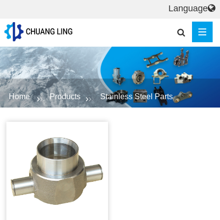
Language
Home
Products
Stainless Steel Parts