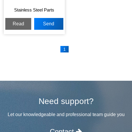
Stainless Steel Parts
Read
Send
More
Inquiry
1
Need support?
Let our knowledgeable and professional team guide you
Contact