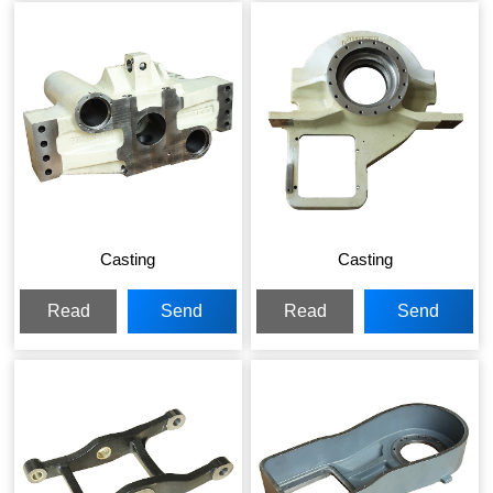
Casting
Casting
Read
Send
Read
Send
More
Inquiry
More
Inquiry