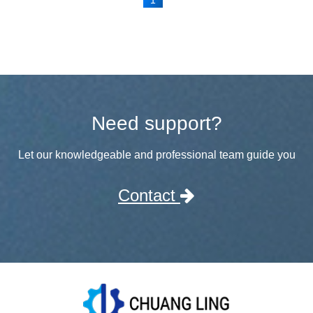
Need support?
Let our knowledgeable and professional team guide you
Contact