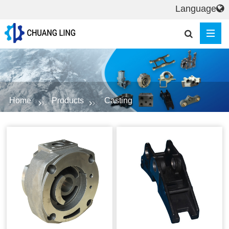
Language
Home
Products
Casting