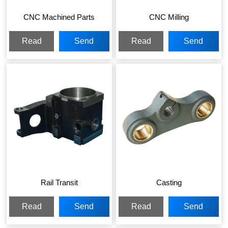
CNC Machined Parts
CNC Milling
Read
Send
Read
Send
More
Inquiry
More
Inquiry
Rail Transit
Casting
Read
Send
Read
Send
More
Inquiry
More
Inquiry