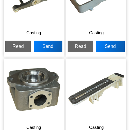
Casting
Casting
Read
Send
Read
Send
More
Inquiry
More
Inquiry
Casting
Casting