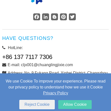
Facebook
LinkedIn
Blogger
Pinterest
Twitter
HAVE QUESTIONS?
HotLine:
+86 137 7117 7306
E-mail: cljx001@chuanglingjixie.com
Address: No. 9 Fukang Road, Xinbei District, Changzhou
City, Jiangsu Province, China
We use Cookie To improve your experience. Please read
our privacy policy to understand how we use it Cookie
Privacy Policy
Copyright © Changzhou Chuangling Machinery Co., Ltd. All
Rights Reserved.
Web Development
by Wangke
Reject Cookie
Allow Cookie
Sitemap
RSS
XML
Privacy Policy