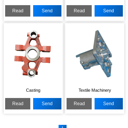
Read
Send
Read
Send
More
Inquiry
More
Inquiry
Casting
Textile Machinery
Read
Send
Read
Send
More
Inquiry
More
Inquiry
1