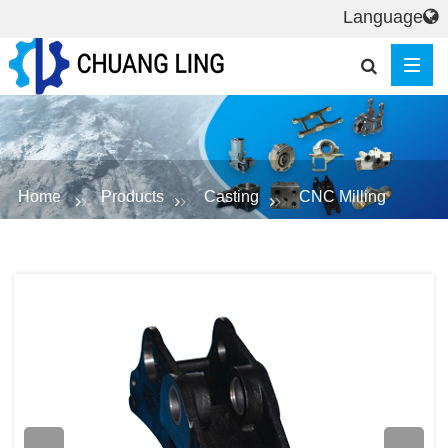
Language
Home
Products
Casting
CNC Milling