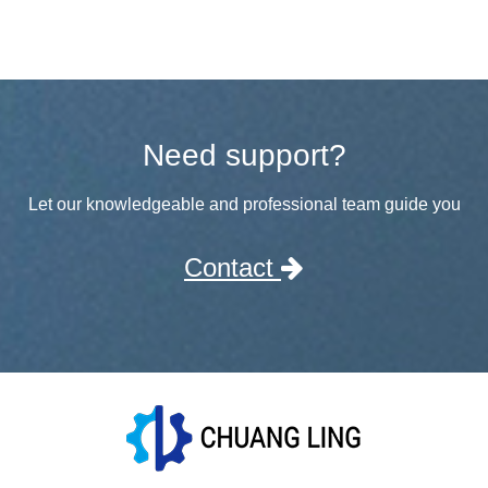
Need support?
Let our knowledgeable and professional team guide you
Contact