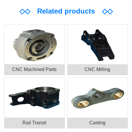
◇◇
Related products
◇◇
CNC Machined Parts
CNC Milling
Rail Transit
Casting