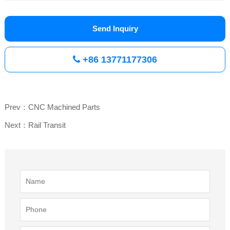
Send Inquiry
+86 13771177306
Prev：CNC Machined Parts
Next：Rail Transit