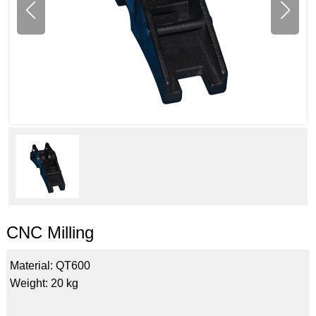
CNC Milling
Material: QT600
Weight: 20 kg