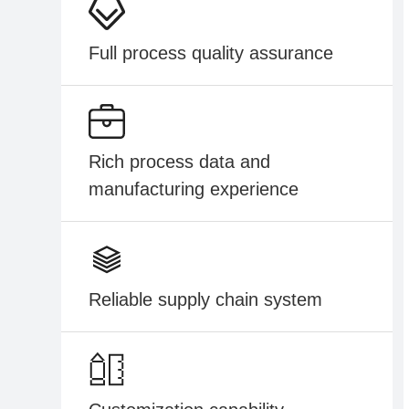
Full process quality assurance
Rich process data and
manufacturing experience
Reliable supply chain system