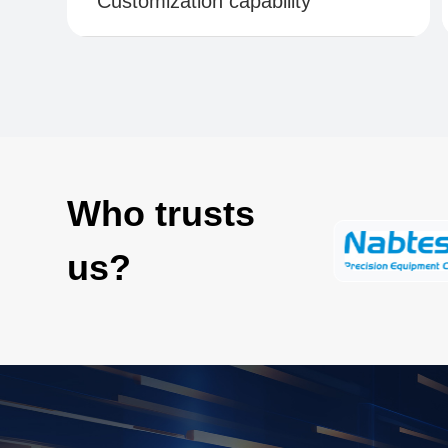
Customization capability
Who trusts
us?