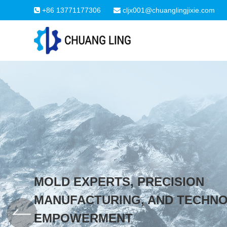
+86 13771177306
cljx001@chuanglingjixie.com
MOLD EXPERTS, PRECISION
MANUFACTURING, AND TECHN
EMPOWERMENT