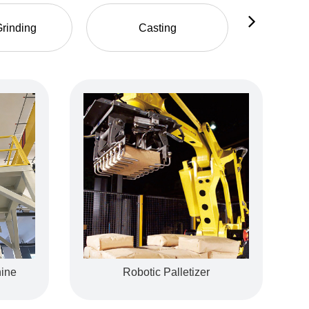
rinding
Casting
Fo
ine
Motor Housing
Robotic Palletizer