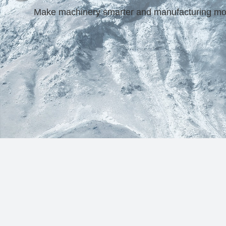
Make machinery smarter and manufacturing more