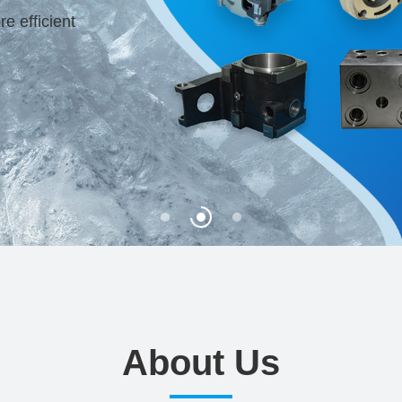
 efficient
About Us