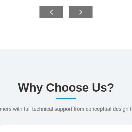
Why Choose Us?
ers with full technical support from conceptual design 