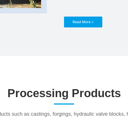
Read More >
Processing Products
cts such as castings, forgings, hydraulic valve blocks, h