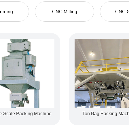
urning
CNC Milling
CNC G
e-Scale Packing Machine
aulic Hose Fitting
Ton Bag Packing Mach
Processed Parts