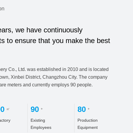
on
ars, we have continuously
ts to ensure that you make the best
y Co., Ltd. was established in 2010 and is located
own, Xinbei District, Changzhou City. The company
uare meters and currently employs 90 people.
00
90
80
㎡
+
+
actory
Existing
Production
Employees
Equipment