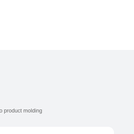
to product molding