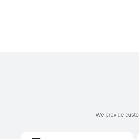
We provide custom