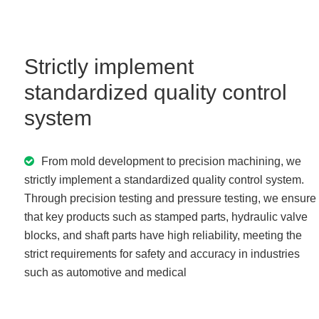
Strictly implement
standardized quality control
system
From mold development to precision machining, we
strictly implement a standardized quality control system.
Through precision testing and pressure testing, we ensure
that key products such as stamped parts, hydraulic valve
blocks, and shaft parts have high reliability, meeting the
strict requirements for safety and accuracy in industries
such as automotive and medical