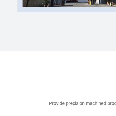
Provide precision machined produ