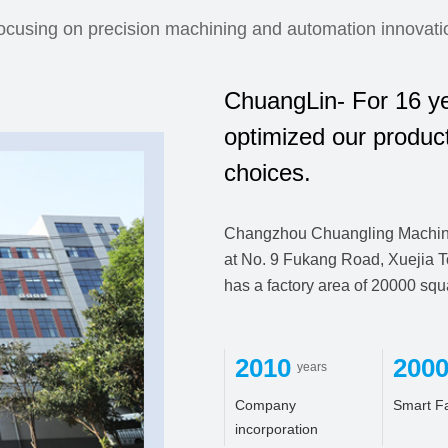
ocusing on precision machining and automation innovati
ChuangLin- For 16 ye
optimized our produc
choices.
Changzhou Chuangling Machiner
at No. 9 Fukang Road, Xuejia T
has a factory area of 20000 sq
2010
200
years
Company
Smart F
incorporation