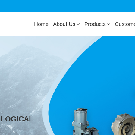
Home
About Us
Products
Custom
OLOGICAL