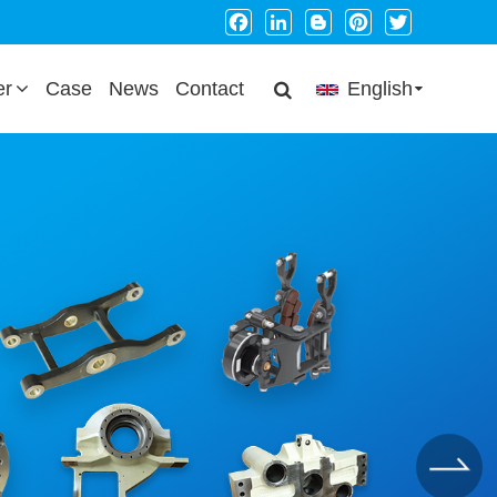
Facebook
LinkedIn
Blogger
Pinterest
Twitter
er
Case
News
Contact
English