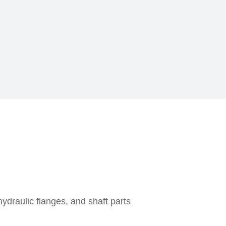
ydraulic flanges, and shaft parts