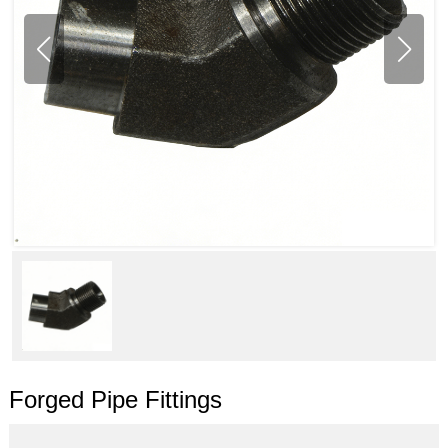
Forged Pipe Fittings