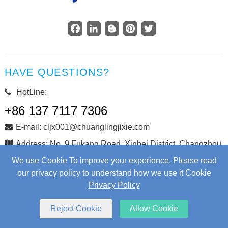
Facebook
LinkedIn
Blogger
Pinterest
Twitter
HAVE QUESTIONS?
HotLine:
+86 137 7117 7306
E-mail: cljx001@chuanglingjixie.com
Address: No. 9 Fukang Road, Xinbei District, Changzhou
City, Jiangsu Province, China
We use Cookie To improve your experience. Please read
our privacy policy to understand how we use it Cookie
Privacy Policy
Copyright © Changzhou Chuangling Machinery Co., Ltd. All
Rights Reserved.
Web Development
by Wangke
Reject Cookie
Allow Cookie
Sitemap
RSS
XML
Privacy Policy