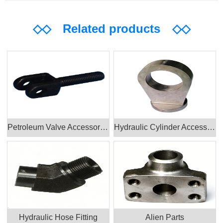
◇◇
Related products
◇◇
Petroleum Valve Accessories Products
Hydraulic Cylinder Accessories
Hydraulic Hose Fitting
Alien Parts