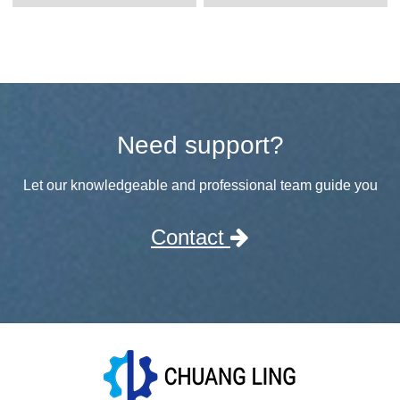
Need support?
Let our knowledgeable and professional team guide you
Contact