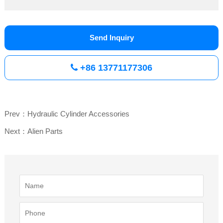
Send Inquiry
+86 13771177306
Prev：Hydraulic Cylinder Accessories
Next：Alien Parts