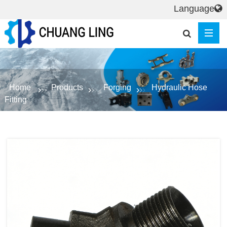
Language
Home
Products
Forging
Hydraulic Hose
Fitting