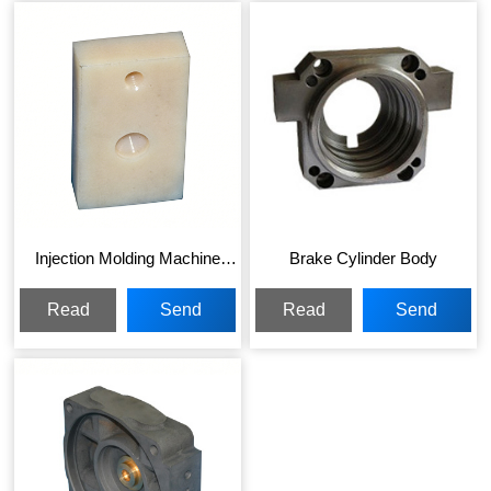
Injection Molding Machine
Brake Cylinder Body
Parts
Read
Send
Read
Send
More
Inquiry
More
Inquiry