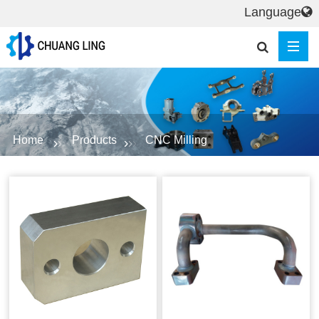
Language
Home
Products
CNC Milling