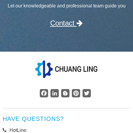
Let our knowledgeable and professional team guide you
Contact
Facebook
LinkedIn
Blogger
Pinterest
Twitter
HAVE QUESTIONS?
HotLine: