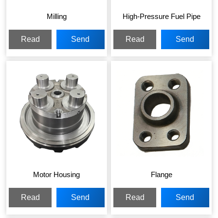
Milling
High-Pressure Fuel Pipe
Read
Send
Read
Send
More
Inquiry
More
Inquiry
Motor Housing
Flange
Read
Send
Read
Send
More
Inquiry
More
Inquiry