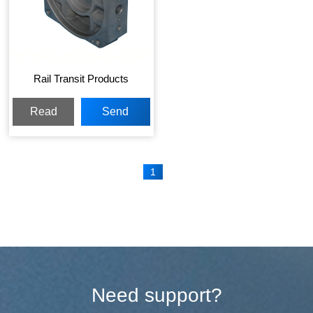
Rail Transit Products
Read
Send
More
Inquiry
1
Need support?