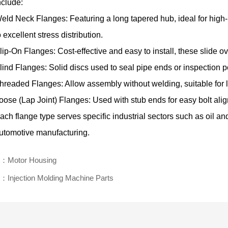
nclude:
eld Neck Flanges: Featuring a long tapered hub, ideal for hig
o excellent stress distribution.
lip-On Flanges: Cost-effective and easy to install, these slide o
lind Flanges: Solid discs used to seal pipe ends or inspection p
hreaded Flanges: Allow assembly without welding, suitable for 
oose (Lap Joint) Flanges: Used with stub ends for easy bolt ali
ach flange type serves specific industrial sectors such as oil a
utomotive manufacturing.
v：Motor Housing
：Injection Molding Machine Parts