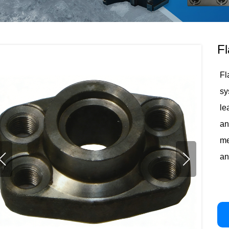
Fl
Fl
sy
le
an
me
an