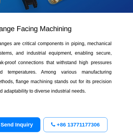
ange Facing Machining
anges are critical components in piping, mechanical
stems, and industrial equipment, enabling secure,
ak-proof connections that withstand high pressures
d temperatures. Among various manufacturing
thods, flange machining stands out for its precision
d adaptability to diverse industrial needs.
Send Inquiry
+86 13771177306