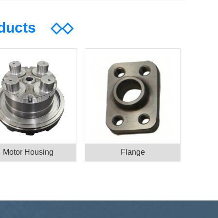
oducts
◇◇
Motor Housing
Flange