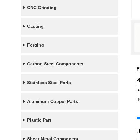
CNC Grinding
Casting
Forging
Carbon Steel Components
F
s
Stainless Steel Parts
l
h
Aluminum-Copper Parts
Plastic Part
U
Sheet Metal Component