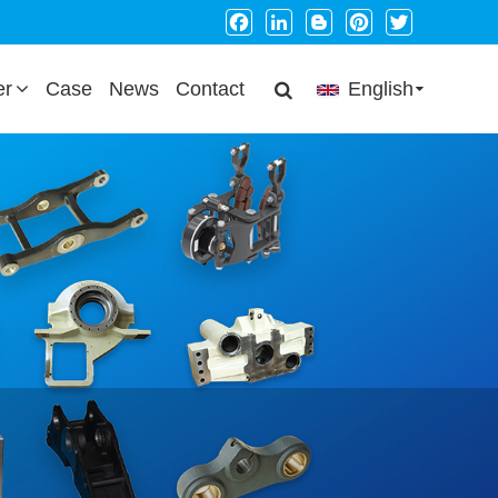
Facebook
LinkedIn
Blogger
Pinterest
Twitter
er
Case
News
Contact
English