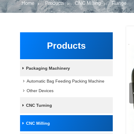
Home
Products
CNC Milling
Flange
Products
Packaging Machinery
Automatic Bag Feeding Packing Machine
Other Devices
CNC Turning
CNC Milling