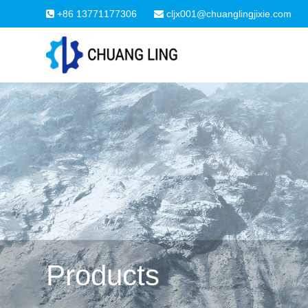
+86 13771177306
cljx001@chuanglingjixie.com
Products