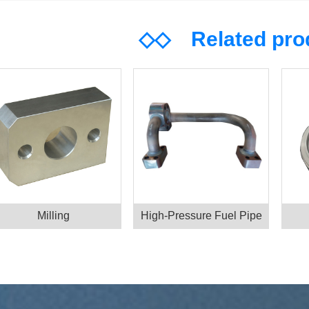
◇◇
Related pr
Milling
High-Pressure Fuel Pipe