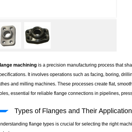
lange machining
is a precision manufacturing process that sha
pecifications. It involves operations such as facing, boring, dril
athes and milling machines. These processes create flat, smooth
oles, essential for reliable flange connections in pipelines, pr
Types of Flanges and Their Applicatio
nderstanding flange types is crucial for selecting the right m