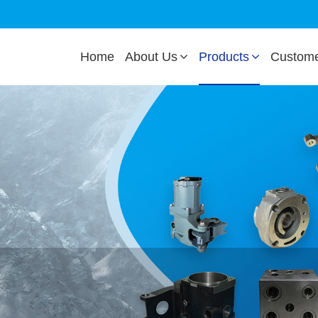
Home
About Us
Products
Custom