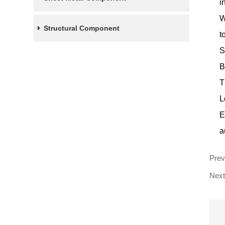
i
W
Structural Component
t
S
B
T
L
E
a
Pre
Next