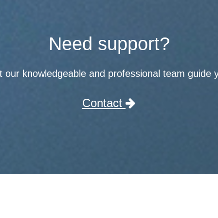
Need support?
t our knowledgeable and professional team guide 
Contact