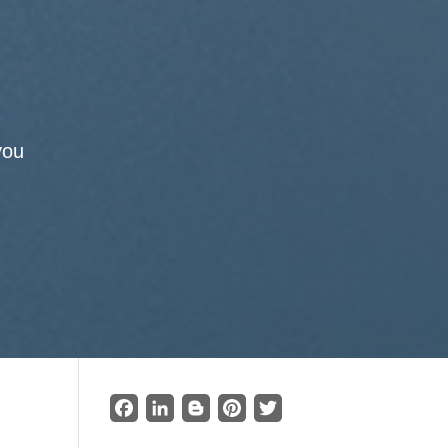
you
Facebook
LinkedIn
Blogger
Pinterest
Twitter