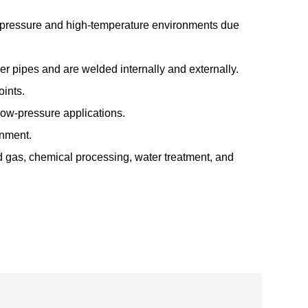
h-pressure and high-temperature environments due
ver pipes and are welded internally and externally.
oints.
low-pressure applications.
gnment.
nd gas, chemical processing, water treatment, and