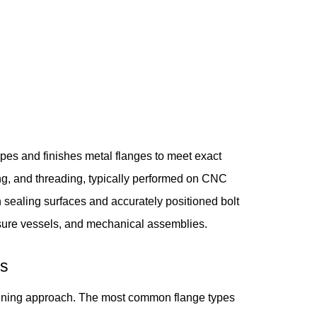
pes and finishes metal flanges to meet exact
ling, and threading, typically performed on CNC
 sealing surfaces and accurately positioned bolt
essure vessels, and mechanical assemblies.
ns
achining approach. The most common flange types