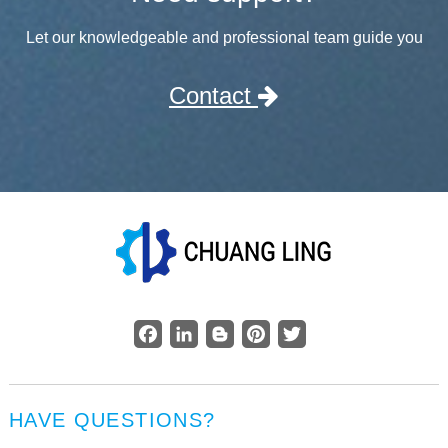
Let our knowledgeable and professional team guide you
Contact
Facebook
LinkedIn
Blogger
Pinterest
Twitter
HAVE QUESTIONS?