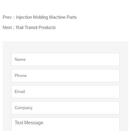
Prev：Injection Molding Machine Parts
Next：Rail Transit Products