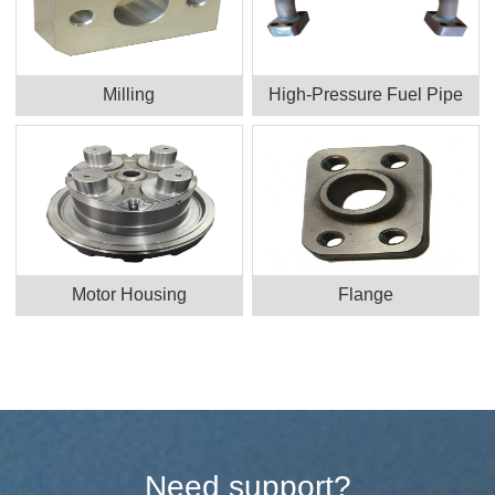
Milling
High-Pressure Fuel Pipe
Motor Housing
Flange
Need support?