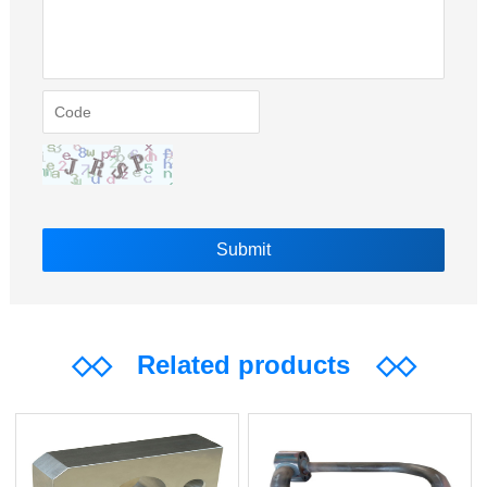
◇◇
Related products
◇◇