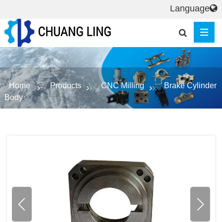
Language
Home
Products
CNC Milling
Brake Cylinder
Body