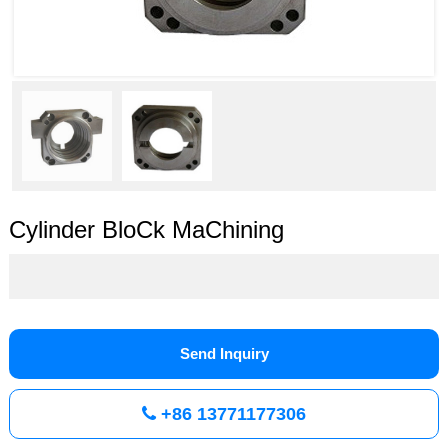
Cylinder BloCk MaChining
Send Inquiry
+86 13771177306