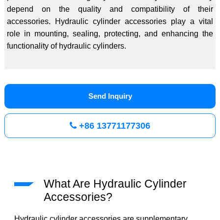
depend on the quality and compatibility of their
accessories. Hydraulic cylinder accessories play a vital
role in mounting, sealing, protecting, and enhancing the
functionality of hydraulic cylinders.
Send Inquiry
+86 13771177306
What Are Hydraulic Cylinder
Accessories?
Hydraulic cylinder accessories are supplementary