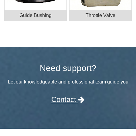
Guide Bushing
Throttle Valve
Need support?
Let our knowledgeable and professional team guide you
Contact