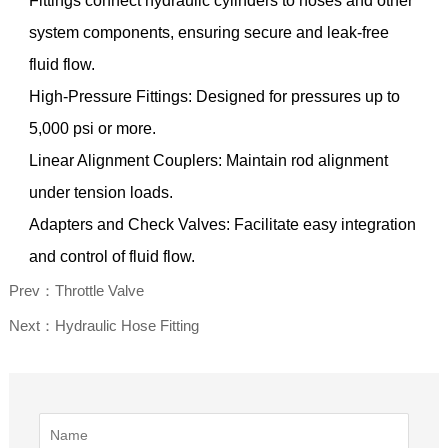
Fittings connect hydraulic cylinders to hoses and other
system components, ensuring secure and leak-free
fluid flow.
High-Pressure Fittings: Designed for pressures up to
5,000 psi or more.
Linear Alignment Couplers: Maintain rod alignment
under tension loads.
Adapters and Check Valves: Facilitate easy integration
and control of fluid flow.
Prev：Throttle Valve
Next：Hydraulic Hose Fitting