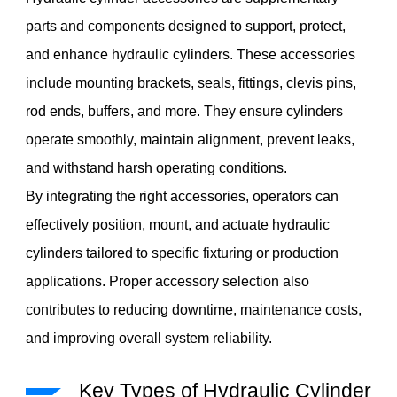
parts and components designed to support, protect,
and enhance hydraulic cylinders. These accessories
include mounting brackets, seals, fittings, clevis pins,
rod ends, buffers, and more. They ensure cylinders
operate smoothly, maintain alignment, prevent leaks,
and withstand harsh operating conditions.
By integrating the right accessories, operators can
effectively position, mount, and actuate hydraulic
cylinders tailored to specific fixturing or production
applications. Proper accessory selection also
contributes to reducing downtime, maintenance costs,
and improving overall system reliability.
Key Types of Hydraulic Cylinder