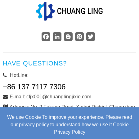
Facebook
LinkedIn
Blogger
Pinterest
Twitter
HAVE QUESTIONS?
HotLine:
+86 137 7117 7306
E-mail: cljx001@chuanglingjixie.com
Address: No. 9 Fukang Road, Xinbei District, Changzhou
City, Jiangsu Province, China
We use Cookie To improve your experience. Please read
our privacy policy to understand how we use it Cookie
Privacy Policy
Copyright © Changzhou Chuangling Machinery Co., Ltd. All