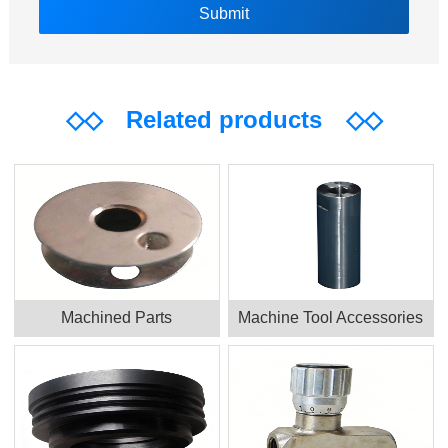
◇◇
Related products
◇◇
Machined Parts
Machine Tool Accessories