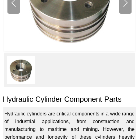
Hydraulic Cylinder Component Parts
Hydraulic cylinders are critical components in a wide range
of industrial applications, from construction and
manufacturing to maritime and mining. However, the
performance and longevity of these cylinders heavily