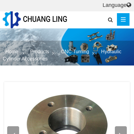
Language
Home
Products
CNC Turning
Hydraulic
Cylinder Accessories