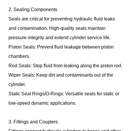
2. Sealing Components
Seals are critical for preventing hydraulic fluid leaks
and contamination. High-quality seals maintain
pressure integrity and extend cylinder service life.
Piston Seals: Prevent fluid leakage between piston
chambers.
Rod Seals: Stop fluid from leaking along the piston rod.
Wiper Seals: Keep dirt and contaminants out of the
cylinder.
Static Seal Rings/O-Rings: Versatile seals for static or
low-speed dynamic applications.
3. Fittings and Couplers