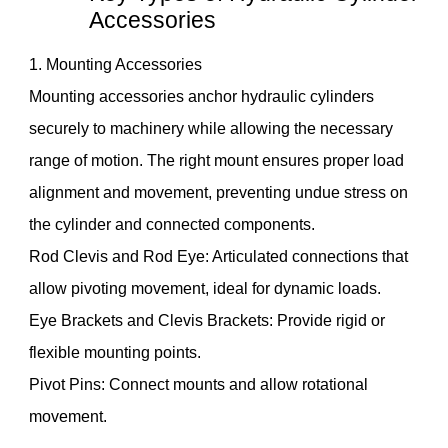
Accessories
1. Mounting Accessories
Mounting accessories anchor hydraulic cylinders
securely to machinery while allowing the necessary
range of motion. The right mount ensures proper load
alignment and movement, preventing undue stress on
the cylinder and connected components.
Rod Clevis and Rod Eye: Articulated connections that
allow pivoting movement, ideal for dynamic loads.
Eye Brackets and Clevis Brackets: Provide rigid or
flexible mounting points.
Pivot Pins: Connect mounts and allow rotational
movement.