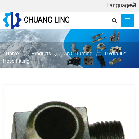
Language
Home
Products
CNC Turning
Hydraulic
Hose Fitting