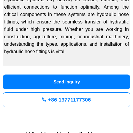
efficient connections to function optimally. Among the
critical components in these systems are hydraulic hose
fittings, which ensure the seamless transfer of hydraulic
fluid under high pressure. Whether you are working in
construction, agriculture, mining, or industrial machinery,
understanding the types, applications, and installation of
hydraulic hose fittings is vital.
Send Inquiry
+86 13771177306