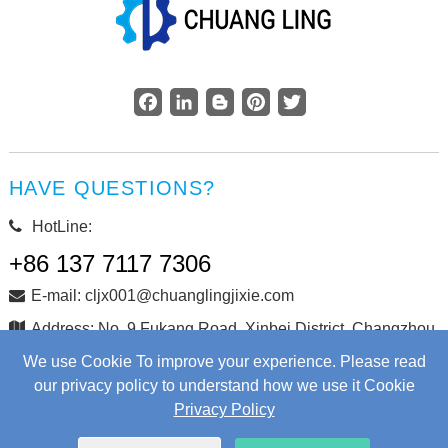
Facebook
LinkedIn
Blogger
Pinterest
Twitter
HAVE QUESTIONS?
HotLine:
+86 137 7117 7306
E-mail: cljx001@chuanglingjixie.com
Address: No. 9 Fukang Road, Xinbei District, Changzhou
City, Jiangsu Province, China
We use Cookie To improve your experience. Please read
our privacy policy to understand how we use it Cookie
Privacy Policy
Copyright © Changzhou Chuangling Machinery Co., Ltd. All
Rights Reserved.
Web Development
by Wangke