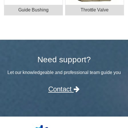
Guide Bushing
Throttle Valve
Need support?
Let our knowledgeable and professional team guide you
Contact