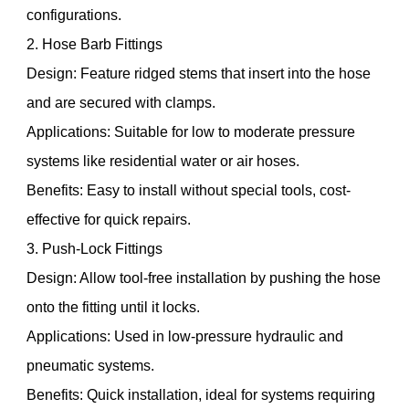
configurations.
2. Hose Barb Fittings
Design: Feature ridged stems that insert into the hose
and are secured with clamps.
Applications: Suitable for low to moderate pressure
systems like residential water or air hoses.
Benefits: Easy to install without special tools, cost-
effective for quick repairs.
3. Push-Lock Fittings
Design: Allow tool-free installation by pushing the hose
onto the fitting until it locks.
Applications: Used in low-pressure hydraulic and
pneumatic systems.
Benefits: Quick installation, ideal for systems requiring