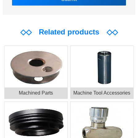
◇◇
Related products
◇◇
Machined Parts
Machine Tool Accessories