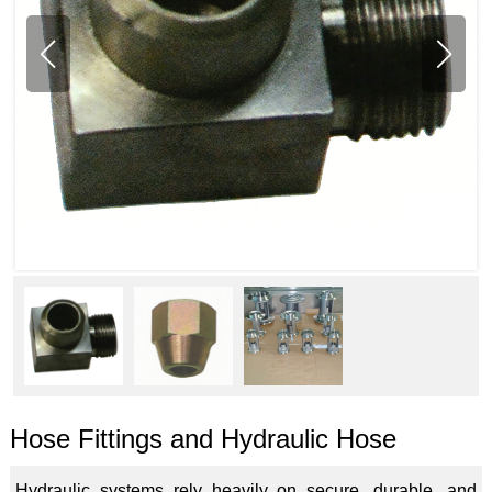
Hose Fittings and Hydraulic Hose
Hydraulic systems rely heavily on secure, durable, and