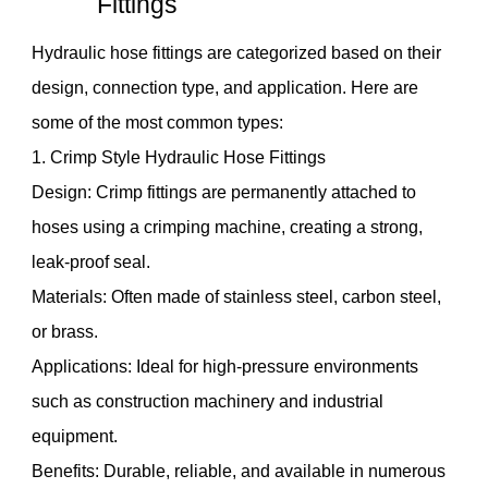
Fittings
Hydraulic hose fittings are categorized based on their
design, connection type, and application. Here are
some of the most common types:
1. Crimp Style Hydraulic Hose Fittings
Design: Crimp fittings are permanently attached to
hoses using a crimping machine, creating a strong,
leak-proof seal.
Materials: Often made of stainless steel, carbon steel,
or brass.
Applications: Ideal for high-pressure environments
such as construction machinery and industrial
equipment.
Benefits: Durable, reliable, and available in numerous