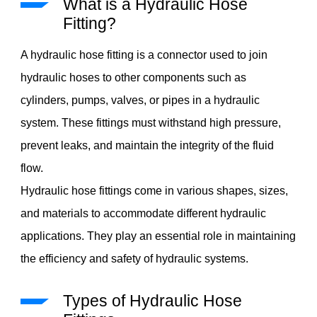
What is a Hydraulic Hose
Fitting?
A hydraulic hose fitting is a connector used to join
hydraulic hoses to other components such as
cylinders, pumps, valves, or pipes in a hydraulic
system. These fittings must withstand high pressure,
prevent leaks, and maintain the integrity of the fluid
flow.
Hydraulic hose fittings come in various shapes, sizes,
and materials to accommodate different hydraulic
applications. They play an essential role in maintaining
the efficiency and safety of hydraulic systems.
Types of Hydraulic Hose