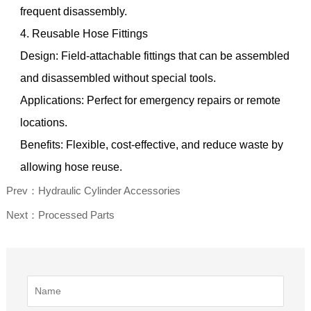
frequent disassembly.
4. Reusable Hose Fittings
Design: Field-attachable fittings that can be assembled
and disassembled without special tools.
Applications: Perfect for emergency repairs or remote
locations.
Benefits: Flexible, cost-effective, and reduce waste by
allowing hose reuse.
Prev：Hydraulic Cylinder Accessories
Next：Processed Parts