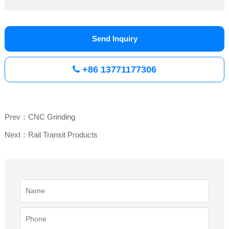
Send Inquiry
+86 13771177306
Prev：CNC Grinding
Next：Rail Transit Products