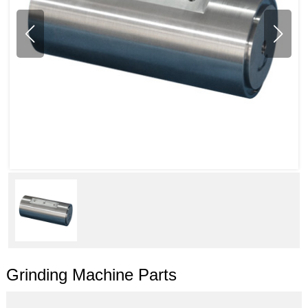
Grinding Machine Parts