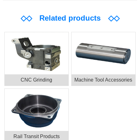
◇◇
Related products
◇◇
CNC Grinding
Machine Tool Accessories
Rail Transit Products