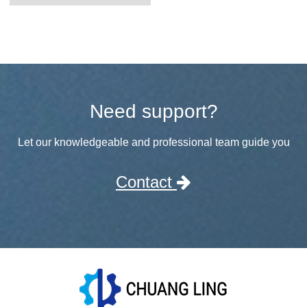
Need support?
Let our knowledgeable and professional team guide you
Contact