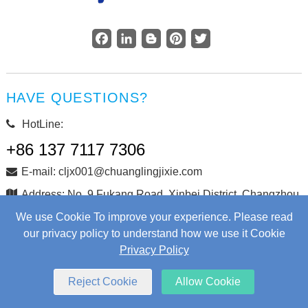
Facebook
LinkedIn
Blogger
Pinterest
Twitter
HAVE QUESTIONS?
HotLine:
+86 137 7117 7306
E-mail: cljx001@chuanglingjixie.com
Address: No. 9 Fukang Road, Xinbei District, Changzhou
City, Jiangsu Province, China
We use Cookie To improve your experience. Please read
our privacy policy to understand how we use it Cookie
Privacy Policy
Copyright © Changzhou Chuangling Machinery Co., Ltd. All
Rights Reserved.
Web Development
by Wangke
Reject Cookie
Allow Cookie
Sitemap
RSS
XML
Privacy Policy