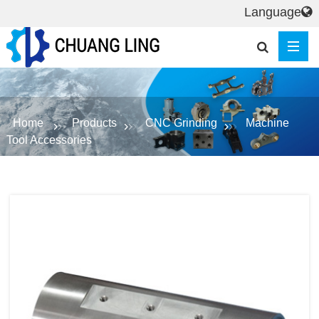
Language
Home
Products
CNC Grinding
Machine
Tool Accessories