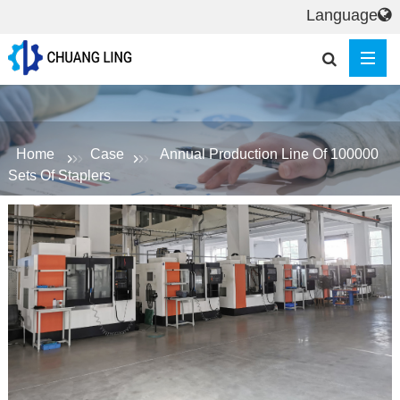
Language
Home
Case
Annual Production Line Of 100000
Sets Of Staplers