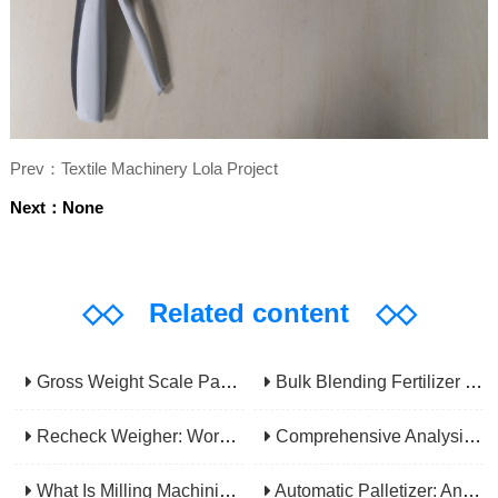
Prev：Textile Machinery Lola Project
Next：None
◇◇
Related content
◇◇
Gross Weight Scale Packaging Machine: Principle, Features And Applications
Bulk Blending Fertilizer Packing Machine | Dynamic Weighing & Dosing System
Recheck Weigher: Working Principle, Structural Composition And Industrial Application
Comprehensive Analysis Of Gear Machining Application Scenarios: Why It Is A Core Process In Multiple Industries?
What Is Milling Machining? A Comprehensive Guide To Principles, Types, Applications, And Selection
Automatic Palletizer: An Efficiency Upgrade Tool For Modern Production Lines - A Comprehensive Analysis From Functions To Selection