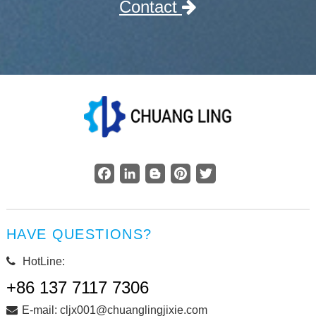
Contact
Facebook
LinkedIn
Blogger
Pinterest
Twitter
HAVE QUESTIONS?
HotLine:
+86 137 7117 7306
E-mail: cljx001@chuanglingjixie.com