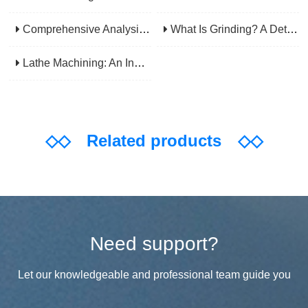
Comprehensive Analysis Of CNC Machining: From Principles To Applications, Mastering The Core Technology Of Modern Manufacturing
What Is Grinding? A Detailed Explanation Of Its Principles, Processes, Applications, Advantages, And Disadvantages
Lathe Machining: An Indispensable Basic Link In Mechanical Processing
◇◇
Related products
◇◇
Need support?
Let our knowledgeable and professional team guide you