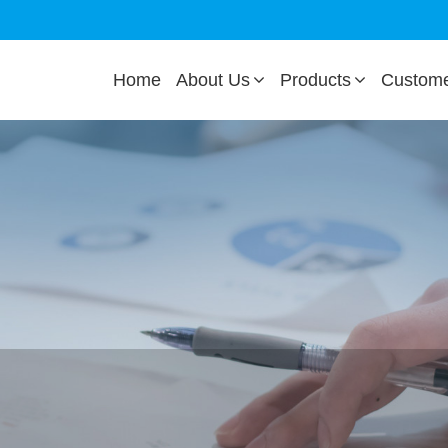
Home
About Us
Products
Custom