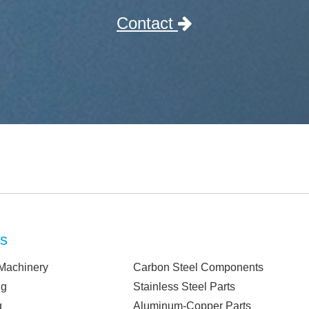
Contact
ts
Machinery
Carbon Steel Components
ng
Stainless Steel Parts
g
Aluminum-Copper Parts