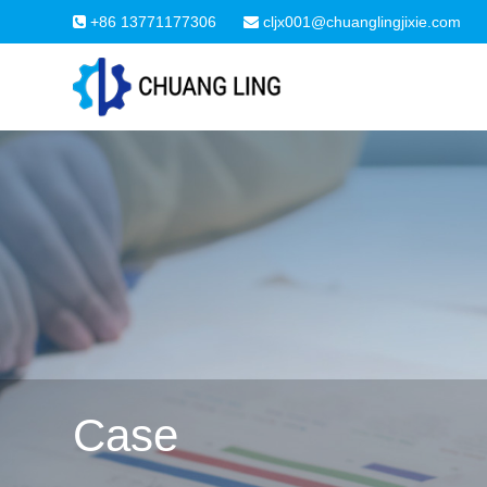
+86 13771177306
cljx001@chuanglingjixie.com
Case