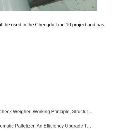
ill be used in the Chengdu Line 10 project and has
k Weigher: Working Principle, Structural Composition And Industrial Application
Palletizer: An Efficiency Upgrade Tool For Modern Production Lines - A Comprehensive Analysis From Functions To Selection