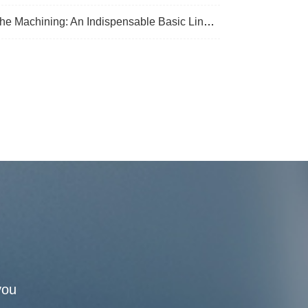
 Machining: An Indispensable Basic Link In Mechanical Processing
you