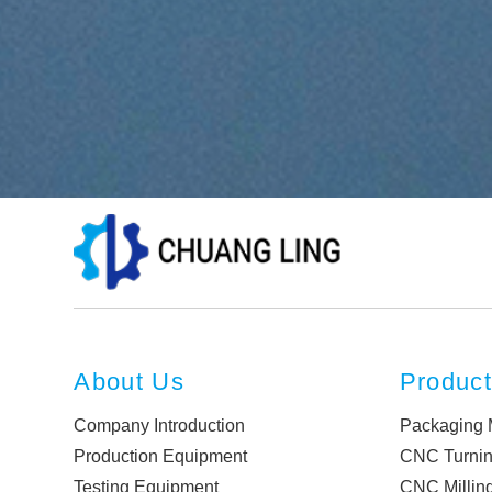
About Us
Produc
Company Introduction
Packaging 
Production Equipment
CNC Turni
Testing Equipment
CNC Millin