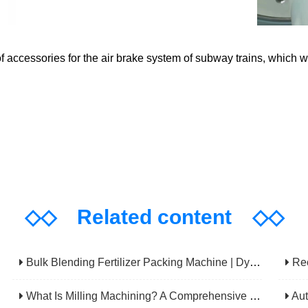
 accessories for the air brake system of subway trains, which w
◇◇
Related content
◇◇
Bulk Blending Fertilizer Packing Machine | Dynamic Weighing & Dosing System
Rechec
What Is Milling Machining? A Comprehensive Guide To Principles, Types, Applications, And Selection
Automatic 