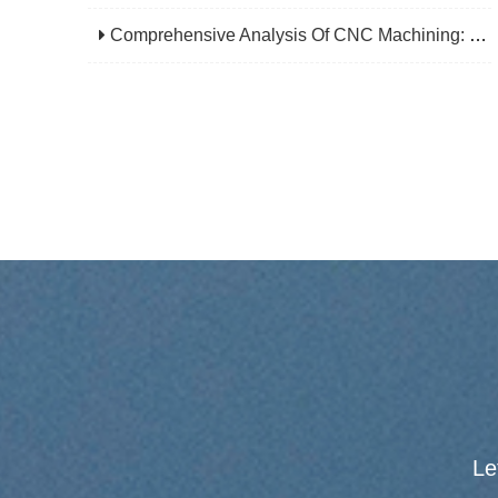
Comprehensive Analysis Of CNC Machining: From Principles To Applications, Mastering The Core Technology Of Modern Manufacturing
Le