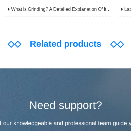
What Is Grinding? A Detailed Explanation Of Its Principles, Processes, Applications, Advantages, And Disadvantages
Lathe
◇◇
Related products
◇◇
Need support?
t our knowledgeable and professional team guide 