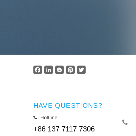
Facebook
LinkedIn
Blogger
Pinterest
Twitter
HAVE QUESTIONS?
HotLine:
+86 137 7117 7306