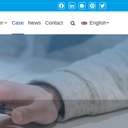
Facebook
LinkedIn
Blogger
Pinterest
Twitter
er
Case
News
Contact
English