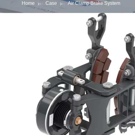
Home
Case
Air Clamp Brake System