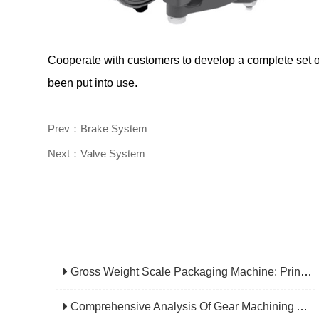
Cooperate with customers to develop a complete set of
been put into use.
Prev：Brake System
Next：Valve System
Gross Weight Scale Packaging Machine: Principle, Features And Applications
Comprehensive Analysis Of Gear Machining Application Scenarios: Why It Is A Core Process In Multiple Industries?