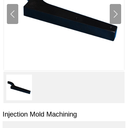
Injection Mold Machining