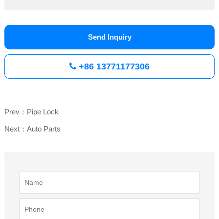
Send Inquiry
+86 13771177306
Prev：Pipe Lock
Next：Auto Parts