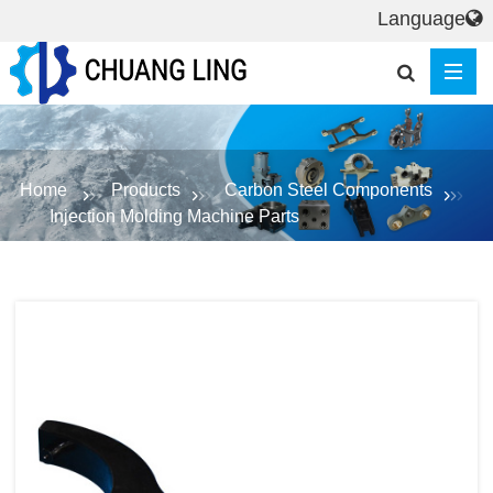
Language
Home
Products
Carbon Steel Components
Injection Molding Machine Parts