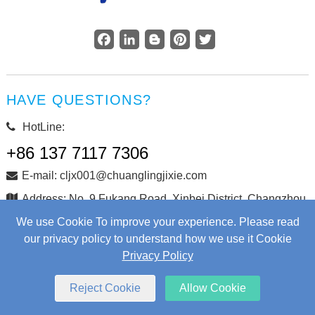
Facebook
LinkedIn
Blogger
Pinterest
Twitter
HAVE QUESTIONS?
HotLine:
+86 137 7117 7306
E-mail: cljx001@chuanglingjixie.com
Address: No. 9 Fukang Road, Xinbei District, Changzhou
City, Jiangsu Province, China
We use Cookie To improve your experience. Please read
our privacy policy to understand how we use it Cookie
Privacy Policy
Copyright © Changzhou Chuangling Machinery Co., Ltd. All
Rights Reserved.
Web Development
by Wangke
Reject Cookie
Allow Cookie
Sitemap
RSS
XML
Privacy Policy