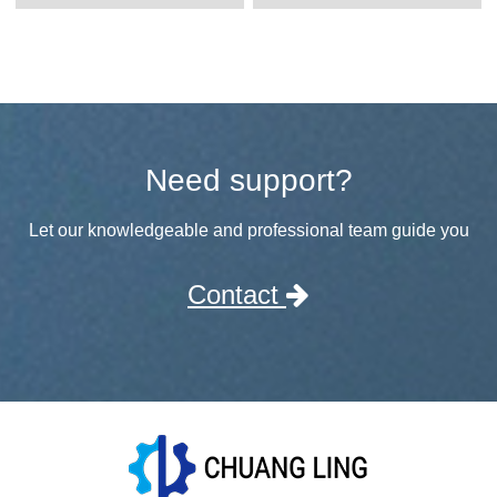
Need support?
Let our knowledgeable and professional team guide you
Contact