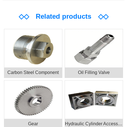
◇◇
Related products
◇◇
Carbon Steel Component
Oil Filling Valve
Gear
Hydraulic Cylinder Accessories