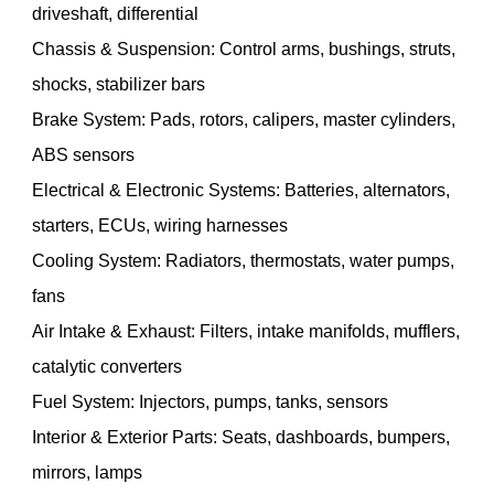
driveshaft, differential
Chassis & Suspension: Control arms, bushings, struts,
shocks, stabilizer bars
Brake System: Pads, rotors, calipers, master cylinders,
ABS sensors
Electrical & Electronic Systems: Batteries, alternators,
starters, ECUs, wiring harnesses
Cooling System: Radiators, thermostats, water pumps,
fans
Air Intake & Exhaust: Filters, intake manifolds, mufflers,
catalytic converters
Fuel System: Injectors, pumps, tanks, sensors
Interior & Exterior Parts: Seats, dashboards, bumpers,
mirrors, lamps