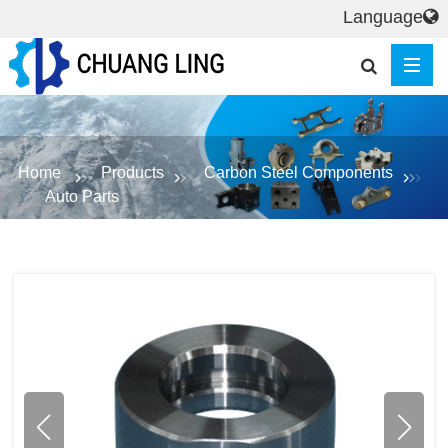
Language
Home
Products
Carbon Steel Components
Auto Parts