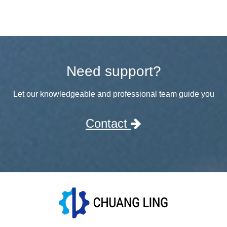
Need support?
Let our knowledgeable and professional team guide you
Contact