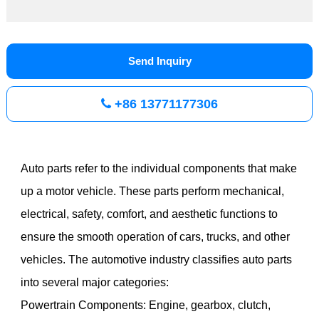
Send Inquiry
+86 13771177306
Auto parts refer to the individual components that make
up a motor vehicle. These parts perform mechanical,
electrical, safety, comfort, and aesthetic functions to
ensure the smooth operation of cars, trucks, and other
vehicles. The automotive industry classifies auto parts
into several major categories:
Powertrain Components: Engine, gearbox, clutch,