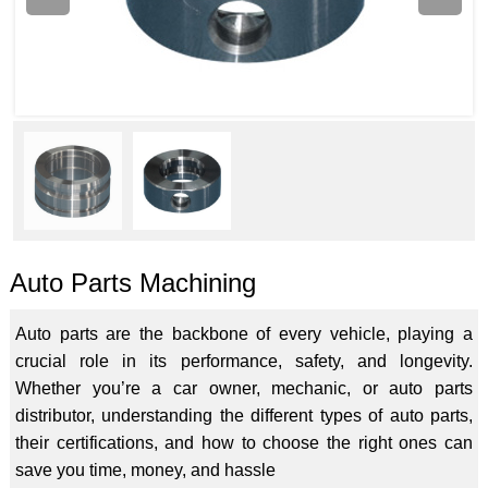
Auto Parts Machining
Auto parts are the backbone of every vehicle, playing a
crucial role in its performance, safety, and longevity.
Whether you’re a car owner, mechanic, or auto parts
distributor, understanding the different types of auto parts,
their certifications, and how to choose the right ones can
save you time, money, and hassle