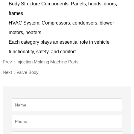
Body Structure Components: Panels, hoods, doors,
frames
HVAC System: Compressors, condensers, blower
motors, heaters
Each category plays an essential role in vehicle
functionality, safety, and comfort.
Prev：Injection Molding Machine Parts
Next：Valve Body