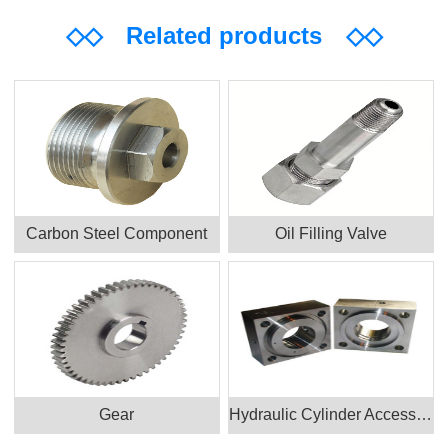
◇◇
Related products
◇◇
Carbon Steel Component
Oil Filling Valve
Gear
Hydraulic Cylinder Accessories