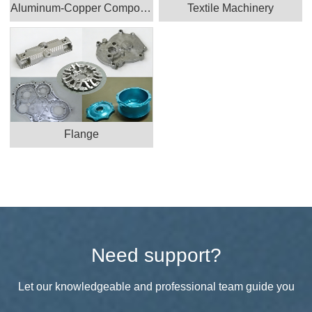
Aluminum-Copper Component
Textile Machinery
Flange
Need support?
Let our knowledgeable and professional team guide you