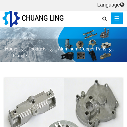
Language
Home
Products
Aluminum-Copper Parts
Flange