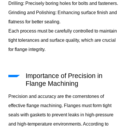
Drilling: Precisely boring holes for bolts and fasteners.
Grinding and Polishing: Enhancing surface finish and
flatness for better sealing.
Each process must be carefully controlled to maintain
tight tolerances and surface quality, which are crucial
for flange integrity.
Importance of Precision in
Flange Machining
Precision and accuracy are the cornerstones of
effective flange machining. Flanges must form tight
seals with gaskets to prevent leaks in high-pressure
and high-temperature environments. According to