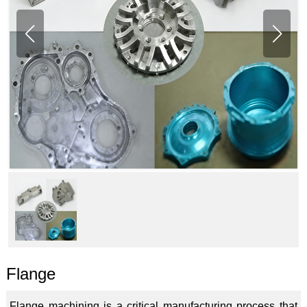
Flange
Flange machining is a critical manufacturing process that