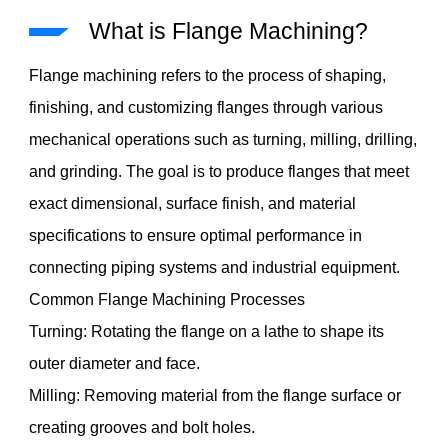
What is Flange Machining?
Flange machining refers to the process of shaping,
finishing, and customizing flanges through various
mechanical operations such as turning, milling, drilling,
and grinding. The goal is to produce flanges that meet
exact dimensional, surface finish, and material
specifications to ensure optimal performance in
connecting piping systems and industrial equipment.
Common Flange Machining Processes
Turning: Rotating the flange on a lathe to shape its
outer diameter and face.
Milling: Removing material from the flange surface or
creating grooves and bolt holes.