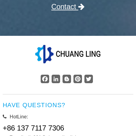
Contact
Facebook
LinkedIn
Blogger
Pinterest
Twitter
HAVE QUESTIONS?
HotLine:
+86 137 7117 7306