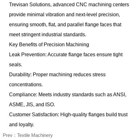
Trevisan Solutions, advanced CNC machining centers
provide minimal vibration and next-level precision,
ensuring smooth, flat, and parallel flange faces that
meet stringent industrial standards.
Key Benefits of Precision Machining
Leak Prevention: Accurate flange faces ensure tight
seals.
Durability: Proper machining reduces stress
concentrations.
Compliance: Meets industry standards such as ANSI,
ASME, JIS, and ISO.
Customer Satisfaction: High-quality flanges build trust
and loyalty.
Prev：Textile Machinery