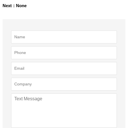
Next：None