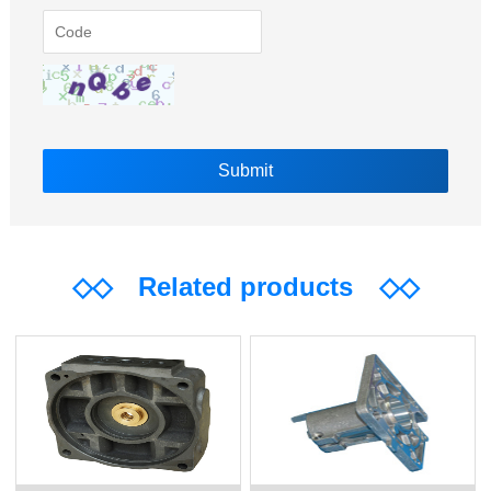
◇◇
Related products
◇◇