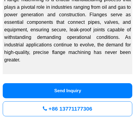
plays a pivotal role in industries ranging from oil and gas to
power generation and construction. Flanges serve as
essential components that connect pipes, valves, and
equipment, ensuring secure, leak-proof joints capable of
withstanding demanding operational conditions. As
industrial applications continue to evolve, the demand for
high-quality, precise flange machining has never been
greater.
Send Inquiry
+86 13771177306