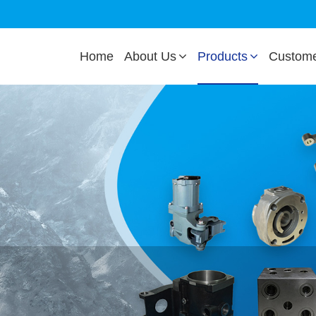
Home
About Us
Products
Custom