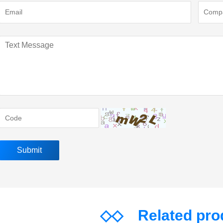
◇◇
Related pr