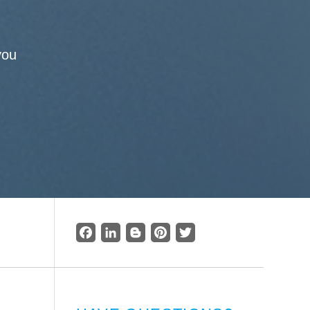
you
Facebook
LinkedIn
Blogger
Pinterest
Twitter