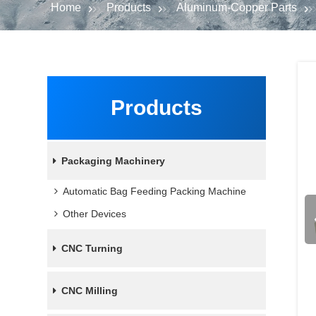
Home
Products
Aluminum-Copper Parts
Products
Packaging Machinery
Automatic Bag Feeding Packing Machine
Other Devices
CNC Turning
CNC Milling