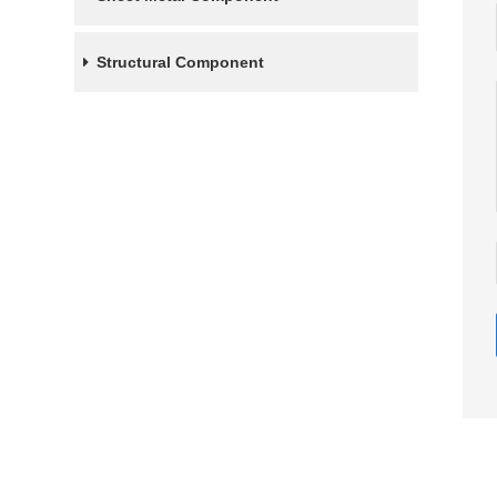
Structural Component