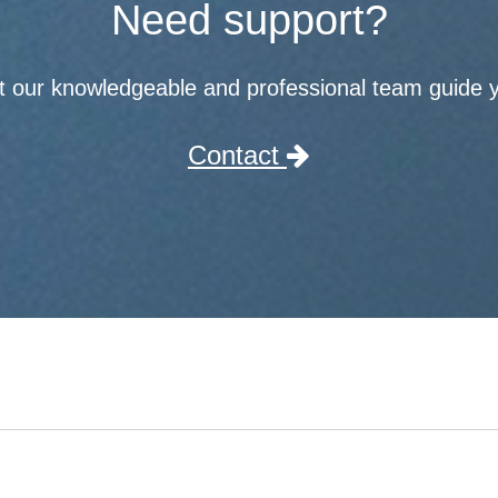
Need support?
t our knowledgeable and professional team guide 
Contact