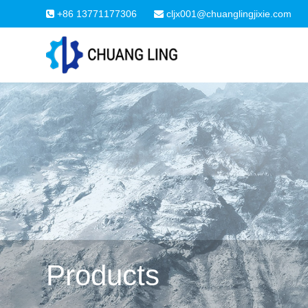
+86 13771177306
cljx001@chuanglingjixie.com
Products