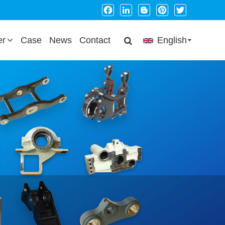
Facebook
LinkedIn
Blogger
Pinterest
Twitter
er
Case
News
Contact
English