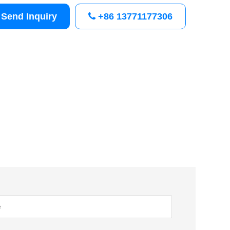
Send Inquiry
+86 13771177306