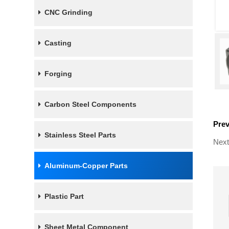
CNC Grinding
Casting
Forging
Carbon Steel Components
Pre
Stainless Steel Parts
Next
Aluminum-Copper Parts
Plastic Part
Sheet Metal Component