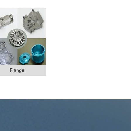
Flange