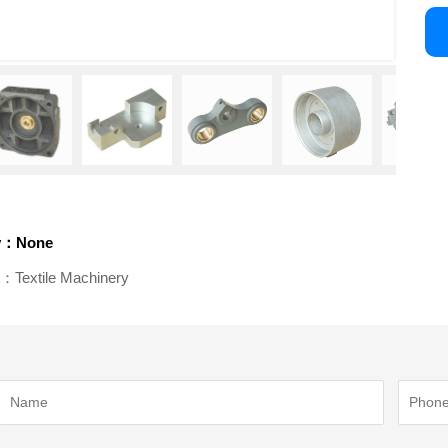
v：None
：Textile Machinery