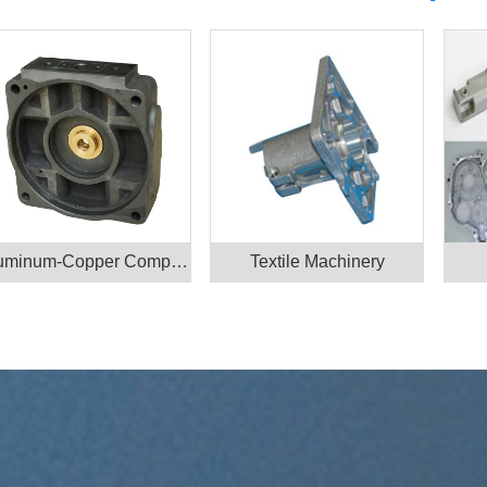
Aluminum-Copper Component
Textile Machinery