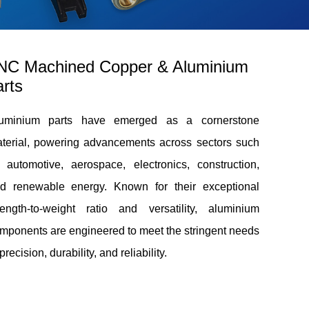
NC Machined Copper & Aluminium
rts
uminium parts have emerged as a cornerstone
terial, powering advancements across sectors such
 automotive, aerospace, electronics, construction,
d renewable energy. Known for their exceptional
rength-to-weight ratio and versatility, aluminium
mponents are engineered to meet the stringent needs
 precision, durability, and reliability.