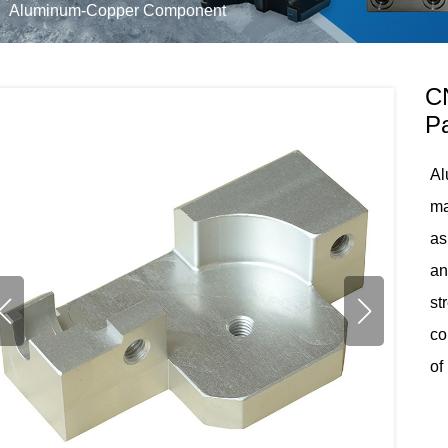
Aluminum-Copper Component
C
Pa
Al
ma
as
an
st
co
of