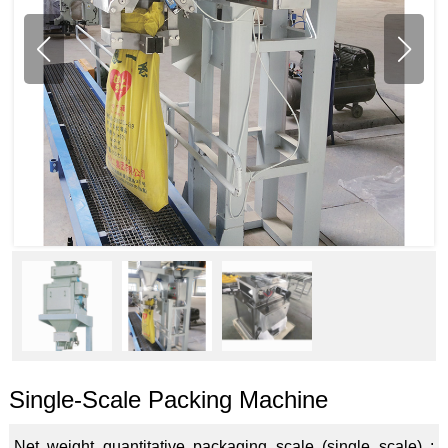
Single-Scale Packing Machine
Net weight quantitative packaging scale (single scale) :