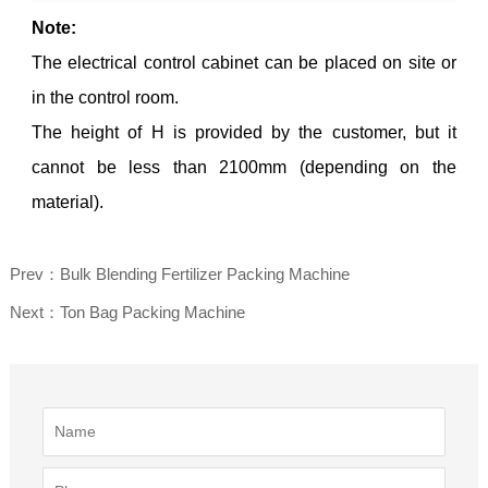
Note:
The electrical control cabinet can be placed on site or
in the control room.
The height of H is provided by the customer, but it
cannot be less than 2100mm (depending on the
material).
Prev：Bulk Blending Fertilizer Packing Machine
Next：Ton Bag Packing Machine