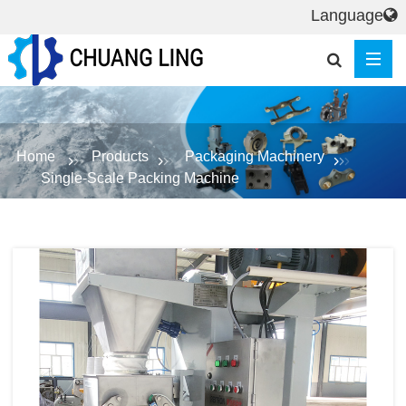
Language
Home
Products
Packaging Machinery
Single-Scale Packing Machine