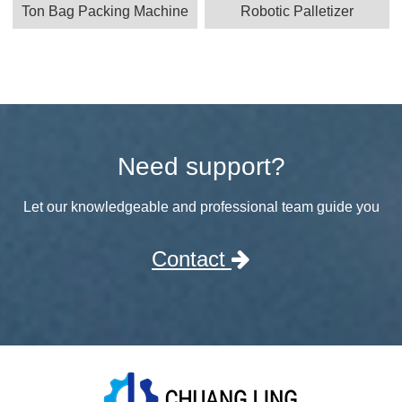
Ton Bag Packing Machine
Robotic Palletizer
Need support?
Let our knowledgeable and professional team guide you
Contact