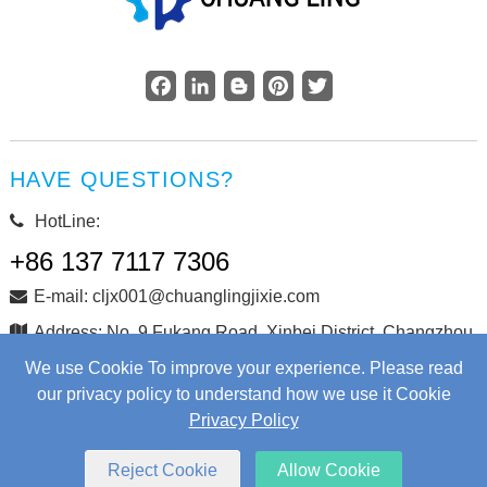
Facebook
LinkedIn
Blogger
Pinterest
Twitter
HAVE QUESTIONS?
HotLine:
+86 137 7117 7306
E-mail: cljx001@chuanglingjixie.com
Address: No. 9 Fukang Road, Xinbei District, Changzhou
City, Jiangsu Province, China
We use Cookie To improve your experience. Please read
our privacy policy to understand how we use it Cookie
Privacy Policy
Copyright © Changzhou Chuangling Machinery Co., Ltd. All
Rights Reserved.
Web Development
by Wangke
Reject Cookie
Allow Cookie
Sitemap
RSS
XML
Privacy Policy