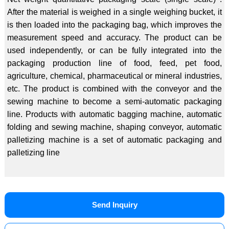
After the material is weighed in a single weighing bucket, it
is then loaded into the packaging bag, which improves the
measurement speed and accuracy. The product can be
used independently, or can be fully integrated into the
packaging production line of food, feed, pet food,
agriculture, chemical, pharmaceutical or mineral industries,
etc. The product is combined with the conveyor and the
sewing machine to become a semi-automatic packaging
line. Products with automatic bagging machine, automatic
folding and sewing machine, shaping conveyor, automatic
palletizing machine is a set of automatic packaging and
palletizing line
Send Inquiry