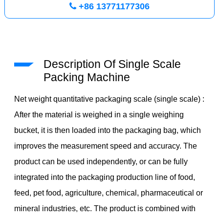
+86 13771177306
Description Of Single Scale
Packing Machine
Net weight quantitative packaging scale (single scale) :
After the material is weighed in a single weighing
bucket, it is then loaded into the packaging bag, which
improves the measurement speed and accuracy. The
product can be used independently, or can be fully
integrated into the packaging production line of food,
feed, pet food, agriculture, chemical, pharmaceutical or
mineral industries, etc. The product is combined with