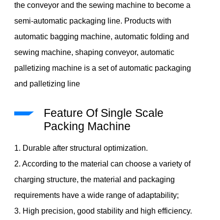
the conveyor and the sewing machine to become a
semi-automatic packaging line. Products with
automatic bagging machine, automatic folding and
sewing machine, shaping conveyor, automatic
palletizing machine is a set of automatic packaging
and palletizing line
Feature Of Single Scale
Packing Machine
1. Durable after structural optimization.
2. According to the material can choose a variety of
charging structure, the material and packaging
requirements have a wide range of adaptability;
3. High precision, good stability and high efficiency.