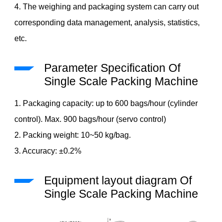
4. The weighing and packaging system can carry out
corresponding data management, analysis, statistics,
etc.
Parameter Specification Of
Single Scale Packing Machine
1. Packaging capacity: up to 600 bags/hour (cylinder
control). Max. 900 bags/hour (servo control)
2. Packing weight: 10~50 kg/bag.
3. Accuracy: ±0.2%
Equipment layout diagram Of
Single Scale Packing Machine