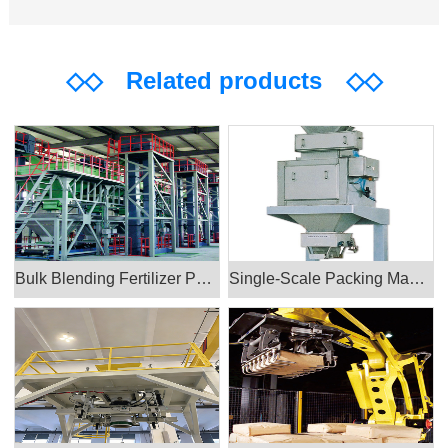
◇◇
Related products
◇◇
Bulk Blending Fertilizer Packing Machine
Single-Scale Packing Machine