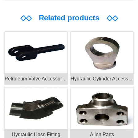
◇◇
Related products
◇◇
Petroleum Valve Accessories Products
Hydraulic Cylinder Accessories
Hydraulic Hose Fitting
Alien Parts