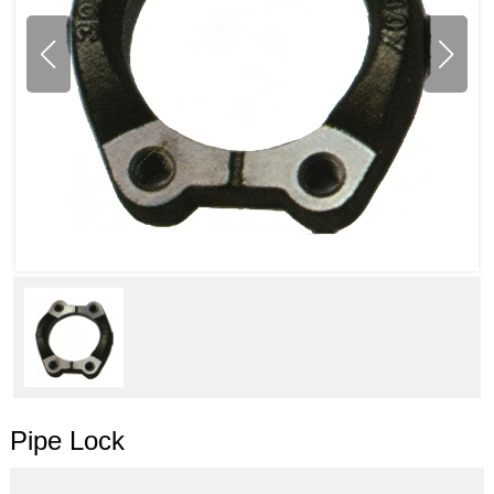
Pipe Lock