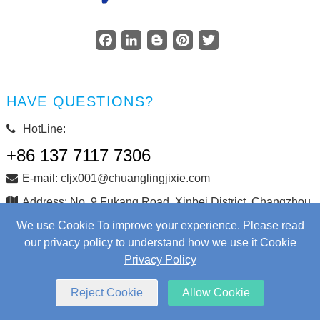
Facebook
LinkedIn
Blogger
Pinterest
Twitter
HAVE QUESTIONS?
HotLine:
+86 137 7117 7306
E-mail: cljx001@chuanglingjixie.com
Address: No. 9 Fukang Road, Xinbei District, Changzhou
City, Jiangsu Province, China
We use Cookie To improve your experience. Please read
our privacy policy to understand how we use it Cookie
Privacy Policy
Copyright © Changzhou Chuangling Machinery Co., Ltd. All
Rights Reserved.
Web Development
by Wangke
Reject Cookie
Allow Cookie
Sitemap
RSS
XML
Privacy Policy