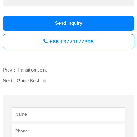
Send Inquiry
+86 13771177306
Prev：Transition Joint
Next：Guide Bushing