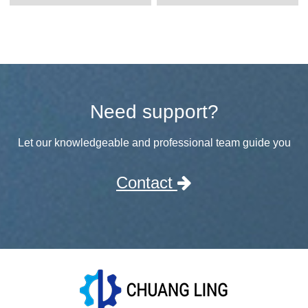
Need support?
Let our knowledgeable and professional team guide you
Contact