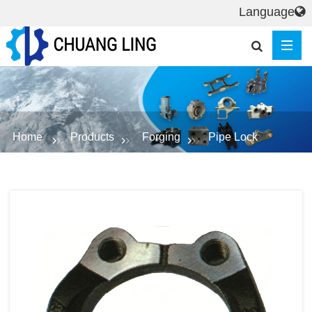
Language
Home
Products
Forging
Pipe Lock