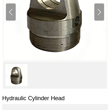
Hydraulic Cylinder Head