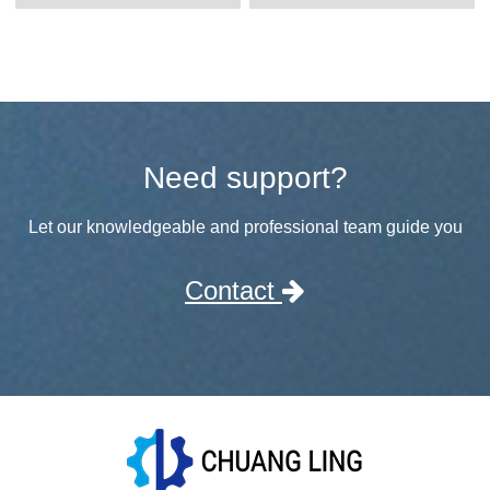
Need support?
Let our knowledgeable and professional team guide you
Contact