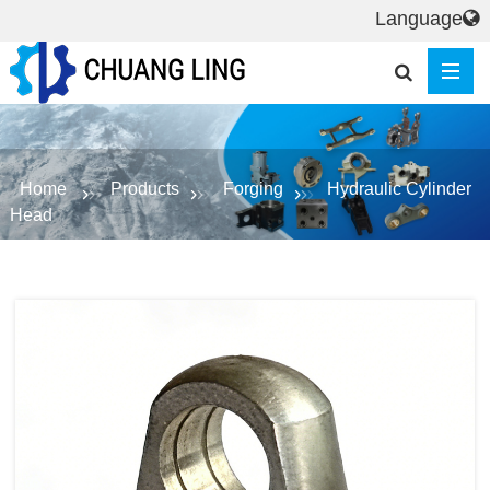
Language
Home
Products
Forging
Hydraulic Cylinder
Head