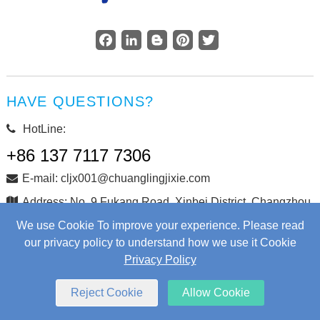
Facebook
LinkedIn
Blogger
Pinterest
Twitter
HAVE QUESTIONS?
HotLine:
+86 137 7117 7306
E-mail: cljx001@chuanglingjixie.com
Address: No. 9 Fukang Road, Xinbei District, Changzhou
City, Jiangsu Province, China
We use Cookie To improve your experience. Please read
our privacy policy to understand how we use it Cookie
Privacy Policy
Copyright © Changzhou Chuangling Machinery Co., Ltd. All
Rights Reserved.
Web Development
by Wangke
Reject Cookie
Allow Cookie
Sitemap
RSS
XML
Privacy Policy