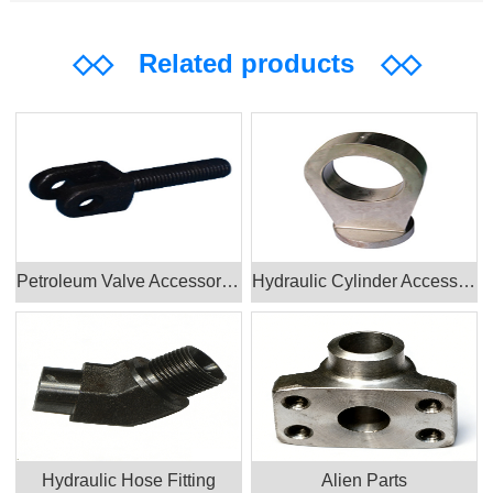
◇◇
Related products
◇◇
Petroleum Valve Accessories Products
Hydraulic Cylinder Accessories
Hydraulic Hose Fitting
Alien Parts