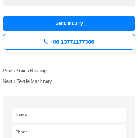
Send Inquiry
+86 13771177306
Prev：Guide Bushing
Next：Textile Machinery