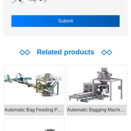
◇◇
Related products
◇◇
Automatic Bag Feeding Packing Machine
Automatic Bagging Machine CAD_PTH-900