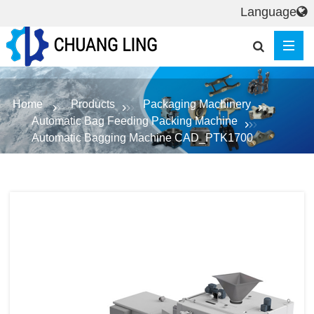
Language
Home
Products
Packaging Machinery
Automatic Bag Feeding Packing Machine
Automatic Bagging Machine CAD_PTK1700