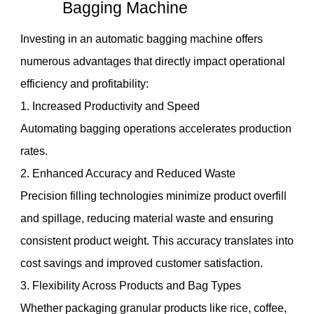
Bagging Machine
Investing in an automatic bagging machine offers
numerous advantages that directly impact operational
efficiency and profitability:
1. Increased Productivity and Speed
Automating bagging operations accelerates production
rates.
2. Enhanced Accuracy and Reduced Waste
Precision filling technologies minimize product overfill
and spillage, reducing material waste and ensuring
consistent product weight. This accuracy translates into
cost savings and improved customer satisfaction.
3. Flexibility Across Products and Bag Types
Whether packaging granular products like rice, coffee,