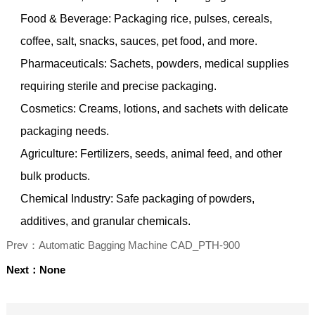
Food & Beverage: Packaging rice, pulses, cereals,
coffee, salt, snacks, sauces, pet food, and more.
Pharmaceuticals: Sachets, powders, medical supplies
requiring sterile and precise packaging.
Cosmetics: Creams, lotions, and sachets with delicate
packaging needs.
Agriculture: Fertilizers, seeds, animal feed, and other
bulk products.
Chemical Industry: Safe packaging of powders,
additives, and granular chemicals.
Prev：Automatic Bagging Machine CAD_PTH-900
Next：None