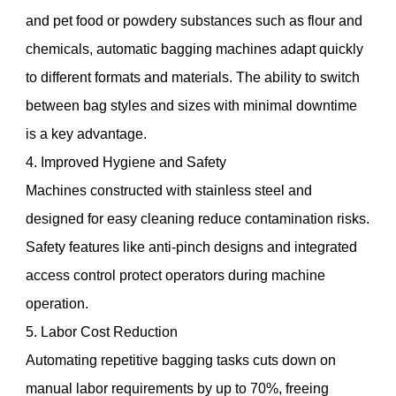
and pet food or powdery substances such as flour and
chemicals, automatic bagging machines adapt quickly
to different formats and materials. The ability to switch
between bag styles and sizes with minimal downtime
is a key advantage.
4. Improved Hygiene and Safety
Machines constructed with stainless steel and
designed for easy cleaning reduce contamination risks.
Safety features like anti-pinch designs and integrated
access control protect operators during machine
operation.
5. Labor Cost Reduction
Automating repetitive bagging tasks cuts down on
manual labor requirements by up to 70%, freeing