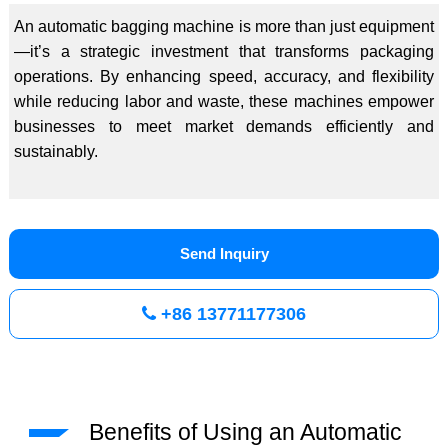
An automatic bagging machine is more than just equipment
—it’s a strategic investment that transforms packaging
operations. By enhancing speed, accuracy, and flexibility
while reducing labor and waste, these machines empower
businesses to meet market demands efficiently and
sustainably.
Send Inquiry
+86 13771177306
Benefits of Using an Automatic