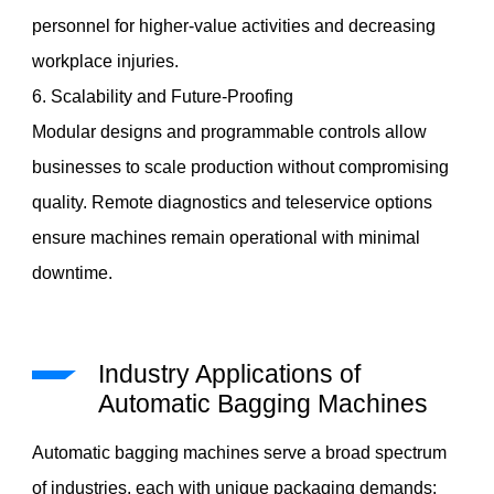
personnel for higher-value activities and decreasing
workplace injuries.
6. Scalability and Future-Proofing
Modular designs and programmable controls allow
businesses to scale production without compromising
quality. Remote diagnostics and teleservice options
ensure machines remain operational with minimal
downtime.
Industry Applications of
Automatic Bagging Machines
Automatic bagging machines serve a broad spectrum
of industries, each with unique packaging demands: