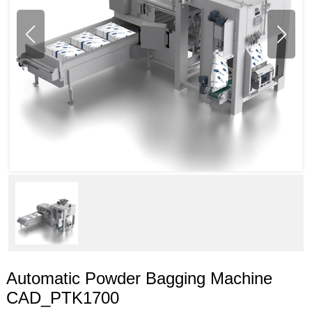
Automatic Powder Bagging Machine
CAD_PTK1700