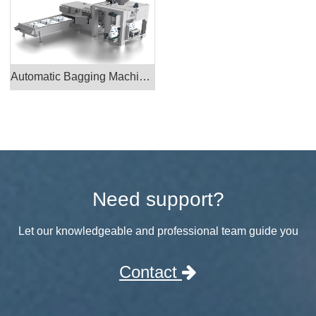
Automatic Bagging Machine CAD_PTK1700
Need support?
Let our knowledgeable and professional team guide you
Contact