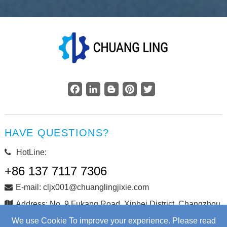
Facebook
LinkedIn
Blogger
Pinterest
Twitter
HAVE QUESTIONS?
HotLine:
+86 137 7117 7306
E-mail: cljx001@chuanglingjixie.com
Address: No. 9 Fukang Road, Xinbei District, Changzhou
City, Jiangsu Province, China
We use Cookie To improve your experience. Please read