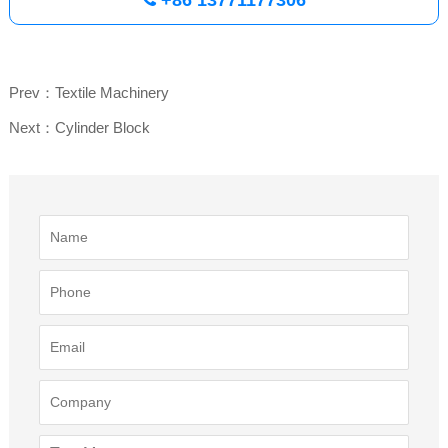
Prev：Textile Machinery
Next：Cylinder Block