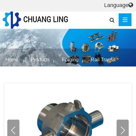
Language
Home
Products
Forging
Rail Transit