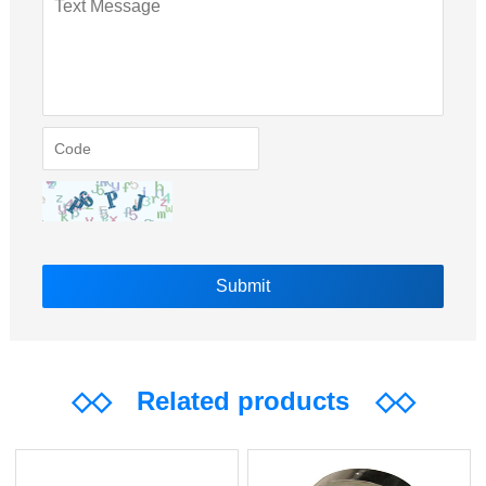
◇◇
Related products
◇◇