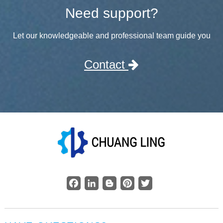
Need support?
Let our knowledgeable and professional team guide you
Contact
Facebook
LinkedIn
Blogger
Pinterest
Twitter