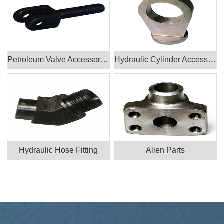
Petroleum Valve Accessories Products
Hydraulic Cylinder Accessories
Hydraulic Hose Fitting
Alien Parts