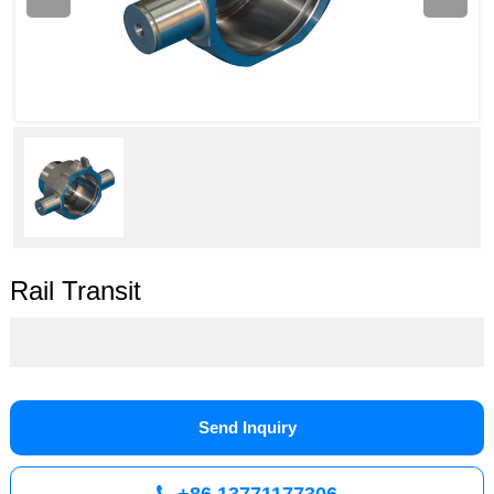
Rail Transit
Send Inquiry
+86 13771177306