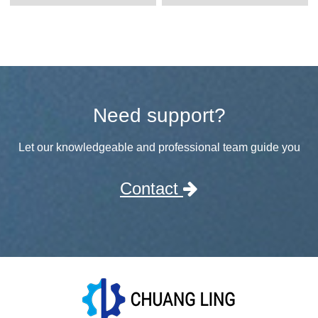
Need support?
Let our knowledgeable and professional team guide you
Contact