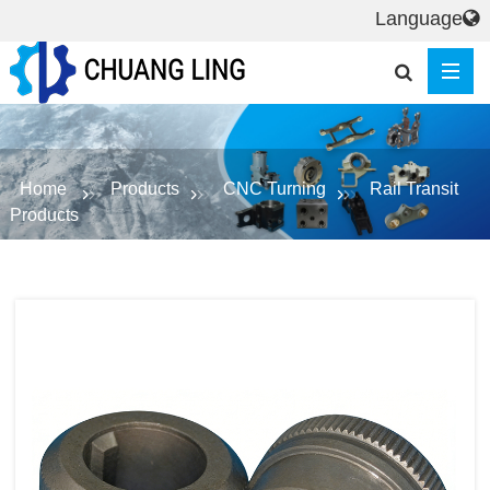
Language
Home
Products
CNC Turning
Rail Transit
Products