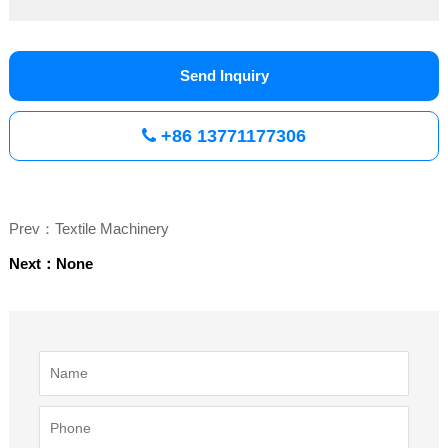
Send Inquiry
+86 13771177306
Prev：Textile Machinery
Next：None