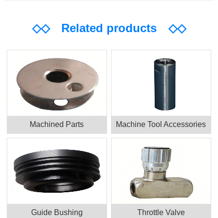
◇◇
Related products
◇◇
Machined Parts
Machine Tool Accessories
Guide Bushing
Throttle Valve