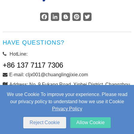
Facebook
LinkedIn
Blogger
Pinterest
Twitter
HAVE QUESTIONS?
HotLine:
+86 137 7117 7306
E-mail: cljx001@chuanglingjixie.com
Address: No. 9 Fukang Road, Xinbei District, Changzhou
City, Jiangsu Province, China
We use Cookie To improve your experience. Please read
our privacy policy to understand how we use it Cookie
Privacy Policy
Copyright © Changzhou Chuangling Machinery Co., Ltd. All
Rights Reserved.
Web Development
by Wangke
Reject Cookie
Allow Cookie
Sitemap
RSS
XML
Privacy Policy