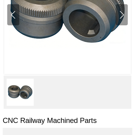
CNC Railway Machined Parts