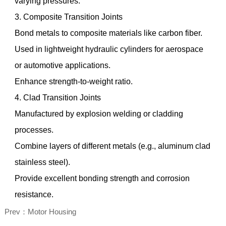
varying pressures.
3. Composite Transition Joints
Bond metals to composite materials like carbon fiber.
Used in lightweight hydraulic cylinders for aerospace
or automotive applications.
Enhance strength-to-weight ratio.
4. Clad Transition Joints
Manufactured by explosion welding or cladding
processes.
Combine layers of different metals (e.g., aluminum clad
stainless steel).
Provide excellent bonding strength and corrosion
resistance.
Prev：Motor Housing