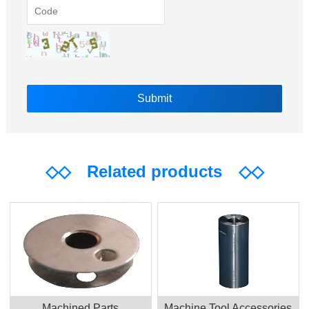
◇◇
Related products
◇◇
Machined Parts
Machine Tool Accessories