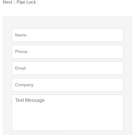
Next：Pipe Lock