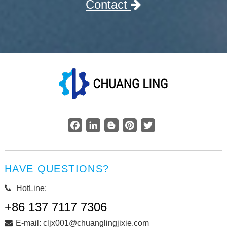
Contact
Facebook
LinkedIn
Blogger
Pinterest
Twitter
HAVE QUESTIONS?
HotLine:
+86 137 7117 7306
E-mail: cljx001@chuanglingjixie.com