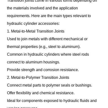
Transition joints come in various forms depending on
the materials involved and the application
requirements. Here are the main types relevant to
hydraulic cylinder accessories:
1. Metal-to-Metal Transition Joints
Used to join metals with different mechanical or
thermal properties (e.g., steel to aluminum).
Common in hydraulic cylinders where steel rods
connect to aluminum housings.
Provide strength and corrosion resistance.
2. Metal-to-Polymer Transition Joints
Connect metal parts to polymer seals or bushings.
Offer flexibility and chemical resistance.
Ideal for components exposed to hydraulic fluids and