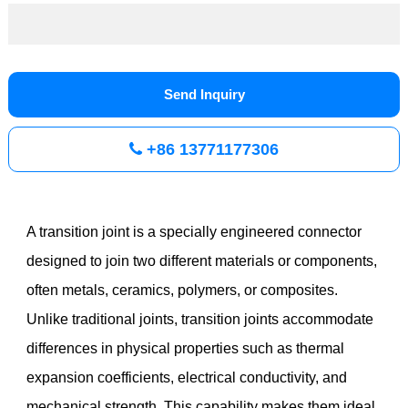
Send Inquiry
+86 13771177306
A transition joint is a specially engineered connector
designed to join two different materials or components,
often metals, ceramics, polymers, or composites.
Unlike traditional joints, transition joints accommodate
differences in physical properties such as thermal
expansion coefficients, electrical conductivity, and
mechanical strength. This capability makes them ideal