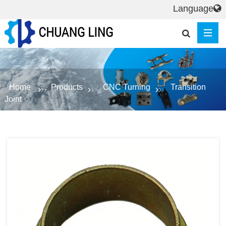
Language
Home
Products
CNC Turning
Transition
Joint