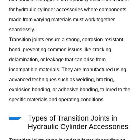
for hydraulic cylinder accessories where components
made from varying materials must work together
seamlessly.
Transition joints ensure a strong, corrosion-resistant
bond, preventing common issues like cracking,
delamination, or leakage that can arise from
incompatible materials. They are manufactured using
advanced techniques such as welding, brazing,
explosion bonding, or adhesive bonding, tailored to the
specific materials and operating conditions.
Types of Transition Joints in
Hydraulic Cylinder Accessories