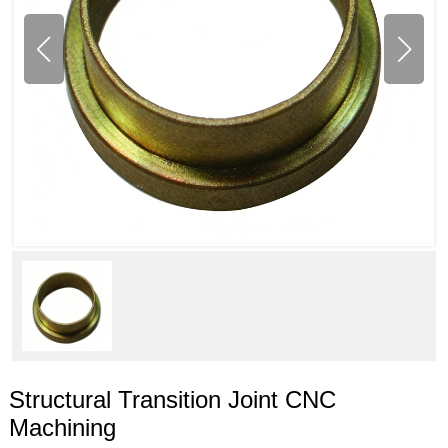
Structural Transition Joint CNC
Machining