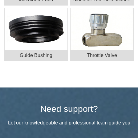
Guide Bushing
Throttle Valve
Need support?
Let our knowledgeable and professional team guide you