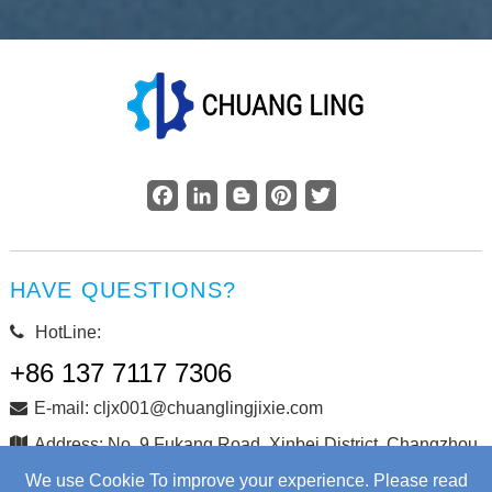
Facebook
LinkedIn
Blogger
Pinterest
Twitter
HAVE QUESTIONS?
HotLine:
+86 137 7117 7306
E-mail: cljx001@chuanglingjixie.com
Address: No. 9 Fukang Road, Xinbei District, Changzhou
City, Jiangsu Province, China
We use Cookie To improve your experience. Please read