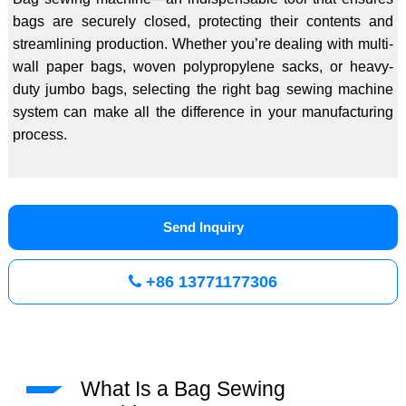
bags are securely closed, protecting their contents and
streamlining production. Whether you’re dealing with multi-
wall paper bags, woven polypropylene sacks, or heavy-
duty jumbo bags, selecting the right bag sewing machine
system can make all the difference in your manufacturing
process.
Send Inquiry
+86 13771177306
What Is a Bag Sewing