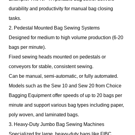
durability and productivity for manual bag closing
tasks.
2. Pedestal Mounted Bag Sewing Systems
Designed for medium to high volume production (6-20
bags per minute).
Fixed sewing heads mounted on pedestals or
conveyors for stable, consistent sewing.
Can be manual, semi-automatic, or fully automated.
Models such as the Sew 10 and Sew 20 from Choice
Bagging Equipment offer speeds of up to 20 bags per
minute and support various bag types including paper,
poly woven, and laminated bags.
3. Heavy-Duty Jumbo Bag Sewing Machines
Specialized for large, heavy-duty bags like FIBC