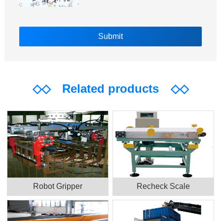
◇◇
Related products
◇◇
Robot Gripper
Recheck Scale