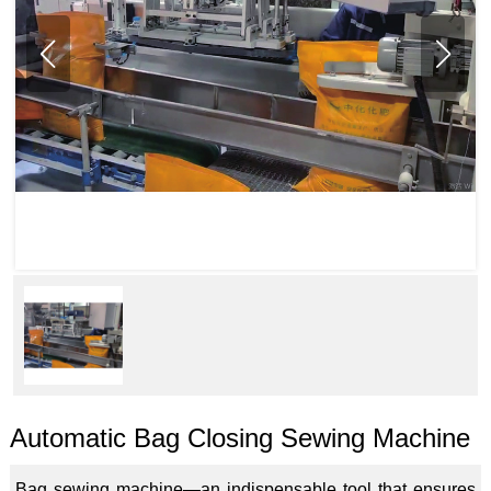
Automatic Bag Closing Sewing Machine
Bag sewing machine—an indispensable tool that ensures