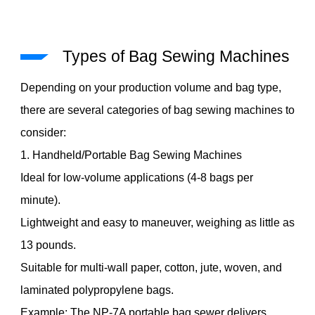
Types of Bag Sewing Machines
Depending on your production volume and bag type,
there are several categories of bag sewing machines to
consider:
1. Handheld/Portable Bag Sewing Machines
Ideal for low-volume applications (4-8 bags per
minute).
Lightweight and easy to maneuver, weighing as little as
13 pounds.
Suitable for multi-wall paper, cotton, jute, woven, and
laminated polypropylene bags.
Example: The NP-7A portable bag sewer delivers