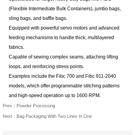
(Flexible Intermediate Bulk Containers), jumbo bags,
sling bags, and baffle bags.
Equipped with powerful servo motors and advanced
feeding mechanisms to handle thick, multilayered
fabrics.
Capable of sewing complex seams, attaching lifting
loops, and reinforcing stress points.
Examples include the Fibc 700 and Fibc 911-2040
models, which offer programmable stitching patterns
and high-speed operation up to 1600 RPM.
Prev：Powder Processing
Next：Bag Packaging With Two Lines In One