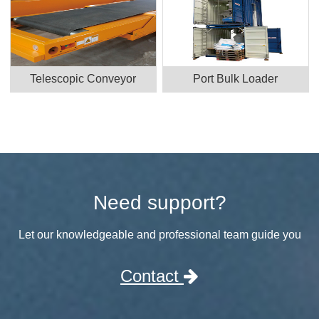
Telescopic Conveyor
Port Bulk Loader
Need support?
Let our knowledgeable and professional team guide you
Contact