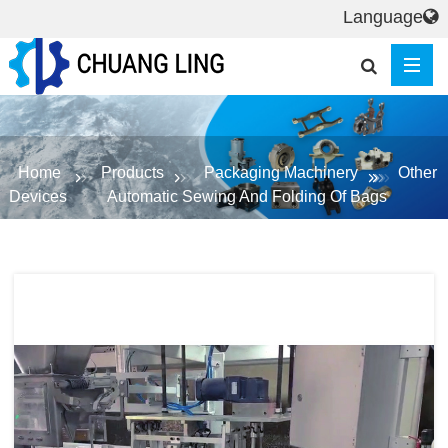
Language
Home
Products
Packaging Machinery
Other
Devices
Automatic Sewing And Folding Of Bags