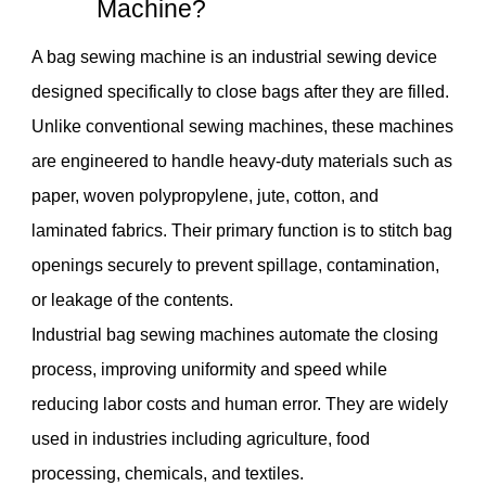
Machine?
A bag sewing machine is an industrial sewing device
designed specifically to close bags after they are filled.
Unlike conventional sewing machines, these machines
are engineered to handle heavy-duty materials such as
paper, woven polypropylene, jute, cotton, and
laminated fabrics. Their primary function is to stitch bag
openings securely to prevent spillage, contamination,
or leakage of the contents.
Industrial bag sewing machines automate the closing
process, improving uniformity and speed while
reducing labor costs and human error. They are widely
used in industries including agriculture, food
processing, chemicals, and textiles.