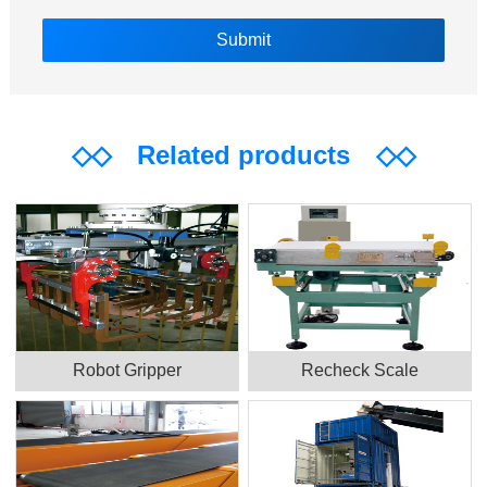
◇◇
Related products
◇◇
Robot Gripper
Recheck Scale