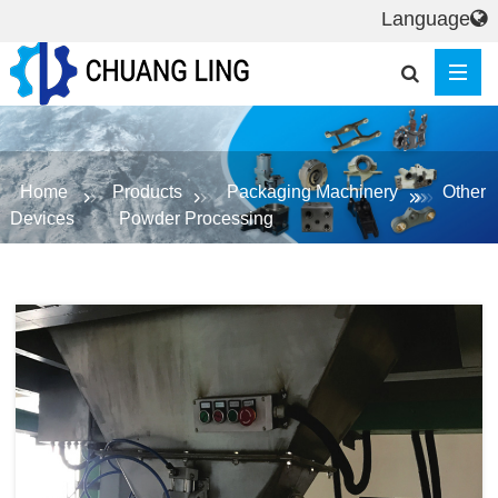
Language
Home
Products
Packaging Machinery
Other
Devices
Powder Processing