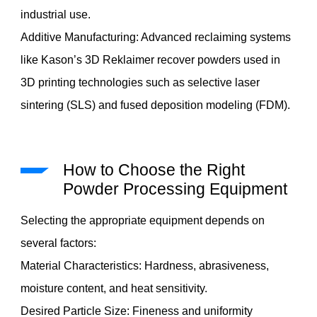
industrial use.
Additive Manufacturing: Advanced reclaiming systems
like Kason’s 3D Reklaimer recover powders used in
3D printing technologies such as selective laser
sintering (SLS) and fused deposition modeling (FDM).
How to Choose the Right
Powder Processing Equipment
Selecting the appropriate equipment depends on
several factors:
Material Characteristics: Hardness, abrasiveness,
moisture content, and heat sensitivity.
Desired Particle Size: Fineness and uniformity