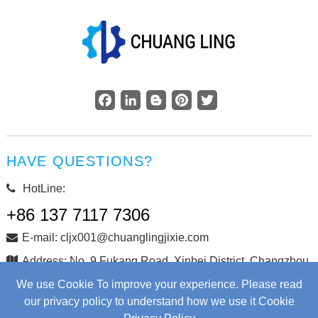
Facebook
LinkedIn
Blogger
Pinterest
Twitter
HAVE QUESTIONS?
HotLine:
+86 137 7117 7306
E-mail: cljx001@chuanglingjixie.com
Address: No. 9 Fukang Road, Xinbei District, Changzhou
City, Jiangsu Province, China
We use Cookie To improve your experience. Please read
our privacy policy to understand how we use it Cookie