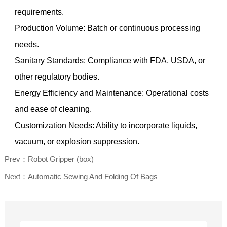
requirements.
Production Volume: Batch or continuous processing
needs.
Sanitary Standards: Compliance with FDA, USDA, or
other regulatory bodies.
Energy Efficiency and Maintenance: Operational costs
and ease of cleaning.
Customization Needs: Ability to incorporate liquids,
vacuum, or explosion suppression.
Prev：Robot Gripper (box)
Next：Automatic Sewing And Folding Of Bags