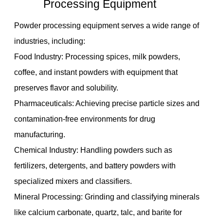
Processing Equipment
Powder processing equipment serves a wide range of
industries, including:
Food Industry: Processing spices, milk powders,
coffee, and instant powders with equipment that
preserves flavor and solubility.
Pharmaceuticals: Achieving precise particle sizes and
contamination-free environments for drug
manufacturing.
Chemical Industry: Handling powders such as
fertilizers, detergents, and battery powders with
specialized mixers and classifiers.
Mineral Processing: Grinding and classifying minerals
like calcium carbonate, quartz, talc, and barite for