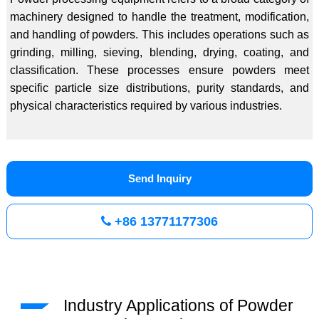
machinery designed to handle the treatment, modification,
and handling of powders. This includes operations such as
grinding, milling, sieving, blending, drying, coating, and
classification. These processes ensure powders meet
specific particle size distributions, purity standards, and
physical characteristics required by various industries.
Send Inquiry
+86 13771177306
Industry Applications of Powder