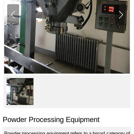
Powder Processing Equipment
Powder processing equipment refers to a broad category of