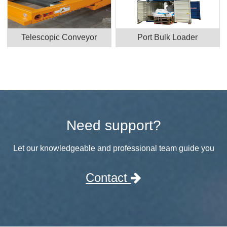
Telescopic Conveyor
Port Bulk Loader
Need support?
Let our knowledgeable and professional team guide you
Contact