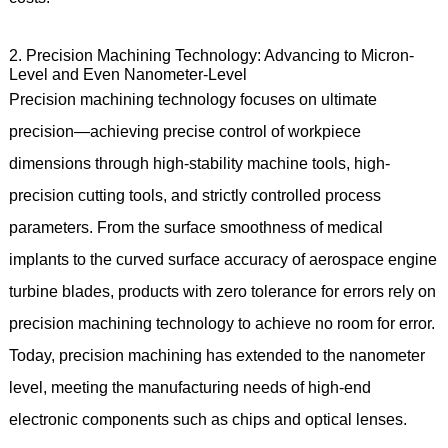
2. Precision Machining Technology: Advancing to Micron-
Level and Even Nanometer-Level
Precision machining technology focuses on ultimate
precision—achieving precise control of workpiece
dimensions through high-stability machine tools, high-
precision cutting tools, and strictly controlled process
parameters. From the surface smoothness of medical
implants to the curved surface accuracy of aerospace engine
turbine blades, products with zero tolerance for errors rely on
precision machining technology to achieve no room for error.
Today, precision machining has extended to the nanometer
level, meeting the manufacturing needs of high-end
electronic components such as chips and optical lenses.