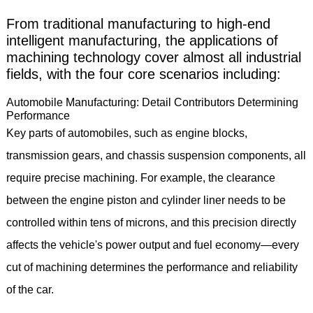
From traditional manufacturing to high-end
intelligent manufacturing, the applications of
machining technology cover almost all industrial
fields, with the four core scenarios including:
Automobile Manufacturing: Detail Contributors Determining
Performance
Key parts of automobiles, such as engine blocks,
transmission gears, and chassis suspension components, all
require precise machining. For example, the clearance
between the engine piston and cylinder liner needs to be
controlled within tens of microns, and this precision directly
affects the vehicle's power output and fuel economy—every
cut of machining determines the performance and reliability
of the car.