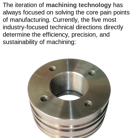
The iteration of
machining technology
has
always focused on solving the core pain points
of manufacturing. Currently, the five most
industry-focused technical directions directly
determine the efficiency, precision, and
sustainability of machining: