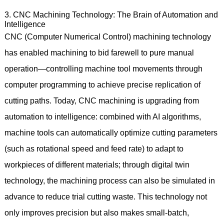
3. CNC Machining Technology: The Brain of Automation and
Intelligence
CNC (Computer Numerical Control) machining technology
has enabled machining to bid farewell to pure manual
operation—controlling machine tool movements through
computer programming to achieve precise replication of
cutting paths. Today, CNC machining is upgrading from
automation to intelligence: combined with AI algorithms,
machine tools can automatically optimize cutting parameters
(such as rotational speed and feed rate) to adapt to
workpieces of different materials; through digital twin
technology, the machining process can also be simulated in
advance to reduce trial cutting waste. This technology not
only improves precision but also makes small-batch,