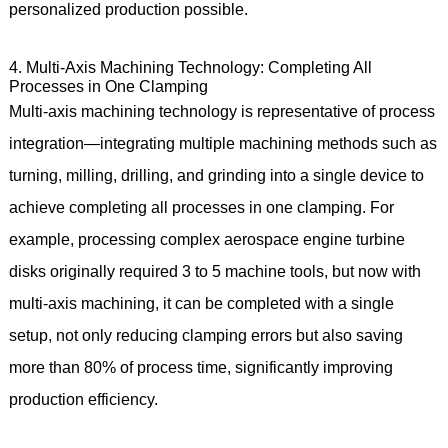
personalized production possible.
4. Multi-Axis Machining Technology: Completing All
Processes in One Clamping
Multi-axis machining technology is representative of process
integration—integrating multiple machining methods such as
turning, milling, drilling, and grinding into a single device to
achieve completing all processes in one clamping. For
example, processing complex aerospace engine turbine
disks originally required 3 to 5 machine tools, but now with
multi-axis machining, it can be completed with a single
setup, not only reducing clamping errors but also saving
more than 80% of process time, significantly improving
production efficiency.