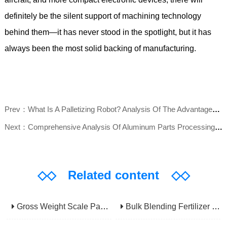
definitely be the silent support of machining technology
behind them—it has never stood in the spotlight, but it has
always been the most solid backing of manufacturing.
Prev：What Is A Palletizing Robot? Analysis Of The Advantages, Applications, And Core Value Of Automated Stacking Equipment
Next：Comprehensive Analysis Of Aluminum Parts Processing: Definition, Process Flow, Application Fields, And Manufacturer Selection Guide
◇◇
Related content
◇◇
Gross Weight Scale Packaging Machine: Principle, Features And Applications
Bulk Blending Fertilizer Packing Machine | Dynamic Weighing & Dosing System