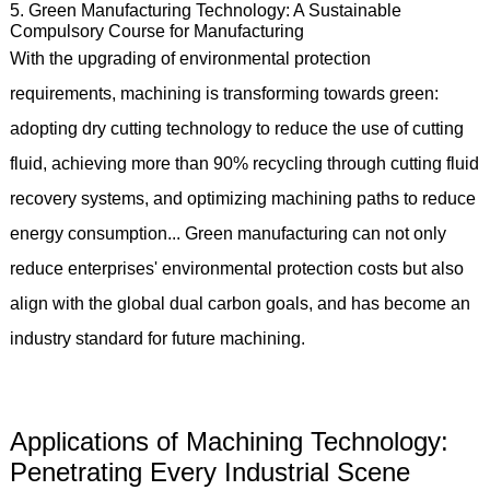
5. Green Manufacturing Technology: A Sustainable
Compulsory Course for Manufacturing
With the upgrading of environmental protection
requirements, machining is transforming towards green:
adopting dry cutting technology to reduce the use of cutting
fluid, achieving more than 90% recycling through cutting fluid
recovery systems, and optimizing machining paths to reduce
energy consumption... Green manufacturing can not only
reduce enterprises' environmental protection costs but also
align with the global dual carbon goals, and has become an
industry standard for future machining.
Applications of Machining Technology:
Penetrating Every Industrial Scene