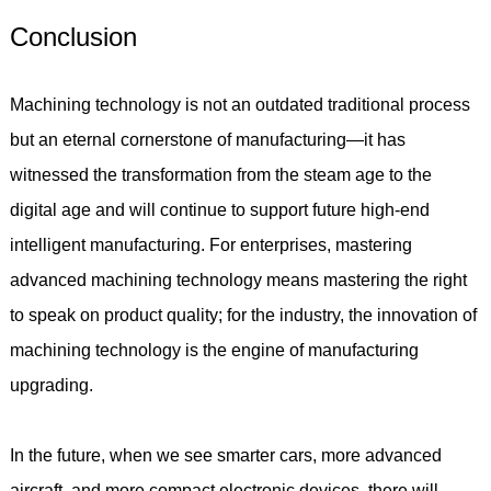
Conclusion
Machining technology is not an outdated traditional process
but an eternal cornerstone of manufacturing—it has
witnessed the transformation from the steam age to the
digital age and will continue to support future high-end
intelligent manufacturing. For enterprises, mastering
advanced machining technology means mastering the right
to speak on product quality; for the industry, the innovation of
machining technology is the engine of manufacturing
upgrading.
In the future, when we see smarter cars, more advanced
aircraft, and more compact electronic devices, there will