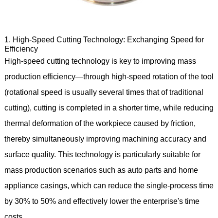
1. High-Speed Cutting Technology: Exchanging Speed for
Efficiency
High-speed cutting technology is key to improving mass
production efficiency—through high-speed rotation of the tool
(rotational speed is usually several times that of traditional
cutting), cutting is completed in a shorter time, while reducing
thermal deformation of the workpiece caused by friction,
thereby simultaneously improving machining accuracy and
surface quality. This technology is particularly suitable for
mass production scenarios such as auto parts and home
appliance casings, which can reduce the single-process time
by 30% to 50% and effectively lower the enterprise's time
costs.