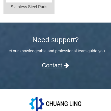
Stainless Steel Parts
Need support?
Let our knowledgeable and professional team guide you
Contact