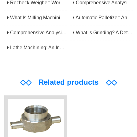
Recheck Weigher: Working Principle, Structural Composition And Industrial Application
Comprehensive Analysis Of Gear Machining Application Scenarios: Why It Is A Core Process In Multiple Industries?
What Is Milling Machining? A Comprehensive Guide To Principles, Types, Applications, And Selection
Automatic Palletizer: An Efficiency Upgrade Tool For Modern Production Lines - A Comprehensive Analysis From Functions To Selection
Comprehensive Analysis Of CNC Machining: From Principles To Applications, Mastering The Core Technology Of Modern Manufacturing
What Is Grinding? A Detailed Explanation Of Its Principles, Processes, Applications, Advantages, And Disadvantages
Lathe Machining: An Indispensable Basic Link In Mechanical Processing
◇◇
Related products
◇◇