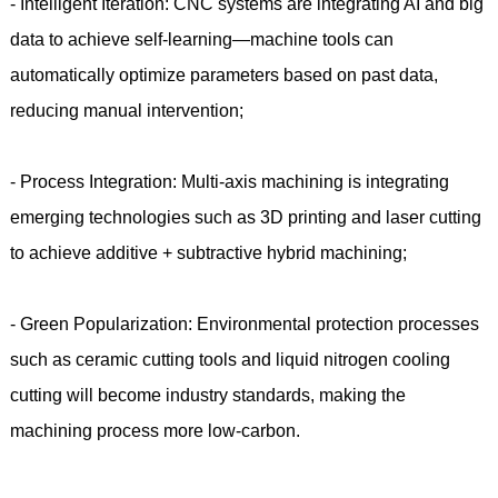
- Intelligent Iteration: CNC systems are integrating AI and big
data to achieve self-learning—machine tools can
automatically optimize parameters based on past data,
reducing manual intervention;
- Process Integration: Multi-axis machining is integrating
emerging technologies such as 3D printing and laser cutting
to achieve additive + subtractive hybrid machining;
- Green Popularization: Environmental protection processes
such as ceramic cutting tools and liquid nitrogen cooling
cutting will become industry standards, making the
machining process more low-carbon.