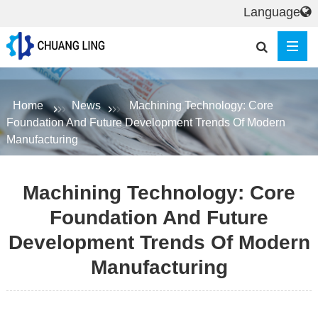
Language
Home
News
Machining Technology: Core
Foundation And Future Development Trends Of Modern
Manufacturing
Machining Technology: Core
Foundation And Future
Development Trends Of Modern
Manufacturing