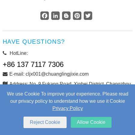
Facebook
LinkedIn
Blogger
Pinterest
Twitter
HAVE QUESTIONS?
HotLine:
+86 137 7117 7306
E-mail: cljx001@chuanglingjixie.com
Address: No. 9 Fukang Road, Xinbei District, Changzhou
City, Jiangsu Province, China
We use Cookie To improve your experience. Please read
our privacy policy to understand how we use it Cookie
Privacy Policy
Copyright © Changzhou Chuangling Machinery Co., Ltd. All
Rights Reserved.
Web Development
by Wangke
Reject Cookie
Allow Cookie
Sitemap
RSS
XML
Privacy Policy