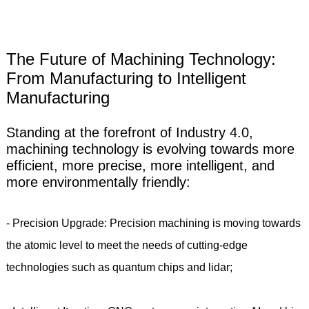
The Future of Machining Technology:
From Manufacturing to Intelligent
Manufacturing
Standing at the forefront of Industry 4.0,
machining technology is evolving towards more
efficient, more precise, more intelligent, and
more environmentally friendly:
- Precision Upgrade: Precision machining is moving towards
the atomic level to meet the needs of cutting-edge
technologies such as quantum chips and lidar;