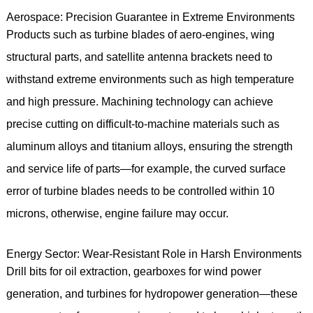
Aerospace: Precision Guarantee in Extreme Environments
Products such as turbine blades of aero-engines, wing
structural parts, and satellite antenna brackets need to
withstand extreme environments such as high temperature
and high pressure. Machining technology can achieve
precise cutting on difficult-to-machine materials such as
aluminum alloys and titanium alloys, ensuring the strength
and service life of parts—for example, the curved surface
error of turbine blades needs to be controlled within 10
microns, otherwise, engine failure may occur.
Energy Sector: Wear-Resistant Role in Harsh Environments
Drill bits for oil extraction, gearboxes for wind power
generation, and turbines for hydropower generation—these