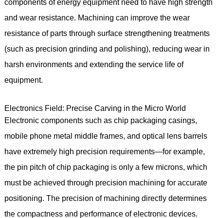
components of energy equipment need to have high strength
and wear resistance. Machining can improve the wear
resistance of parts through surface strengthening treatments
(such as precision grinding and polishing), reducing wear in
harsh environments and extending the service life of
equipment.
Electronics Field: Precise Carving in the Micro World
Electronic components such as chip packaging casings,
mobile phone metal middle frames, and optical lens barrels
have extremely high precision requirements—for example,
the pin pitch of chip packaging is only a few microns, which
must be achieved through precision machining for accurate
positioning. The precision of machining directly determines
the compactness and performance of electronic devices.