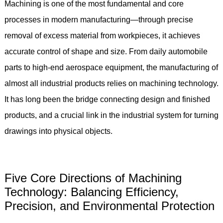
Machining is one of the most fundamental and core
processes in modern manufacturing—through precise
removal of excess material from workpieces, it achieves
accurate control of shape and size. From daily automobile
parts to high-end aerospace equipment, the manufacturing of
almost all industrial products relies on machining technology.
It has long been the bridge connecting design and finished
products, and a crucial link in the industrial system for turning
drawings into physical objects.
Five Core Directions of Machining
Technology: Balancing Efficiency,
Precision, and Environmental Protection