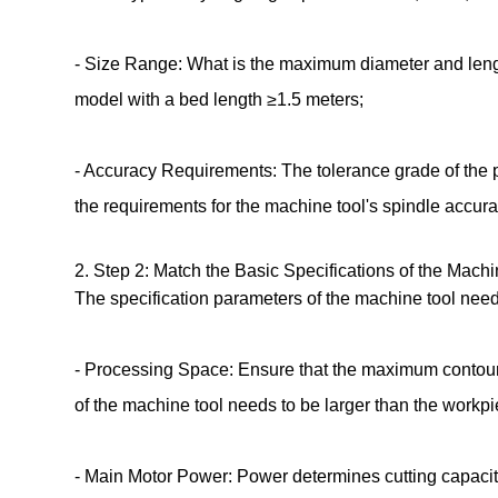
- Size Range: What is the maximum diameter and lengt
model with a bed length ≥1.5 meters;
- Accuracy Requirements: The tolerance grade of the p
the requirements for the machine tool's spindle accur
2. Step 2: Match the Basic Specifications of the Mach
The specification parameters of the machine tool need
- Processing Space: Ensure that the maximum contour 
of the machine tool needs to be larger than the work
- Main Motor Power: Power determines cutting capacity 