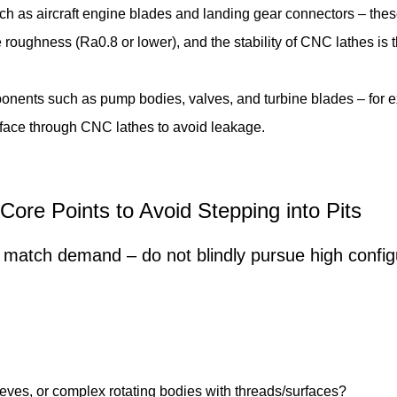
uch as aircraft engine blades and landing gear connectors – the
roughness (Ra0.8 or lower), and the stability of CNC lathes is
nents such as pump bodies, valves, and turbine blades – for ex
surface through CNC lathes to avoid leakage.
Core Points to Avoid Stepping into Pits
match demand – do not blindly pursue high configur
leeves, or complex rotating bodies with threads/surfaces?