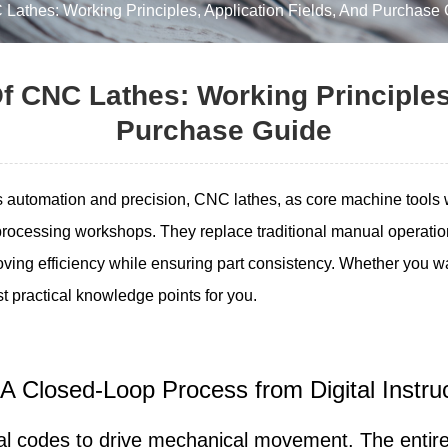
 Lathes: Working Principles, Application Fields, And Purchase
f CNC Lathes: Working Principles
Purchase Guide
ds automation and precision, CNC lathes, as core machine tools
rocessing workshops. They replace traditional manual operati
oving efficiency while ensuring part consistency. Whether you wa
ost practical knowledge points for you.
 A Closed-Loop Process from Digital Instr
ital codes to drive mechanical movement. The enti