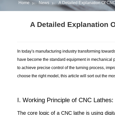
Home
News
A Detailed Explanation Of CNC
A Detailed Explanation O
In today's manufacturing industry transforming towar
have become the standard equipment in mechanical p
to achieve precise control of the turning process, impr
choose the right model, this article will sort out the m
I. Working Principle of CNC Lathes:
The core logic of a CNC lathe is using dig