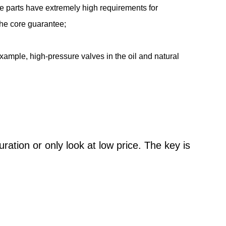
se parts have extremely high requirements for
 the core guarantee;
ample, high-pressure valves in the oil and natural
ation or only look at low price. The key is