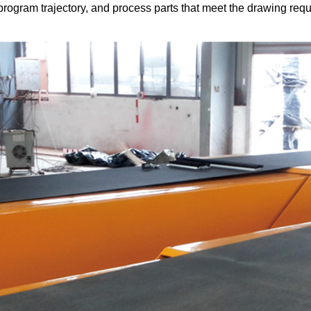
program trajectory, and process parts that meet the drawing re