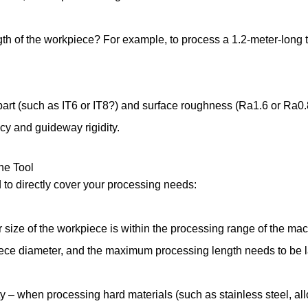
h of the workpiece? For example, to process a 1.2-meter-long 
art (such as IT6 or IT8?) and surface roughness (Ra1.6 or Ra0.8
acy and guideway rigidity.
ine Tool
 to directly cover your processing needs:
size of the workpiece is within the processing range of the ma
piece diameter, and the maximum processing length needs to be 
– when processing hard materials (such as stainless steel, alloy