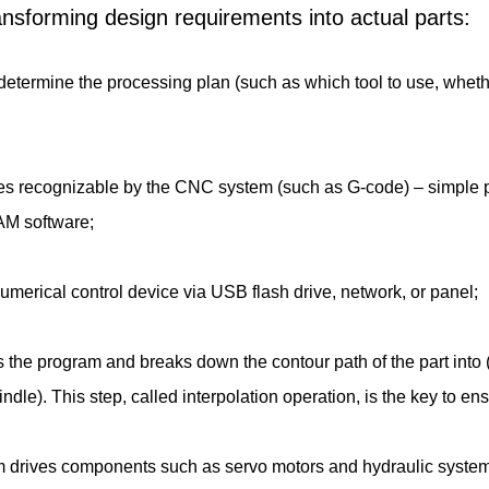
transforming design requirements into actual parts:
etermine the processing plan (such as which tool to use, whether to
des recognizable by the CNC system (such as G-code) – simple 
AM software;
e numerical control device via USB flash drive, network, or panel;
s the program and breaks down the contour path of the part into
ndle). This step, called interpolation operation, is the key to 
tem drives components such as servo motors and hydraulic system