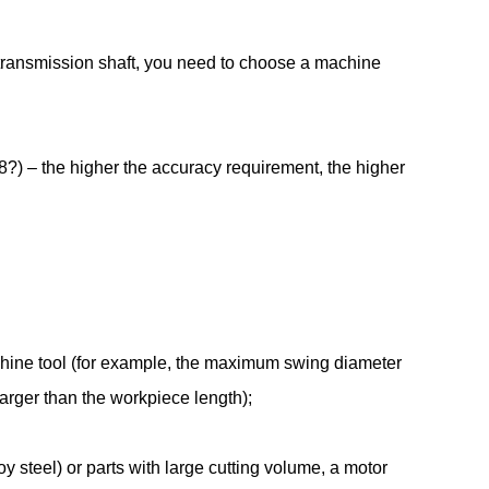
transmission shaft, you need to choose a machine
?) – the higher the accuracy requirement, the higher
chine tool (for example, the maximum swing diameter
larger than the workpiece length);
 steel) or parts with large cutting volume, a motor