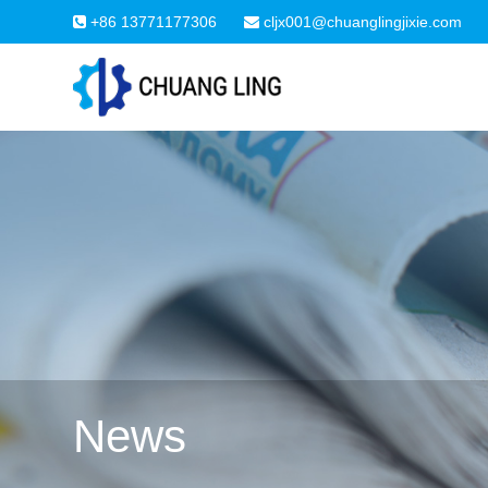
+86 13771177306
cljx001@chuanglingjixie.com
News