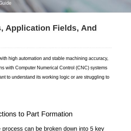
 Guide
, Application Fields, And
 with high automation and stable machining accuracy,
ons with Computer Numerical Control (CNC) systems
nt to understand its working logic or are struggling to
uctions to Part Formation
re process can be broken down into 5 key