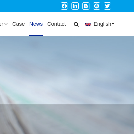
Facebook
LinkedIn
Blogger
Pinterest
Twitter
er
Case
News
Contact
English