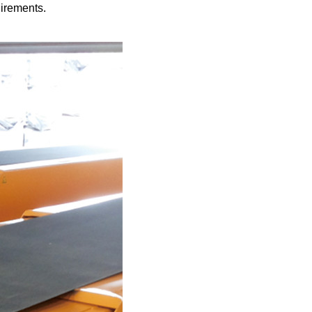
quirements.