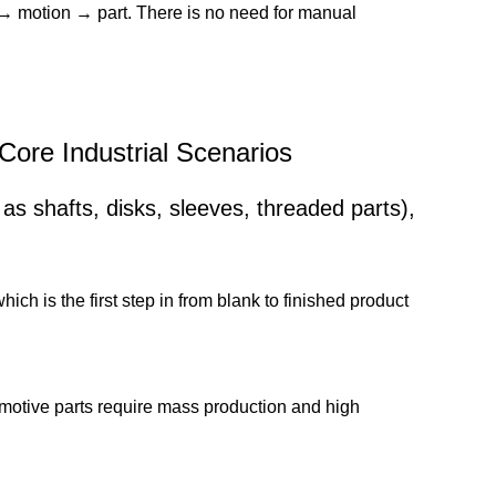
→ motion → part. There is no need for manual
 Core Industrial Scenarios
 as shafts, disks, sleeves, threaded parts),
h is the first step in from blank to finished product
motive parts require mass production and high