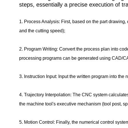
steps, essentially a precise execution of 
1. Process Analysis: First, based on the part drawing, d
and the cutting speed);
2. Program Writing: Convert the process plan into co
processing programs can be generated using CAD/C
3. Instruction Input: Input the written program into th
4. Trajectory Interpolation: The CNC system calculate
the machine tool's executive mechanism (tool post, spi
5. Motion Control: Finally, the numerical control sys