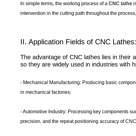
In simple terms, the working process of a
CNC lathe
i
intervention in the cutting path throughout the process,
II. Application Fields of CNC Lathe
The advantage of CNC lathes lies in their ab
so they are widely used in industries with 
- Mechanical Manufacturing: Producing basic components
in mechanical factories;
- Automotive Industry: Processing key components suc
precision, and the repeat positioning accuracy of CN