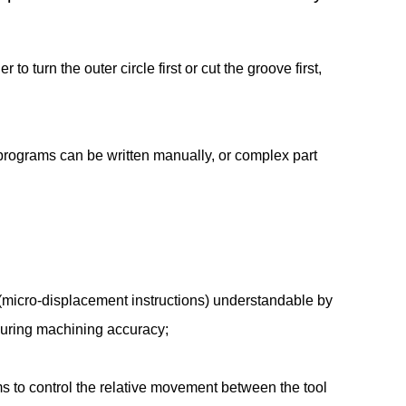
 turn the outer circle first or cut the groove first,
programs can be written manually, or complex part
 (micro-displacement instructions) understandable by
ensuring machining accuracy;
s to control the relative movement between the tool