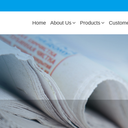
Home
About Us
Products
Custom