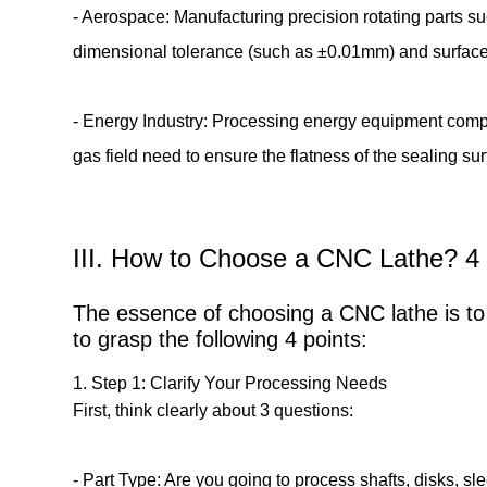
- Aerospace: Manufacturing precision rotating parts s
dimensional tolerance (such as ±0.01mm) and surface 
- Energy Industry: Processing energy equipment compo
gas field need to ensure the flatness of the sealing 
III. How to Choose a CNC Lathe? 4 
The essence of choosing a CNC lathe is to 
to grasp the following 4 points:
1. Step 1: Clarify Your Processing Needs
First, think clearly about 3 questions:
- Part Type: Are you going to process shafts, disks, s