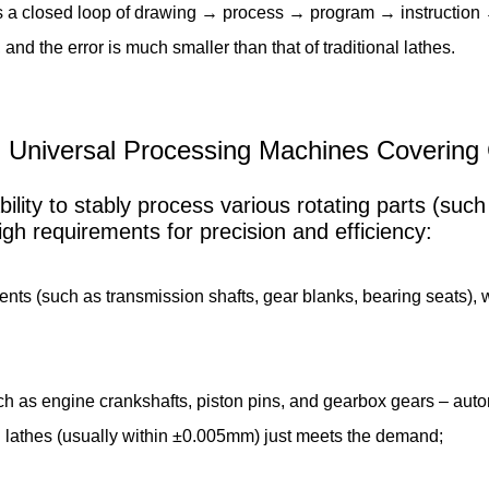
s a closed loop of drawing → process → program → instruction 
 and the error is much smaller than that of traditional lathes.
s: Universal Processing Machines Covering
ility to stably process various rotating parts (such
high requirements for precision and efficiency:
 (such as transmission shafts, gear blanks, bearing seats), whic
h as engine crankshafts, piston pins, and gearbox gears – auto
C lathes (usually within ±0.005mm) just meets the demand;