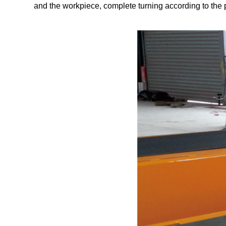
and the workpiece, complete turning according to the 