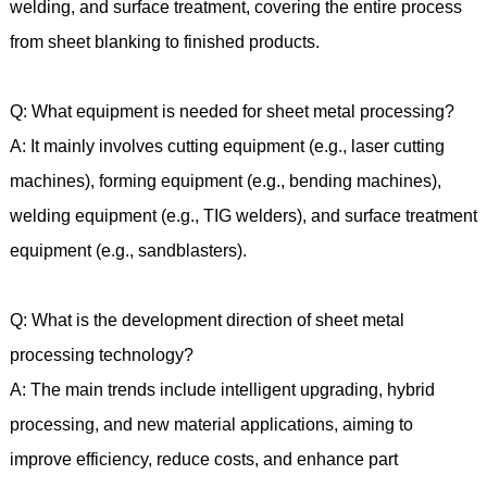
welding, and surface treatment, covering the entire process
from sheet blanking to finished products.
Q: What equipment is needed for sheet metal processing?
A: It mainly involves cutting equipment (e.g., laser cutting
machines), forming equipment (e.g., bending machines),
welding equipment (e.g., TIG welders), and surface treatment
equipment (e.g., sandblasters).
Q: What is the development direction of sheet metal
processing technology?
A: The main trends include intelligent upgrading, hybrid
processing, and new material applications, aiming to
improve efficiency, reduce costs, and enhance part