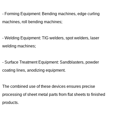
- Forming Equipment: Bending machines, edge curling
machines, roll bending machines;
- Welding Equipment: TIG welders, spot welders, laser
welding machines;
- Surface Treatment Equipment: Sandblasters, powder
coating lines, anodizing equipment.
The combined use of these devices ensures precise
processing of sheet metal parts from flat sheets to finished
products.