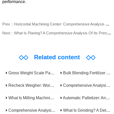
performance.
Prev：Horizontal Machining Center: Comprehensive Analysis Of 4-Axis High-Efficiency Machining Advantages And Industry Applications
Next：What Is Planing? A Comprehensive Analysis Of Its Principles, Applications, Advantages, And Disadvantages
◇◇
Related content
◇◇
Gross Weight Scale Packaging Machine: Principle, Features And Applications
Bulk Blending Fertilizer Packing Machine | Dynamic Weighing & Dosing System
Recheck Weigher: Working Principle, Structural Composition And Industrial Application
Comprehensive Analysis Of Gear Machining Application Scenarios: Why It Is A Core Process In Multiple Industries?
What Is Milling Machining? A Comprehensive Guide To Principles, Types, Applications, And Selection
Automatic Palletizer: An Efficiency Upgrade Tool For Modern Production Lines - A Comprehensive Analysis From Functions To Selection
Comprehensive Analysis Of CNC Machining: From Principles To Applications, Mastering The Core Technology Of Modern Manufacturing
What Is Grinding? A Detailed Explanation Of Its Principles, Processes, Applications, Advantages, And Disadvantages