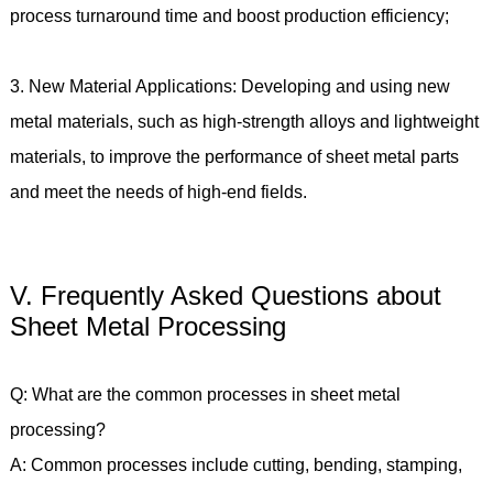
process turnaround time and boost production efficiency;
3. New Material Applications: Developing and using new
metal materials, such as high-strength alloys and lightweight
materials, to improve the performance of sheet metal parts
and meet the needs of high-end fields.
V. Frequently Asked Questions about
Sheet Metal Processing
Q: What are the common processes in sheet metal
processing?
A: Common processes include cutting, bending, stamping,