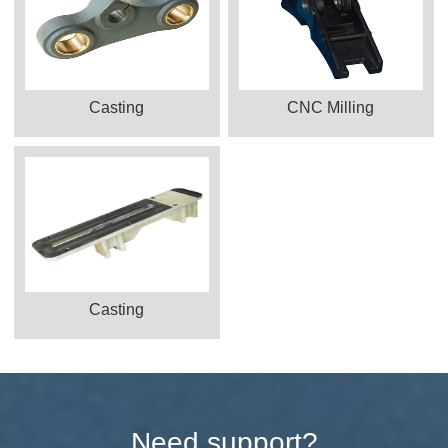
Casting
CNC Milling
Casting
Need support?