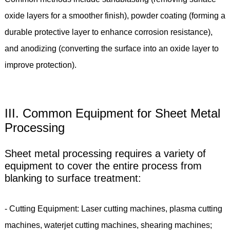
oxide layers for a smoother finish), powder coating (forming a
durable protective layer to enhance corrosion resistance),
and anodizing (converting the surface into an oxide layer to
improve protection).
III. Common Equipment for Sheet Metal
Processing
Sheet metal processing requires a variety of
equipment to cover the entire process from
blanking to surface treatment:
- Cutting Equipment: Laser cutting machines, plasma cutting
machines, waterjet cutting machines, shearing machines;