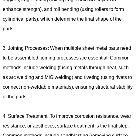
enhance strength), and roll bending (using rollers to form
cylindrical parts), which determine the final shape of the
parts.
3. Joining Processes: When multiple sheet metal parts need
to be assembled, joining processes are essential. Common
methods include welding (fusing metals through heat, such
as arc welding and MIG welding) and riveting (using rivets to
connect non-weldable materials), ensuring structural stability
of the parts.
4. Surface Treatment: To improve corrosion resistance, wear
resistance, or aesthetics, surface treatment is the final step.
Common methods include sandblasting (removing surface