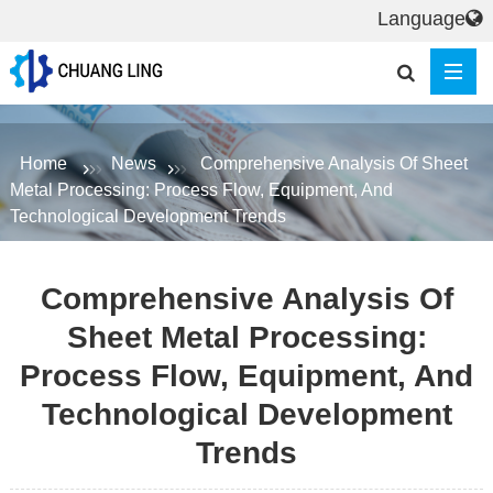
Language
Home
News
Comprehensive Analysis Of Sheet
Metal Processing: Process Flow, Equipment, And
Technological Development Trends
Comprehensive Analysis Of
Sheet Metal Processing:
Process Flow, Equipment, And
Technological Development
Trends