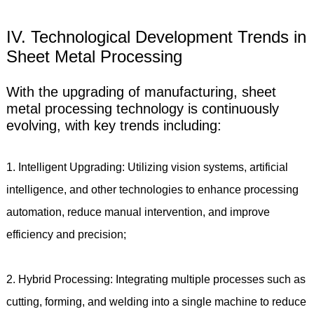
IV. Technological Development Trends in
Sheet Metal Processing
With the upgrading of manufacturing, sheet
metal processing technology is continuously
evolving, with key trends including:
1. Intelligent Upgrading: Utilizing vision systems, artificial
intelligence, and other technologies to enhance processing
automation, reduce manual intervention, and improve
efficiency and precision;
2. Hybrid Processing: Integrating multiple processes such as
cutting, forming, and welding into a single machine to reduce