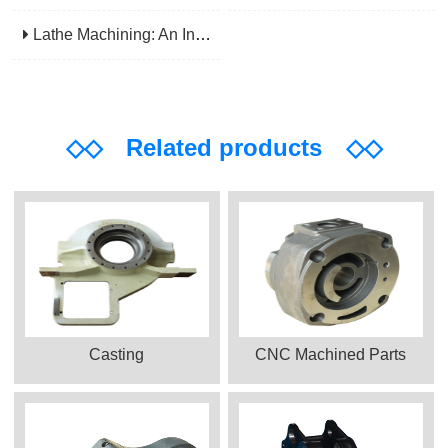
Lathe Machining: An Indispensable Basic Link In Mechanical Processing
◇◇
Related products
◇◇
Casting
CNC Machined Parts