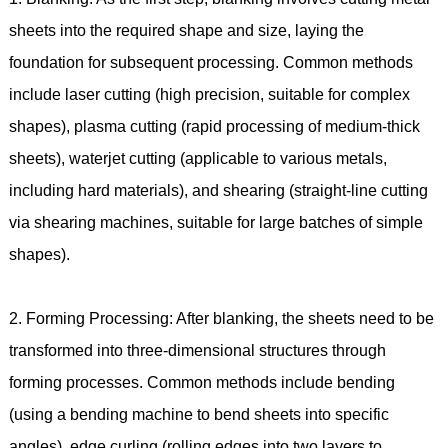
sheets into the required shape and size, laying the
foundation for subsequent processing. Common methods
include laser cutting (high precision, suitable for complex
shapes), plasma cutting (rapid processing of medium-thick
sheets), waterjet cutting (applicable to various metals,
including hard materials), and shearing (straight-line cutting
via shearing machines, suitable for large batches of simple
shapes).
2. Forming Processing: After blanking, the sheets need to be
transformed into three-dimensional structures through
forming processes. Common methods include bending
(using a bending machine to bend sheets into specific
angles), edge curling (rolling edges into two layers to