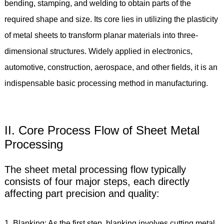
bending, stamping, and welding to obtain parts of the
required shape and size. Its core lies in utilizing the plasticity
of metal sheets to transform planar materials into three-
dimensional structures. Widely applied in electronics,
automotive, construction, aerospace, and other fields, it is an
indispensable basic processing method in manufacturing.
II. Core Process Flow of Sheet Metal
Processing
The sheet metal processing flow typically
consists of four major steps, each directly
affecting part precision and quality:
1. Blanking: As the first step, blanking involves cutting metal