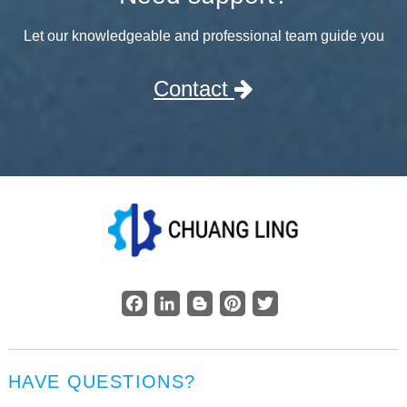
Let our knowledgeable and professional team guide you
Contact
Facebook
LinkedIn
Blogger
Pinterest
Twitter
HAVE QUESTIONS?