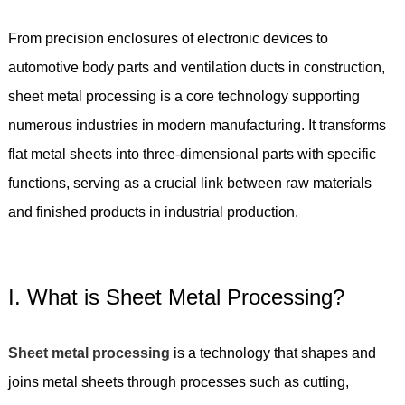
From precision enclosures of electronic devices to
automotive body parts and ventilation ducts in construction,
sheet metal processing is a core technology supporting
numerous industries in modern manufacturing. It transforms
flat metal sheets into three-dimensional parts with specific
functions, serving as a crucial link between raw materials
and finished products in industrial production.
I. What is Sheet Metal Processing?
Sheet metal processing
is a technology that shapes and
joins metal sheets through processes such as cutting,