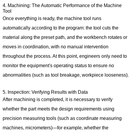
4. Machining: The Automatic Performance of the Machine
Tool
Once everything is ready, the machine tool runs
automatically according to the program: the tool cuts the
material along the preset path, and the workbench rotates or
moves in coordination, with no manual intervention
throughout the process. At this point, engineers only need to
monitor the equipment's operating status to ensure no
abnormalities (such as tool breakage, workpiece looseness).
5. Inspection: Verifying Results with Data
After machining is completed, it is necessary to verify
whether the part meets the design requirements using
precision measuring tools (such as coordinate measuring
machines, micrometers)—for example, whether the