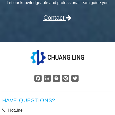
Let our knowledgeable and professional team guide you
Contact
Facebook
LinkedIn
Blogger
Pinterest
Twitter
HAVE QUESTIONS?
HotLine: