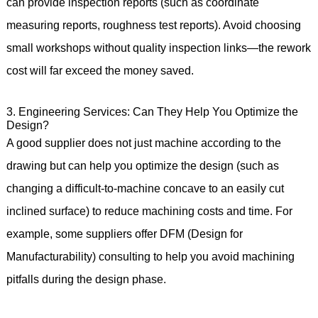
can provide inspection reports (such as coordinate
measuring reports, roughness test reports). Avoid choosing
small workshops without quality inspection links—the rework
cost will far exceed the money saved.
3. Engineering Services: Can They Help You Optimize the
Design?
A good supplier does not just machine according to the
drawing but can help you optimize the design (such as
changing a difficult-to-machine concave to an easily cut
inclined surface) to reduce machining costs and time. For
example, some suppliers offer DFM (Design for
Manufacturability) consulting to help you avoid machining
pitfalls during the design phase.