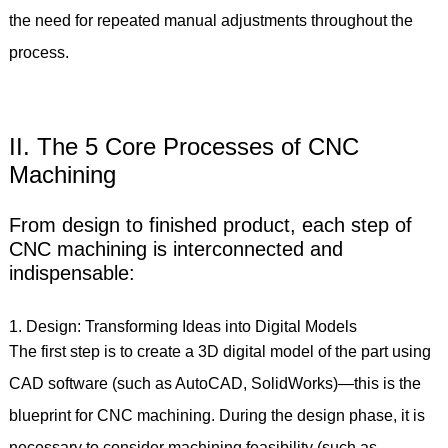
the need for repeated manual adjustments throughout the
process.
II. The 5 Core Processes of CNC
Machining
From design to finished product, each step of
CNC machining is interconnected and
indispensable:
1. Design: Transforming Ideas into Digital Models
The first step is to create a 3D digital model of the part using
CAD software (such as AutoCAD, SolidWorks)—this is the
blueprint for CNC machining. During the design phase, it is
necessary to consider machining feasibility (such as