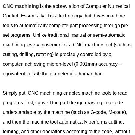
CNC machining
is the abbreviation of Computer Numerical
Control. Essentially, it is a technology that drives machine
tools to automatically complete part processing through pre-
set programs. Unlike traditional manual or semi-automatic
machining, every movement of a CNC machine tool (such as
cutting, drilling, rotating) is precisely controlled by a
computer, achieving micron-level (0.001mm) accuracy—
equivalent to 1/60 the diameter of a human hair.
Simply put, CNC machining enables machine tools to read
programs: first, convert the part design drawing into code
understandable by the machine (such as G-code, M-code),
and then the machine tool automatically performs cutting,
forming, and other operations according to the code, without