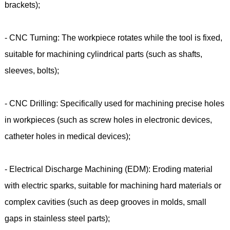
brackets);
- CNC Turning: The workpiece rotates while the tool is fixed,
suitable for machining cylindrical parts (such as shafts,
sleeves, bolts);
- CNC Drilling: Specifically used for machining precise holes
in workpieces (such as screw holes in electronic devices,
catheter holes in medical devices);
- Electrical Discharge Machining (EDM): Eroding material
with electric sparks, suitable for machining hard materials or
complex cavities (such as deep grooves in molds, small
gaps in stainless steel parts);