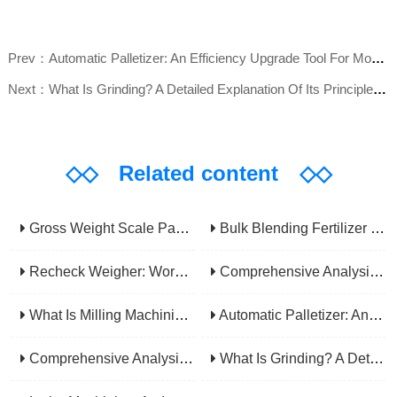
Prev：Automatic Palletizer: An Efficiency Upgrade Tool For Modern Production Lines - A Comprehensive Analysis From Functions To Selection
Next：What Is Grinding? A Detailed Explanation Of Its Principles, Processes, Applications, Advantages, And Disadvantages
◇◇
Related content
◇◇
Gross Weight Scale Packaging Machine: Principle, Features And Applications
Bulk Blending Fertilizer Packing Machine | Dynamic Weighing & Dosing System
Recheck Weigher: Working Principle, Structural Composition And Industrial Application
Comprehensive Analysis Of Gear Machining Application Scenarios: Why It Is A Core Process In Multiple Industries?
What Is Milling Machining? A Comprehensive Guide To Principles, Types, Applications, And Selection
Automatic Palletizer: An Efficiency Upgrade Tool For Modern Production Lines - A Comprehensive Analysis From Functions To Selection
Comprehensive Analysis Of CNC Machining: From Principles To Applications, Mastering The Core Technology Of Modern Manufacturing
What Is Grinding? A Detailed Explanation Of Its Principles, Processes, Applications, Advantages, And Disadvantages