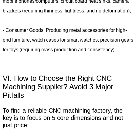
mobile phones/computers, circuit board heat sinks, camera
brackets (requiring thinness, lightness, and no deformation);
- Consumer Goods: Producing metal accessories for high-
end furniture, watch cases for smart watches, precision gears
for toys (requiring mass production and consistency).
VI. How to Choose the Right CNC
Machining Supplier? Avoid 3 Major
Pitfalls
To find a reliable CNC machining factory, the
key is to focus on 5 core dimensions and not
just price: