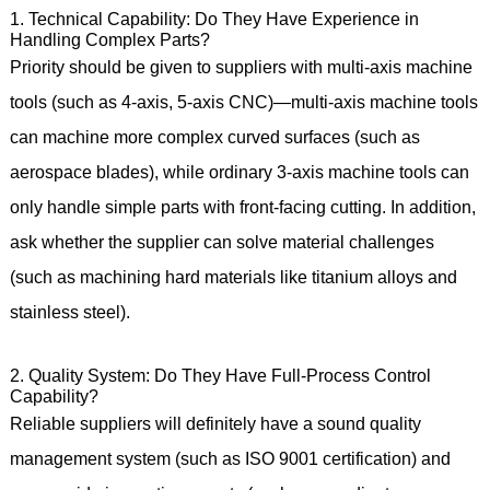
1. Technical Capability: Do They Have Experience in
Handling Complex Parts?
Priority should be given to suppliers with multi-axis machine
tools (such as 4-axis, 5-axis CNC)—multi-axis machine tools
can machine more complex curved surfaces (such as
aerospace blades), while ordinary 3-axis machine tools can
only handle simple parts with front-facing cutting. In addition,
ask whether the supplier can solve material challenges
(such as machining hard materials like titanium alloys and
stainless steel).
2. Quality System: Do They Have Full-Process Control
Capability?
Reliable suppliers will definitely have a sound quality
management system (such as ISO 9001 certification) and