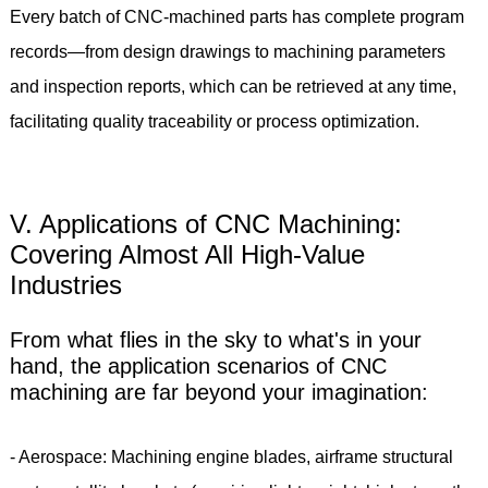
Every batch of CNC-machined parts has complete program
records—from design drawings to machining parameters
and inspection reports, which can be retrieved at any time,
facilitating quality traceability or process optimization.
V. Applications of CNC Machining:
Covering Almost All High-Value
Industries
From what flies in the sky to what's in your
hand, the application scenarios of CNC
machining are far beyond your imagination:
- Aerospace: Machining engine blades, airframe structural