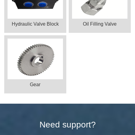
Hydraulic Valve Block
Oil Filling Valve
Gear
Need support?