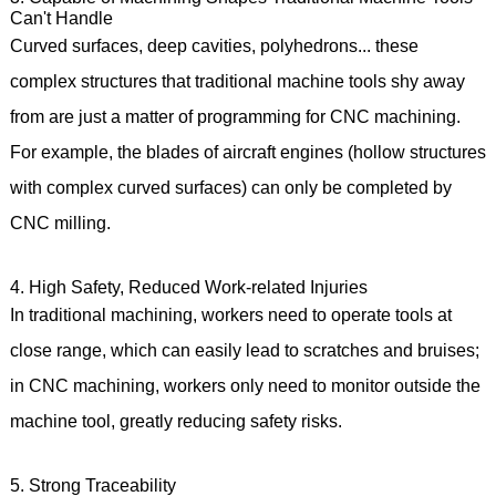
Can't Handle
Curved surfaces, deep cavities, polyhedrons... these
complex structures that traditional machine tools shy away
from are just a matter of programming for CNC machining.
For example, the blades of aircraft engines (hollow structures
with complex curved surfaces) can only be completed by
CNC milling.
4. High Safety, Reduced Work-related Injuries
In traditional machining, workers need to operate tools at
close range, which can easily lead to scratches and bruises;
in CNC machining, workers only need to monitor outside the
machine tool, greatly reducing safety risks.
5. Strong Traceability