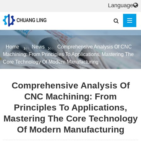
Language
Home
News
Comprehensive Analysis Of CNC
Machining: From Principles To Applications, Mastering The
Core Technology Of Modern Manufacturing
Comprehensive Analysis Of
CNC Machining: From
Principles To Applications,
Mastering The Core Technology
Of Modern Manufacturing