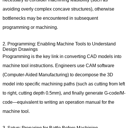
avoiding overly complex concave structures), otherwise
bottlenecks may be encountered in subsequent
programming or machining.
2. Programming: Enabling Machine Tools to Understand
Design Drawings
Programming is the key link in converting CAD models into
machine tool instructions. Engineers use CAM software
(Computer-Aided Manufacturing) to decompose the 3D
model into specific machining paths (such as cutting from left
to right, cutting depth 0.5mm), and finally generate G-code/M-
code—equivalent to writing an operation manual for the
machine tool.
3. Setup: Preparing for Battle Before Machining