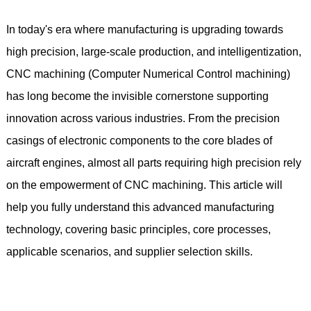
In today's era where manufacturing is upgrading towards
high precision, large-scale production, and intelligentization,
CNC machining (Computer Numerical Control machining)
has long become the invisible cornerstone supporting
innovation across various industries. From the precision
casings of electronic components to the core blades of
aircraft engines, almost all parts requiring high precision rely
on the empowerment of CNC machining. This article will
help you fully understand this advanced manufacturing
technology, covering basic principles, core processes,
applicable scenarios, and supplier selection skills.