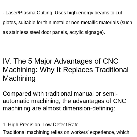
- Laser/Plasma Cutting: Uses high-energy beams to cut
plates, suitable for thin metal or non-metallic materials (such
as stainless steel door panels, acrylic signage).
IV. The 5 Major Advantages of CNC
Machining: Why It Replaces Traditional
Machining
Compared with traditional manual or semi-
automatic machining, the advantages of CNC
machining are almost dimension-defining:
1. High Precision, Low Defect Rate
Traditional machining relies on workers' experience, which