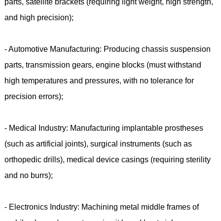
parts, satellite brackets (requiring light weight, high strength,
and high precision);
- Automotive Manufacturing: Producing chassis suspension
parts, transmission gears, engine blocks (must withstand
high temperatures and pressures, with no tolerance for
precision errors);
- Medical Industry: Manufacturing implantable prostheses
(such as artificial joints), surgical instruments (such as
orthopedic drills), medical device casings (requiring sterility
and no burrs);
- Electronics Industry: Machining metal middle frames of