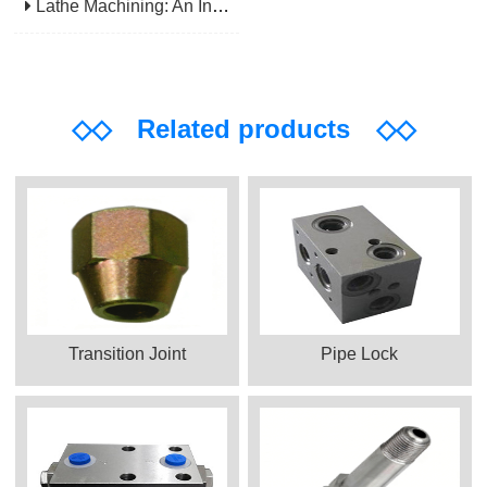
Lathe Machining: An Indispensable Basic Link In Mechanical Processing
◇◇
Related products
◇◇
Transition Joint
Pipe Lock