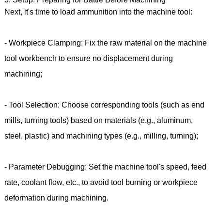
Next, it's time to load ammunition into the machine tool:
- Workpiece Clamping: Fix the raw material on the machine
tool workbench to ensure no displacement during
machining;
- Tool Selection: Choose corresponding tools (such as end
mills, turning tools) based on materials (e.g., aluminum,
steel, plastic) and machining types (e.g., milling, turning);
- Parameter Debugging: Set the machine tool's speed, feed
rate, coolant flow, etc., to avoid tool burning or workpiece
deformation during machining.