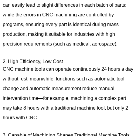
can easily lead to slight differences in each batch of parts;
while the errors in CNC machining are controlled by
programs, ensuring every part is identical during mass
production, making it suitable for industries with high
precision requirements (such as medical, aerospace).
2. High Efficiency, Low Cost
CNC machine tools can operate continuously 24 hours a day
without rest; meanwhile, functions such as automatic tool
change and automatic measurement reduce manual
intervention time—for example, machining a complex part
may take 8 hours with a traditional machine tool, but only 2
hours with CNC.
3. Capable of Machining Shapes Traditional Machine Tools