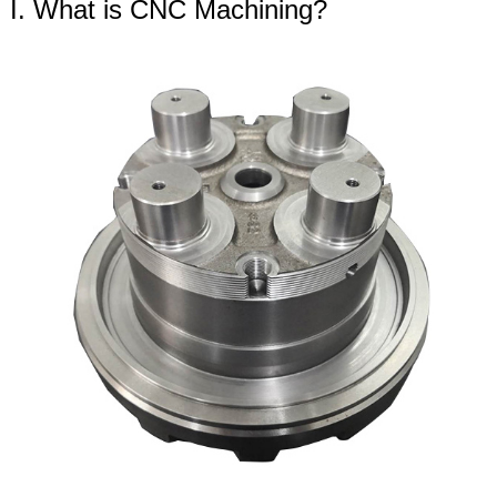
I. What is CNC Machining?