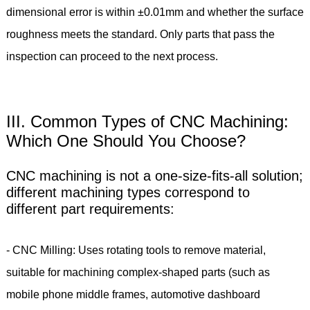
dimensional error is within ±0.01mm and whether the surface
roughness meets the standard. Only parts that pass the
inspection can proceed to the next process.
III. Common Types of CNC Machining:
Which One Should You Choose?
CNC machining is not a one-size-fits-all solution;
different machining types correspond to
different part requirements:
- CNC Milling: Uses rotating tools to remove material,
suitable for machining complex-shaped parts (such as
mobile phone middle frames, automotive dashboard