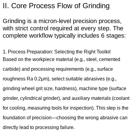
II. Core Process Flow of Grinding
Grinding is a micron-level precision process,
with strict control required at every step. The
complete workflow typically includes 6 stages:
1. Process Preparation: Selecting the Right Toolkit
Based on the workpiece material (e.g., steel, cemented
carbide) and processing requirements (e.g., surface
roughness Ra 0.2μm), select suitable abrasives (e.g.,
grinding wheel grit size, hardness), machine type (surface
grinder, cylindrical grinder), and auxiliary materials (coolant
for cooling, measuring tools for inspection). This step is the
foundation of precision—choosing the wrong abrasive can
directly lead to processing failure.