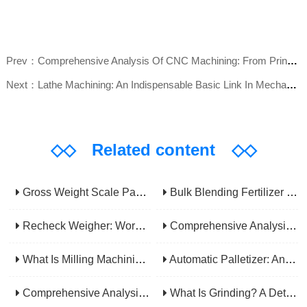
Prev：Comprehensive Analysis Of CNC Machining: From Principles To Applications, Mastering The Core Technology Of Modern Manufacturing
Next：Lathe Machining: An Indispensable Basic Link In Mechanical Processing
◇◇
Related content
◇◇
Gross Weight Scale Packaging Machine: Principle, Features And Applications
Bulk Blending Fertilizer Packing Machine | Dynamic Weighing & Dosing System
Recheck Weigher: Working Principle, Structural Composition And Industrial Application
Comprehensive Analysis Of Gear Machining Application Scenarios: Why It Is A Core Process In Multiple Industries?
What Is Milling Machining? A Comprehensive Guide To Principles, Types, Applications, And Selection
Automatic Palletizer: An Efficiency Upgrade Tool For Modern Production Lines - A Comprehensive Analysis From Functions To Selection
Comprehensive Analysis Of CNC Machining: From Principles To Applications, Mastering The Core Technology Of Modern Manufacturing
What Is Grinding? A Detailed Explanation Of Its Principles, Processes, Applications, Advantages, And Disadvantages