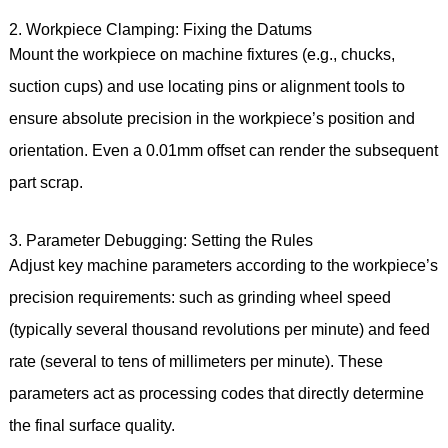
2. Workpiece Clamping: Fixing the Datums
Mount the workpiece on machine fixtures (e.g., chucks,
suction cups) and use locating pins or alignment tools to
ensure absolute precision in the workpiece’s position and
orientation. Even a 0.01mm offset can render the subsequent
part scrap.
3. Parameter Debugging: Setting the Rules
Adjust key machine parameters according to the workpiece’s
precision requirements: such as grinding wheel speed
(typically several thousand revolutions per minute) and feed
rate (several to tens of millimeters per minute). These
parameters act as processing codes that directly determine
the final surface quality.