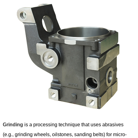
Grinding
is a processing technique that uses abrasives
(e.g., grinding wheels, oilstones, sanding belts) for micro-