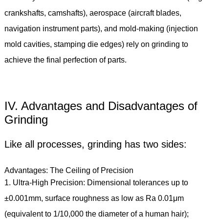
crankshafts, camshafts), aerospace (aircraft blades,
navigation instrument parts), and mold-making (injection
mold cavities, stamping die edges) rely on grinding to
achieve the final perfection of parts.
IV. Advantages and Disadvantages of
Grinding
Like all processes, grinding has two sides:
Advantages: The Ceiling of Precision
1. Ultra-High Precision: Dimensional tolerances up to
±0.001mm, surface roughness as low as Ra 0.01μm
(equivalent to 1/10,000 the diameter of a human hair);