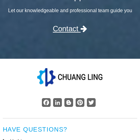
Let our knowledgeable and professional team guide you
Contact
Facebook
LinkedIn
Blogger
Pinterest
Twitter
HAVE QUESTIONS?