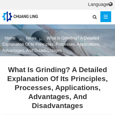
Language
Home
News
What Is Grinding? A Detailed
Explanation Of Its Principles, Processes, Applications,
Advantages, And Disadvantages
What Is Grinding? A Detailed
Explanation Of Its Principles,
Processes, Applications,
Advantages, And
Disadvantages