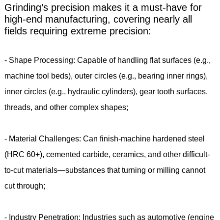
Grinding’s precision makes it a must-have for
high-end manufacturing, covering nearly all
fields requiring extreme precision:
- Shape Processing: Capable of handling flat surfaces (e.g.,
machine tool beds), outer circles (e.g., bearing inner rings),
inner circles (e.g., hydraulic cylinders), gear tooth surfaces,
threads, and other complex shapes;
- Material Challenges: Can finish-machine hardened steel
(HRC 60+), cemented carbide, ceramics, and other difficult-
to-cut materials—substances that turning or milling cannot
cut through;
- Industry Penetration: Industries such as automotive (engine