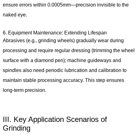
ensure errors within 0.0005mm—precision invisible to the
naked eye.
6. Equipment Maintenance: Extending Lifespan
Abrasives (e.g., grinding wheels) gradually wear during
processing and require regular dressing (trimming the wheel
surface with a diamond pen); machine guideways and
spindles also need periodic lubrication and calibration to
maintain stable processing accuracy. This step ensures
long-term precision.
III. Key Application Scenarios of
Grinding