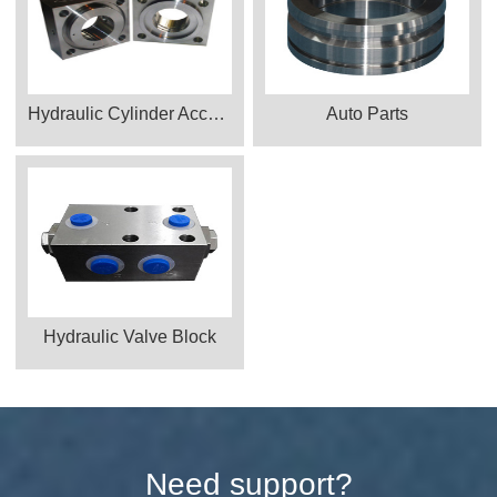
Hydraulic Cylinder Accessories
Auto Parts
Hydraulic Valve Block
Need support?