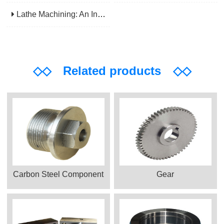
Lathe Machining: An Indispensable Basic Link In Mechanical Processing
◇◇
Related products
◇◇
Carbon Steel Component
Gear