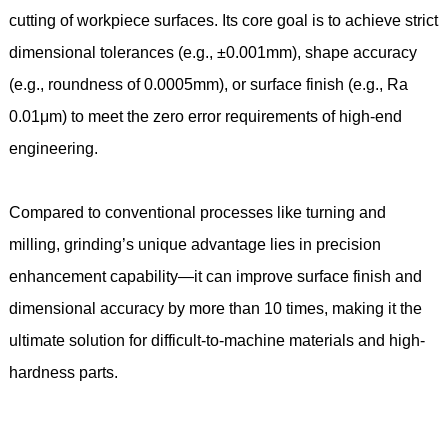
cutting of workpiece surfaces. Its core goal is to achieve strict
dimensional tolerances (e.g., ±0.001mm), shape accuracy
(e.g., roundness of 0.0005mm), or surface finish (e.g., Ra
0.01μm) to meet the zero error requirements of high-end
engineering.
Compared to conventional processes like turning and
milling, grinding’s unique advantage lies in precision
enhancement capability—it can improve surface finish and
dimensional accuracy by more than 10 times, making it the
ultimate solution for difficult-to-machine materials and high-
hardness parts.