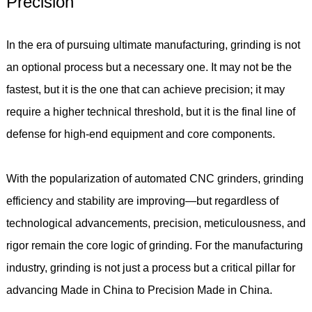
Precision
In the era of pursuing ultimate manufacturing, grinding is not
an optional process but a necessary one. It may not be the
fastest, but it is the one that can achieve precision; it may
require a higher technical threshold, but it is the final line of
defense for high-end equipment and core components.
With the popularization of automated CNC grinders, grinding
efficiency and stability are improving—but regardless of
technological advancements, precision, meticulousness, and
rigor remain the core logic of grinding. For the manufacturing
industry, grinding is not just a process but a critical pillar for
advancing Made in China to Precision Made in China.