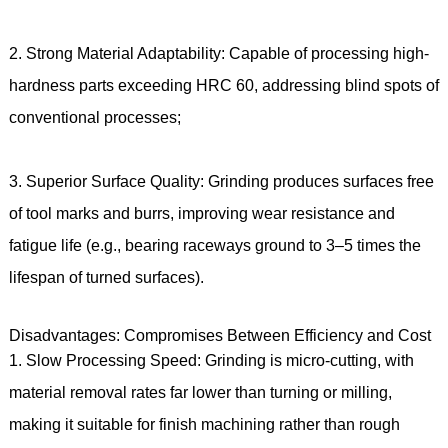
2. Strong Material Adaptability: Capable of processing high-
hardness parts exceeding HRC 60, addressing blind spots of
conventional processes;
3. Superior Surface Quality: Grinding produces surfaces free
of tool marks and burrs, improving wear resistance and
fatigue life (e.g., bearing raceways ground to 3–5 times the
lifespan of turned surfaces).
Disadvantages: Compromises Between Efficiency and Cost
1. Slow Processing Speed: Grinding is micro-cutting, with
material removal rates far lower than turning or milling,
making it suitable for finish machining rather than rough