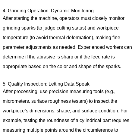
4. Grinding Operation: Dynamic Monitoring
After starting the machine, operators must closely monitor
grinding sparks (to judge cutting status) and workpiece
temperature (to avoid thermal deformation), making fine
parameter adjustments as needed. Experienced workers can
determine if the abrasive is sharp or if the feed rate is
appropriate based on the color and shape of the sparks.
5. Quality Inspection: Letting Data Speak
After processing, use precision measuring tools (e.g.,
micrometers, surface roughness testers) to inspect the
workpiece’s dimensions, shape, and surface condition. For
example, testing the roundness of a cylindrical part requires
measuring multiple points around the circumference to