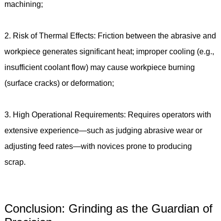
machining;
2. Risk of Thermal Effects: Friction between the abrasive and
workpiece generates significant heat; improper cooling (e.g.,
insufficient coolant flow) may cause workpiece burning
(surface cracks) or deformation;
3. High Operational Requirements: Requires operators with
extensive experience—such as judging abrasive wear or
adjusting feed rates—with novices prone to producing
scrap.
Conclusion: Grinding as the Guardian of