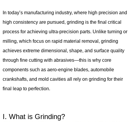
In today’s manufacturing industry, where high precision and
high consistency are pursued, grinding is the final critical
process for achieving ultra-precision parts. Unlike turning or
milling, which focus on rapid material removal, grinding
achieves extreme dimensional, shape, and surface quality
through fine cutting with abrasives—this is why core
components such as aero-engine blades, automobile
crankshafts, and mold cavities all rely on grinding for their
final leap to perfection.
I. What is Grinding?