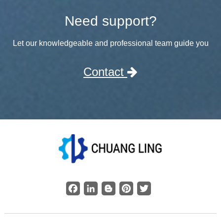
Need support?
Let our knowledgeable and professional team guide you
Contact
Facebook
LinkedIn
Blogger
Pinterest
Twitter