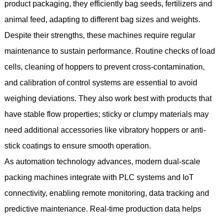
product packaging, they efficiently bag seeds, fertilizers and
animal feed, adapting to different bag sizes and weights.
Despite their strengths, these machines require regular
maintenance to sustain performance. Routine checks of load
cells, cleaning of hoppers to prevent cross-contamination,
and calibration of control systems are essential to avoid
weighing deviations. They also work best with products that
have stable flow properties; sticky or clumpy materials may
need additional accessories like vibratory hoppers or anti-
stick coatings to ensure smooth operation.
As automation technology advances, modern dual-scale
packing machines integrate with PLC systems and IoT
connectivity, enabling remote monitoring, data tracking and
predictive maintenance. Real-time production data helps