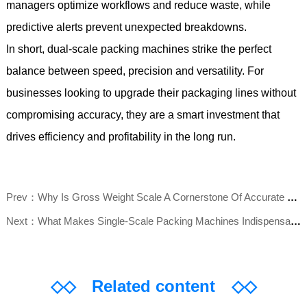
managers optimize workflows and reduce waste, while
predictive alerts prevent unexpected breakdowns.
In short, dual-scale packing machines strike the perfect
balance between speed, precision and versatility. For
businesses looking to upgrade their packaging lines without
compromising accuracy, they are a smart investment that
drives efficiency and profitability in the long run.
Prev：Why Is Gross Weight Scale A Cornerstone Of Accurate Logistics And Production?
Next：What Makes Single-Scale Packing Machines Indispensable For Modern Packaging Lines?
◇◇
Related content
◇◇