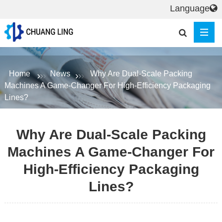
Language
Home
News
Why Are Dual-Scale Packing
Machines A Game-Changer For High-Efficiency Packaging
Lines?
Why Are Dual-Scale Packing
Machines A Game-Changer For
High-Efficiency Packaging
Lines?