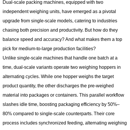
Dual-scale packing machines, equipped with two
independent weighing units, have emerged as a pivotal
upgrade from single-scale models, catering to industries
chasing both precision and productivity. But how do they
balance speed and accuracy? And what makes them a top
pick for medium-to-large production facilities?
Unlike single-scale machines that handle one batch at a
time, dual-scale variants operate two weighing hoppers in
alternating cycles. While one hopper weighs the target
product quantity, the other discharges the pre-weighed
material into packages or containers. This parallel workflow
slashes idle time, boosting packaging efficiency by 50%–
80% compared to single-scale counterparts. Their core
process includes synchronized feeding, alternating weighing