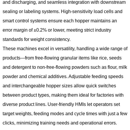
and discharging, and seamless integration with downstream
sealing or labeling systems. High-sensitivity load cells and
smart control systems ensure each hopper maintains an
error margin of ±0.2% or lower, meeting strict industry
standards for weight consistency.
These machines excel in versatility, handling a wide range of
products—from free-flowing granular items like rice, seeds
and detergent to non-free-flowing powders such as flour, milk
powder and chemical additives. Adjustable feeding speeds
and interchangeable hopper sizes allow quick switches
between product types, making them ideal for factories with
diverse product lines. User-friendly HMIs let operators set
target weights, feeding modes and cycle times with just a few
clicks, minimizing training needs and operational errors.