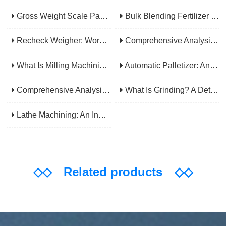
Gross Weight Scale Packaging Machine: Principle, Features And Applications
Bulk Blending Fertilizer Packing Machine | Dynamic Weighing & Dosing System
Recheck Weigher: Working Principle, Structural Composition And Industrial Application
Comprehensive Analysis Of Gear Machining Application Scenarios: Why It Is A Core Process In Multiple Industries?
What Is Milling Machining? A Comprehensive Guide To Principles, Types, Applications, And Selection
Automatic Palletizer: An Efficiency Upgrade Tool For Modern Production Lines - A Comprehensive Analysis From Functions To Selection
Comprehensive Analysis Of CNC Machining: From Principles To Applications, Mastering The Core Technology Of Modern Manufacturing
What Is Grinding? A Detailed Explanation Of Its Principles, Processes, Applications, Advantages, And Disadvantages
Lathe Machining: An Indispensable Basic Link In Mechanical Processing
◇◇
Related products
◇◇