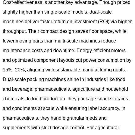
Cost-effectiveness is another key advantage. Though priced
slightly higher than single-scale models, dual-scale
machines deliver faster return on investment (ROI) via higher
throughput. Their compact design saves floor space, while
fewer moving parts than multi-scale machines reduce
maintenance costs and downtime. Energy-efficient motors
and optimized component layouts cut power consumption by
15%–20%, aligning with sustainable manufacturing goals.
Dual-scale packing machines shine in industries like food
and beverage, pharmaceuticals, agriculture and household
chemicals. In food production, they package snacks, grains
and condiments at scale while ensuring label accuracy. In
pharmaceuticals, they handle granular meds and
supplements with strict dosage control. For agricultural