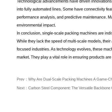
Technological advancements have driven innovations 
into fully automated lines. Some have connectivity feat
performance analysis, and predictive maintenance. Man
environmental impact.
In conclusion, single-scale packing machines are indis
While they lack the speed of multi-scale models, their
focused industries. As technology evolves, these machi
market. They play a vital role in ensuring products are
Prev：Why Are Dual-Scale Packing Machines A Game-Chan
Next：Carbon Steel Component: The Versatile Backbone Of