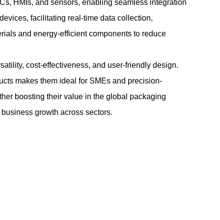
Cs, HMIs, and sensors, enabling seamless integration
vices, facilitating real-time data collection,
erials and energy-efficient components to reduce
tility, cost-effectiveness, and user-friendly design.
roducts makes them ideal for SMEs and precision-
ther boosting their value in the global packaging
ng business growth across sectors.