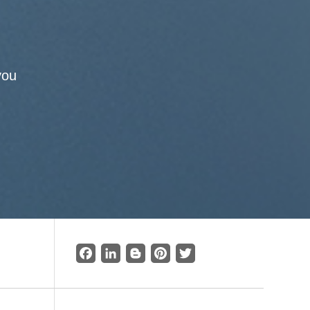
you
Facebook
LinkedIn
Blogger
Pinterest
Twitter