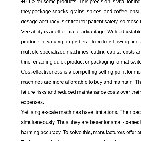
±0.1% for some products. This precision is vital for in
they package snacks, grains, spices, and coffee, ensu
dosage accuracy is critical for patient safety, so th
Versatility is another major advantage. With adjusta
products of varying properties—from free-flowing rice
multiple specialized machines, cutting capital costs a
time, enabling quick product or packaging format switch
Cost-effectiveness is a compelling selling point for 
machines are more affordable to buy and maintain. Th
failure risks and reduced maintenance costs over thei
expenses.
Yet, single-scale machines have limitations. Their pac
simultaneously. Thus, they are better for small-to-med
harming accuracy. To solve this, manufacturers offer a