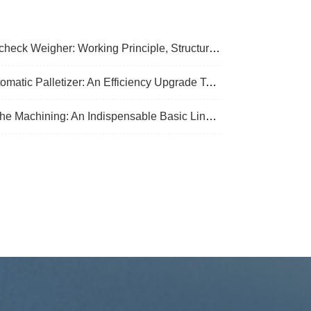
k Weigher: Working Principle, Structural Composition And Industrial Application
Palletizer: An Efficiency Upgrade Tool For Modern Production Lines - A Comprehensive Analysis From Functions To Selection
 Machining: An Indispensable Basic Link In Mechanical Processing