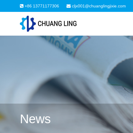
+86 13771177306
cljx001@chuanglingjixie.com
News