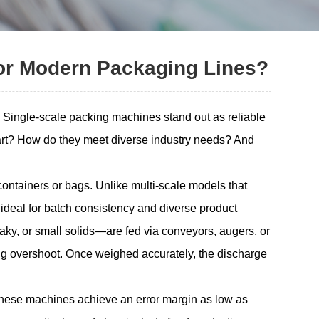
or Modern Packaging Lines?
s. Single-scale packing machines stand out as reliable
part? How do they meet diverse industry needs? And
ontainers or bags. Unlike multi-scale models that
 ideal for batch consistency and diverse product
aky, or small solids—are fed via conveyors, augers, or
zing overshoot. Once weighed accurately, the discharge
, these machines achieve an error margin as low as