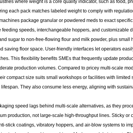
dustries where weight is a core quality indicator, such as food, 
ring each pack matches labeled weight to comply with regulatio
ese machines package granular or powdered meds to exact specific
ble feeding speeds, interchangeable hoppers, and customizable
 and sugar to non-free-flowing flour and milk powder, plus small
nd saving floor space. User-friendly interfaces let operators eas
es. This flexibility benefits SMEs that frequently update product 
moderate production volumes. Compared to pricey multi-scale mod
eir compact size suits small workshops or facilities with limit
r lifespan. They also consume less energy, aligning with sustai
kaging speed lags behind multi-scale alternatives, as they proce
ium production, not large-scale high-throughput lines. Sticky o
nti-stick coatings, vibratory hoppers, and air-blow systems to i