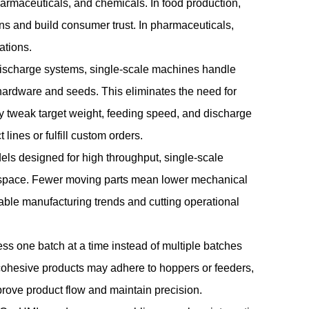
pharmaceuticals, and chemicals. In food production,
ns and build consumer trust. In pharmaceuticals,
ations.
 discharge systems, single-scale machines handle
 hardware and seeds. This eliminates the need for
ily tweak target weight, feeding speed, and discharge
lines or fulfill custom orders.
els designed for high throughput, single-scale
ed space. Fewer moving parts mean lower mechanical
nable manufacturing trends and cutting operational
ss one batch at a time instead of multiple batches
r cohesive products may adhere to hoppers or feeders,
mprove product flow and maintain precision.