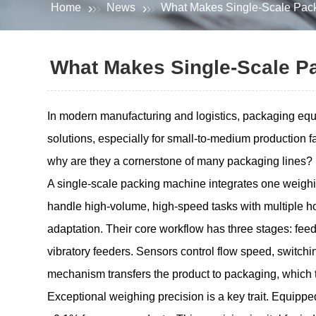
Home
News
What Makes Single-Scale Pack
What Makes Single-Scale P
In modern manufacturing and logistics, packaging equip
solutions, especially for small-to-medium production 
why are they a cornerstone of many packaging lines?
A single-scale packing machine integrates one weighin
handle high-volume, high-speed tasks with multiple hop
adaptation. Their core workflow has three stages: fee
vibratory feeders. Sensors control flow speed, switchi
mechanism transfers the product to packaging, which t
Exceptional weighing precision is a key trait. Equippe