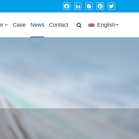
Facebook
LinkedIn
Blogger
Pinterest
Twitter
er
Case
News
Contact
English