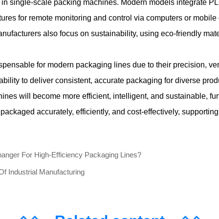
in single-scale packing machines. Modern models integrate PL
ures for remote monitoring and control via computers or mobile de
ufacturers also focus on sustainability, using eco-friendly mat
pensable for modern packaging lines due to their precision, versa
 ability to deliver consistent, accurate packaging for diverse p
nes will become more efficient, intelligent, and sustainable, fur
 packaged accurately, efficiently, and cost-effectively, supporti
ger For High-Efficiency Packaging Lines?
 Industrial Manufacturing