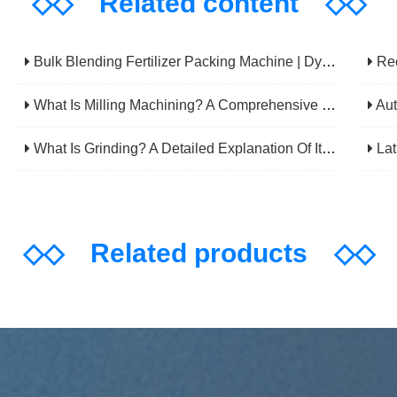
◇◇
Related content
◇◇
Bulk Blending Fertilizer Packing Machine | Dynamic Weighing & Dosing System
Rechec
What Is Milling Machining? A Comprehensive Guide To Principles, Types, Applications, And Selection
Automatic 
What Is Grinding? A Detailed Explanation Of Its Principles, Processes, Applications, Advantages, And Disadvantages
Lathe
◇◇
Related products
◇◇