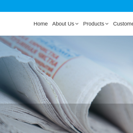
Home
About Us
Products
Custom