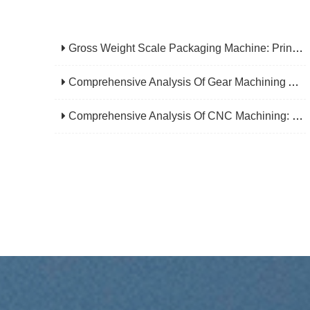
Gross Weight Scale Packaging Machine: Principle, Features And Applications
Comprehensive Analysis Of Gear Machining Application Scenarios: Why It Is A Core Process In Multiple Industries?
Comprehensive Analysis Of CNC Machining: From Principles To Applications, Mastering The Core Technology Of Modern Manufacturing