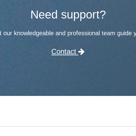
Need support?
t our knowledgeable and professional team guide 
Contact