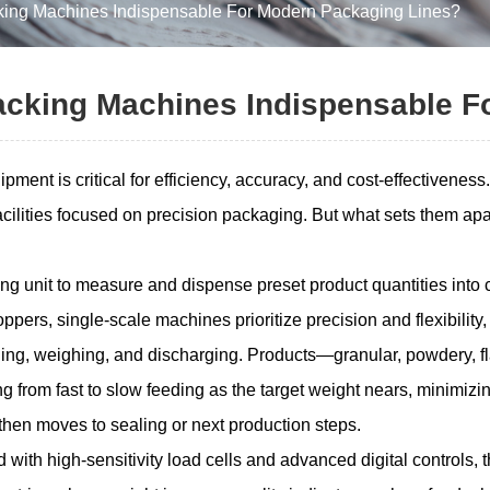
ing Machines Indispensable For Modern Packaging Lines?
acking Machines Indispensable F
ment is critical for efficiency, accuracy, and cost-effectivenes
facilities focused on precision packaging. But what sets them a
g unit to measure and dispense preset product quantities into c
pers, single-scale machines prioritize precision and flexibility,
ding, weighing, and discharging. Products—granular, powdery, fl
ng from fast to slow feeding as the target weight nears, minimi
hen moves to sealing or next production steps.
d with high-sensitivity load cells and advanced digital controls