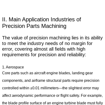
II. Main Application Industries of
Precision Parts Machining
The value of precision machining lies in its ability
to meet the industry needs of no margin for
error, covering almost all fields with high
requirements for precision and reliability:
1. Aerospace
Core parts such as aircraft engine blades, landing gear
components, and airframe structural parts require precision
controlled within ±0.01 millimeters—the slightest error may
affect aerodynamic performance or flight safety. For example,
the blade profile surface of an engine turbine blade must fully