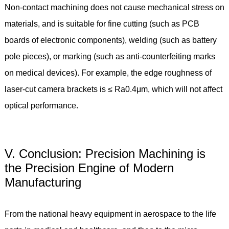
Non-contact machining does not cause mechanical stress on
materials, and is suitable for fine cutting (such as PCB
boards of electronic components), welding (such as battery
pole pieces), or marking (such as anti-counterfeiting marks
on medical devices). For example, the edge roughness of
laser-cut camera brackets is ≤ Ra0.4μm, which will not affect
optical performance.
V. Conclusion: Precision Machining is
the Precision Engine of Modern
Manufacturing
From the national heavy equipment in aerospace to the life