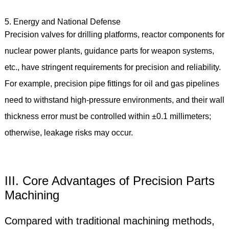
5. Energy and National Defense
Precision valves for drilling platforms, reactor components for
nuclear power plants, guidance parts for weapon systems,
etc., have stringent requirements for precision and reliability.
For example, precision pipe fittings for oil and gas pipelines
need to withstand high-pressure environments, and their wall
thickness error must be controlled within ±0.1 millimeters;
otherwise, leakage risks may occur.
III. Core Advantages of Precision Parts
Machining
Compared with traditional machining methods,