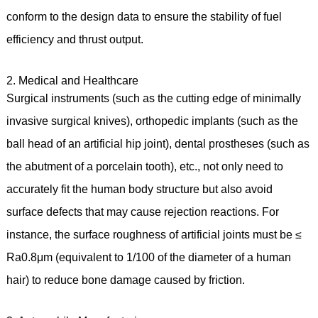
conform to the design data to ensure the stability of fuel
efficiency and thrust output.
2. Medical and Healthcare
Surgical instruments (such as the cutting edge of minimally
invasive surgical knives), orthopedic implants (such as the
ball head of an artificial hip joint), dental prostheses (such as
the abutment of a porcelain tooth), etc., not only need to
accurately fit the human body structure but also avoid
surface defects that may cause rejection reactions. For
instance, the surface roughness of artificial joints must be ≤
Ra0.8μm (equivalent to 1/100 of the diameter of a human
hair) to reduce bone damage caused by friction.