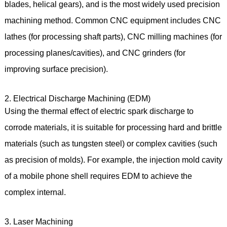
blades, helical gears), and is the most widely used precision
machining method. Common CNC equipment includes CNC
lathes (for processing shaft parts), CNC milling machines (for
processing planes/cavities), and CNC grinders (for
improving surface precision).
2. Electrical Discharge Machining (EDM)
Using the thermal effect of electric spark discharge to
corrode materials, it is suitable for processing hard and brittle
materials (such as tungsten steel) or complex cavities (such
as precision of molds). For example, the injection mold cavity
of a mobile phone shell requires EDM to achieve the
complex internal.
3. Laser Machining