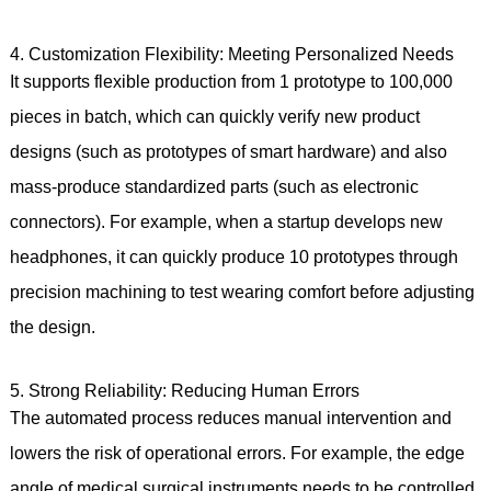
4. Customization Flexibility: Meeting Personalized Needs
It supports flexible production from 1 prototype to 100,000
pieces in batch, which can quickly verify new product
designs (such as prototypes of smart hardware) and also
mass-produce standardized parts (such as electronic
connectors). For example, when a startup develops new
headphones, it can quickly produce 10 prototypes through
precision machining to test wearing comfort before adjusting
the design.
5. Strong Reliability: Reducing Human Errors
The automated process reduces manual intervention and
lowers the risk of operational errors. For example, the edge
angle of medical surgical instruments needs to be controlled