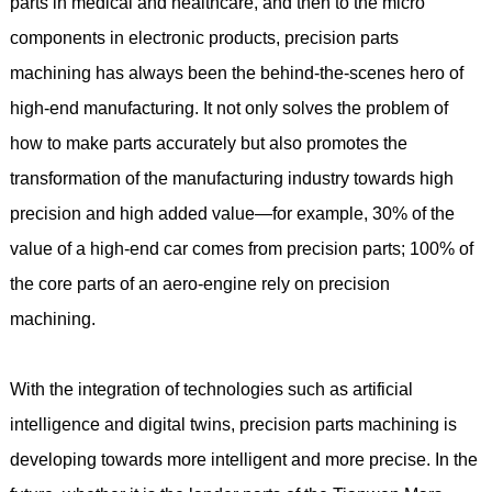
parts in medical and healthcare, and then to the micro
components in electronic products, precision parts
machining has always been the behind-the-scenes hero of
high-end manufacturing. It not only solves the problem of
how to make parts accurately but also promotes the
transformation of the manufacturing industry towards high
precision and high added value—for example, 30% of the
value of a high-end car comes from precision parts; 100% of
the core parts of an aero-engine rely on precision
machining.
With the integration of technologies such as artificial
intelligence and digital twins, precision parts machining is
developing towards more intelligent and more precise. In the