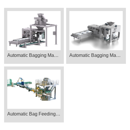
Automatic Bagging Machine CAD_PTH-900
Automatic Bagging Machine CAD_PTK1700
Automatic Bag Feeding Packing Machine