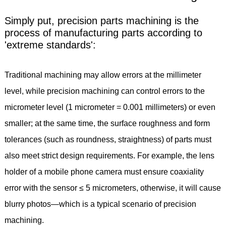
Simply put, precision parts machining is the
process of manufacturing parts according to
'extreme standards':
Traditional machining may allow errors at the millimeter
level, while precision machining can control errors to the
micrometer level (1 micrometer = 0.001 millimeters) or even
smaller; at the same time, the surface roughness and form
tolerances (such as roundness, straightness) of parts must
also meet strict design requirements. For example, the lens
holder of a mobile phone camera must ensure coaxiality
error with the sensor ≤ 5 micrometers, otherwise, it will cause
blurry photos—which is a typical scenario of precision
machining.