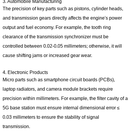
3. Automobile Manufacturing
The precision of key parts such as pistons, cylinder heads,
and transmission gears directly affects the engine's power
output and fuel economy. For example, the tooth ring
clearance of the transmission synchronizer must be
controlled between 0.02-0.05 millimeters; otherwise, it will
cause shifting jams or increased gear wear.
4. Electronic Products
Micro parts such as smartphone circuit boards (PCBs),
laptop radiators, and camera module brackets require
precision within millimeters. For example, the filter cavity of a
5G base station must ensure internal dimensional error ≤
0.03 millimeters to ensure the stability of signal
transmission.