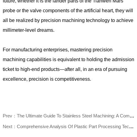
future, whether it is the lander parts of the Tianwen Mars
probe or the valve components of the artificial heart, they will
all be realized by precision machining technology to achieve
millimeter-level dreams.
For manufacturing enterprises, mastering precision
machining capabilities is equivalent to holding the admission
ticket to high-end products—after all, in an era of pursuing
excellence, precision is competitiveness.
Prev：The Ultimate Guide To Stainless Steel Machining: A Comprehensive Analysis Of Challenges, Methods, And Efficiency Improvement
Next：Comprehensive Analysis Of Plastic Part Processing Technology: Market Trends, Common Processes, And Selection Guide