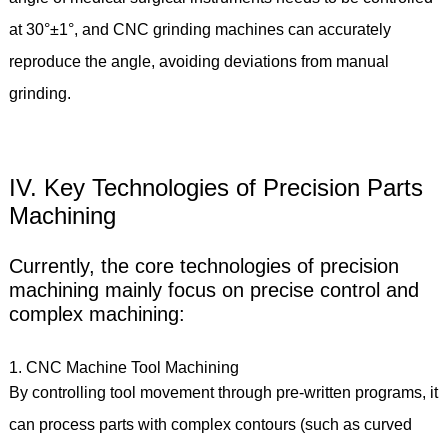
at 30°±1°, and CNC grinding machines can accurately
reproduce the angle, avoiding deviations from manual
grinding.
IV. Key Technologies of Precision Parts
Machining
Currently, the core technologies of precision
machining mainly focus on precise control and
complex machining:
1. CNC Machine Tool Machining
By controlling tool movement through pre-written programs, it
can process parts with complex contours (such as curved