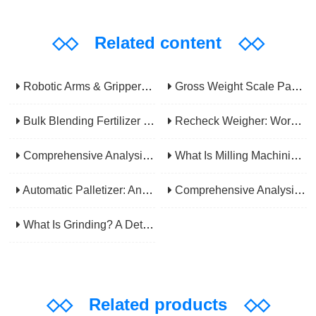
◇◇
Related content
◇◇
Robotic Arms & Grippers: Core Components Powering Modern Industrial Automation
Gross Weight Scale Packaging Machine: Principle, Features And Applications
Bulk Blending Fertilizer Packing Machine | Dynamic Weighing & Dosing System
Recheck Weigher: Working Principle, Structural Composition And Industrial Application
Comprehensive Analysis Of Gear Machining Application Scenarios: Why It Is A Core Process In Multiple Industries?
What Is Milling Machining? A Comprehensive Guide To Principles, Types, Applications, And Selection
Automatic Palletizer: An Efficiency Upgrade Tool For Modern Production Lines - A Comprehensive Analysis From Functions To Selection
Comprehensive Analysis Of CNC Machining: From Principles To Applications, Mastering The Core Technology Of Modern Manufacturing
What Is Grinding? A Detailed Explanation Of Its Principles, Processes, Applications, Advantages, And Disadvantages
◇◇
Related products
◇◇