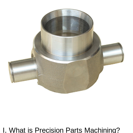
I. What is Precision Parts Machining?