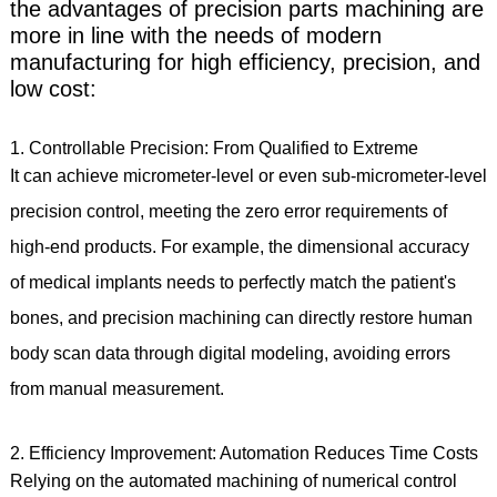
the advantages of precision parts machining are
more in line with the needs of modern
manufacturing for high efficiency, precision, and
low cost:
1. Controllable Precision: From Qualified to Extreme
It can achieve micrometer-level or even sub-micrometer-level
precision control, meeting the zero error requirements of
high-end products. For example, the dimensional accuracy
of medical implants needs to perfectly match the patient's
bones, and precision machining can directly restore human
body scan data through digital modeling, avoiding errors
from manual measurement.
2. Efficiency Improvement: Automation Reduces Time Costs
Relying on the automated machining of numerical control