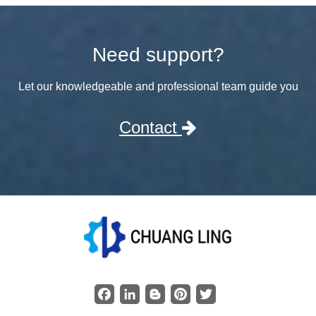
Need support?
Let our knowledgeable and professional team guide you
Contact
Facebook
LinkedIn
Blogger
Pinterest
Twitter