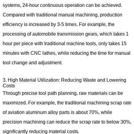
systems, 24-hour continuous operation can be achieved.
Compared with traditional manual machining, production
efficiency is increased by 3-5 times. For example, the
processing of automobile transmission gears, which takes 1
hour per piece with traditional machine tools, only takes 15
minutes with CNC lathes, while reducing the time for manual
tool change and adjustment.
3. High Material Utilization: Reducing Waste and Lowering
Costs
Through precise tool path planning, raw materials can be
maximized. For example, the traditional machining scrap rate
of aviation aluminum alloy parts is about 70%, while
precision machining can reduce the scrap rate to below 30%,
significantly reducing material costs.