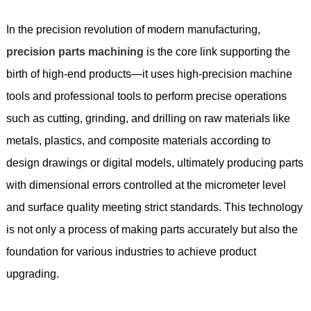
In the precision revolution of modern manufacturing,
precision parts machining
is the core link supporting the
birth of high-end products—it uses high-precision machine
tools and professional tools to perform precise operations
such as cutting, grinding, and drilling on raw materials like
metals, plastics, and composite materials according to
design drawings or digital models, ultimately producing parts
with dimensional errors controlled at the micrometer level
and surface quality meeting strict standards. This technology
is not only a process of making parts accurately but also the
foundation for various industries to achieve product
upgrading.