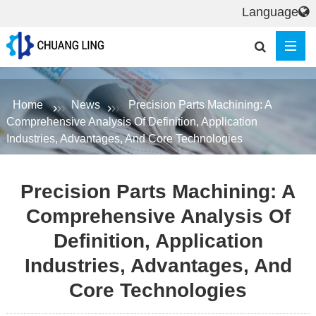
Language
Home
News
Precision Parts Machining: A
Comprehensive Analysis Of Definition, Application
Industries, Advantages, And Core Technologies
Precision Parts Machining: A
Comprehensive Analysis Of
Definition, Application
Industries, Advantages, And
Core Technologies