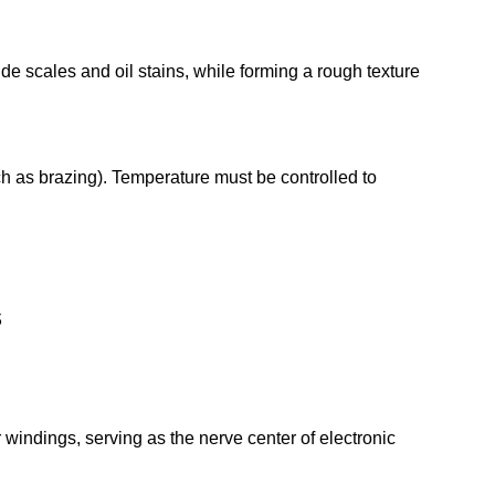
e scales and oil stains, while forming a rough texture
ch as brazing). Temperature must be controlled to
.
ds
 windings, serving as the nerve center of electronic