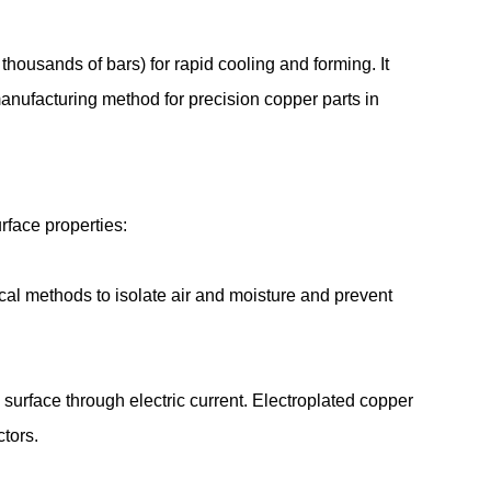
housands of bars) for rapid cooling and forming. It
anufacturing method for precision copper parts in
urface properties:
cal methods to isolate air and moisture and prevent
 surface through electric current. Electroplated copper
ectors.