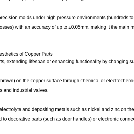
 precision molds under high-pressure environments (hundreds to t
osses) with an accuracy of up to ±0.05mm, making it the main m
Aesthetics of Copper Parts
rts, extending lifespan or enhancing functionality by changing s
r brown) on the copper surface through chemical or electrochemi
ns and industrial valves.
 electrolyte and depositing metals such as nickel and zinc on the
ed to decorative parts (such as door handles) or electronic conn