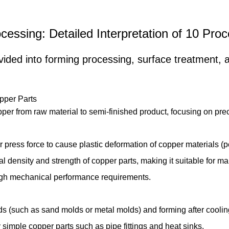
cessing: Detailed Interpretation of 10 Pr
ded into forming processing, surface treatment, an
opper Parts
pper from raw material to semi-finished product, focusing on pre
ress force to cause plastic deformation of copper materials (p
al density and strength of copper parts, making it suitable for m
high mechanical performance requirements.
 (such as sand molds or metal molds) and forming after cooling a
 simple copper parts such as pipe fittings and heat sinks.