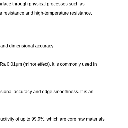
 surface through physical processes such as
r resistance and high-temperature resistance,
ity and dimensional accuracy:
a 0.01μm (mirror effect). It is commonly used in
ensional accuracy and edge smoothness. It is an
ctivity of up to 99.9%, which are core raw materials