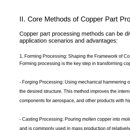
II. Core Methods of Copper Part Pro
Copper part processing methods can be divi
application scenarios and advantages:
1. Forming Processing: Shaping the Framework of C
Forming processing is the key step in transforming co
- Forging Processing: Using mechanical hammering or p
the desired structure. This method improves the intern
components for aerospace, and other products with 
- Casting Processing: Pouring molten copper into molds
and is commonly used in mass production of relatively