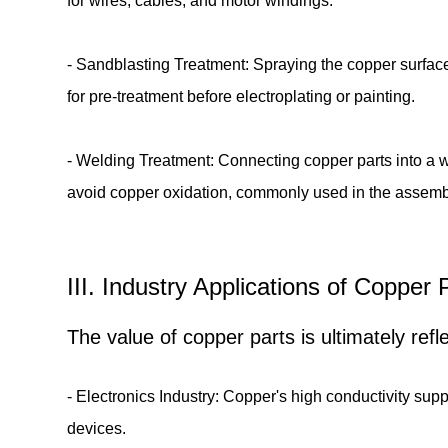
for wires, cables, and motor windings.
- Sandblasting Treatment: Spraying the copper surface
for pre-treatment before electroplating or painting.
- Welding Treatment: Connecting copper parts into a wh
avoid copper oxidation, commonly used in the assemb
III. Industry Applications of Coppe
The value of copper parts is ultimately ref
- Electronics Industry: Copper's high conductivity supp
devices.