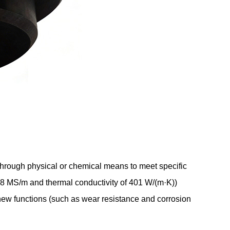
 through physical or chemical means to meet specific
f 58 MS/m and thermal conductivity of 401 W/(m·K))
 new functions (such as wear resistance and corrosion