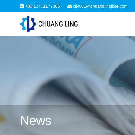
+86 13771177306
cljx001@chuanglingjixie.com
News