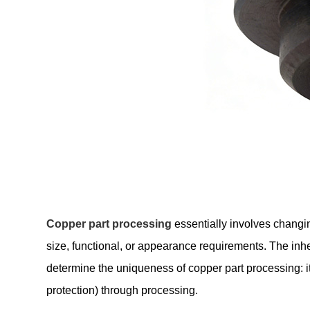
Copper part processing
essentially involves changin
size, functional, or appearance requirements. The inhe
determine the uniqueness of copper part processing: i
protection) through processing.