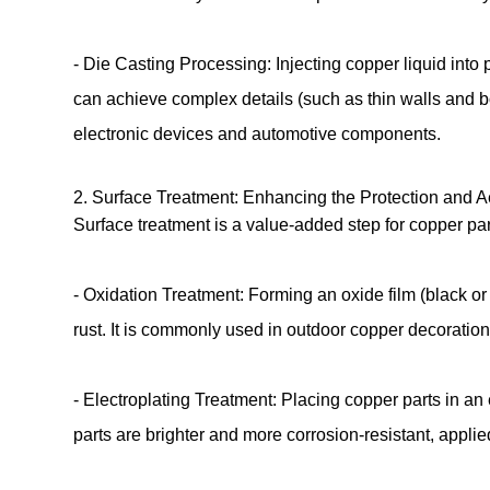
- Die Casting Processing: Injecting copper liquid into
can achieve complex details (such as thin walls and b
electronic devices and automotive components.
2. Surface Treatment: Enhancing the Protection and 
Surface treatment is a value-added step for copper pa
- Oxidation Treatment: Forming an oxide film (black o
rust. It is commonly used in outdoor copper decoratio
- Electroplating Treatment: Placing copper parts in an
parts are brighter and more corrosion-resistant, appli