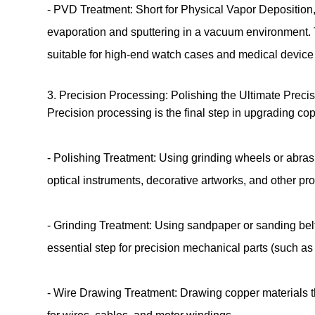
- PVD Treatment: Short for Physical Vapor Deposition, 
evaporation and sputtering in a vacuum environment. 
suitable for high-end watch cases and medical device
3. Precision Processing: Polishing the Ultimate Prec
Precision processing is the final step in upgrading co
- Polishing Treatment: Using grinding wheels or abras
optical instruments, decorative artworks, and other p
- Grinding Treatment: Using sandpaper or sanding belt
essential step for precision mechanical parts (such a
- Wire Drawing Treatment: Drawing copper materials th