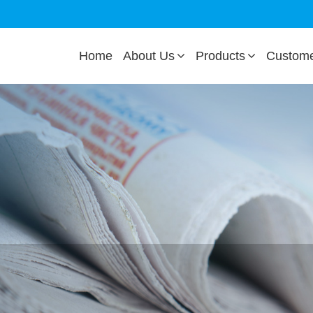
Home
About Us
Products
Custom