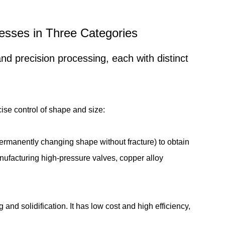
ocesses in Three Categories
d precision processing, each with distinct
cise control of shape and size:
ermanently changing shape without fracture) to obtain
anufacturing high-pressure valves, copper alloy
nd solidification. It has low cost and high efficiency,