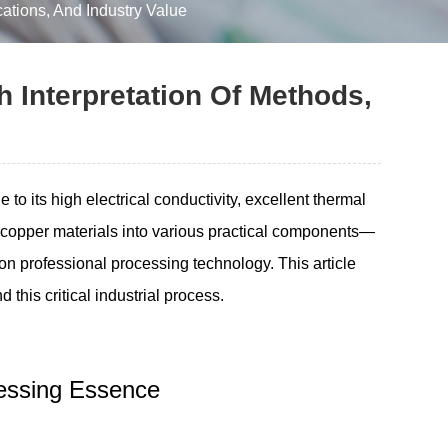
ations, And Industry Value
 Interpretation Of Methods,
 its high electrical conductivity, excellent thermal
ng copper materials into various practical components—
 on professional processing technology. This article
 this critical industrial process.
ocessing Essence