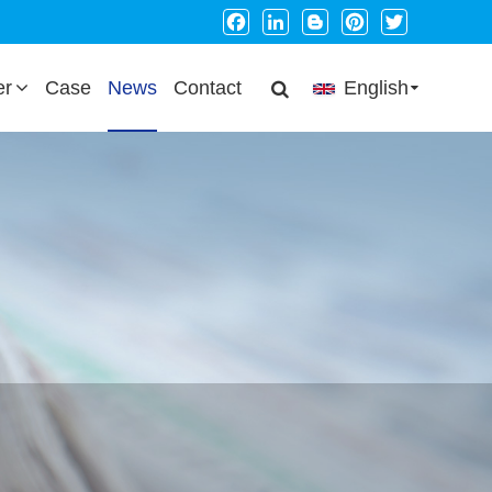
Facebook
LinkedIn
Blogger
Pinterest
Twitter
er
Case
News
Contact
English