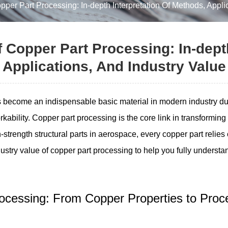
er Part Processing: In-depth Interpretation Of Methods, Applic
Copper Part Processing: In-depth
Applications, And Industry Value
become an indispensable basic material in modern industry due to
rkability. Copper part processing is the core link in transformi
-strength structural parts in aerospace, every copper part relies
stry value of copper part processing to help you fully understand
Processing: From Copper Properties to Pr