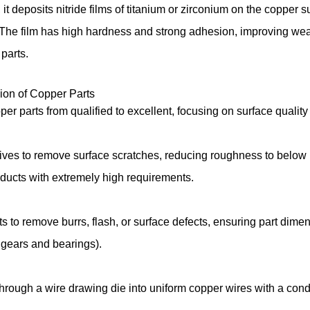
it deposits nitride films of titanium or zirconium on the copper
The film has high hardness and strong adhesion, improving wea
 parts.
ision of Copper Parts
pper parts from qualified to excellent, focusing on surface qual
ives to remove surface scratches, reducing roughness to below R
roducts with extremely high requirements.
s to remove burrs, flash, or surface defects, ensuring part dim
s gears and bearings).
rough a wire drawing die into uniform copper wires with a condu