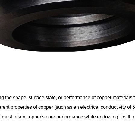
g the shape, surface state, or performance of copper materials
rent properties of copper (such as an electrical conductivity o
t must retain copper's core performance while endowing it with