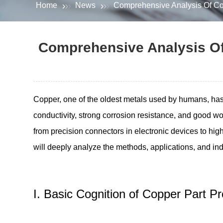
Home
News
Comprehensive Analysis Of Copp
Comprehensive Analysis Of 
Copper, one of the oldest metals used by humans, has 
conductivity, strong corrosion resistance, and good wo
from precision connectors in electronic devices to high
will deeply analyze the methods, applications, and indu
I. Basic Cognition of Copper Part 