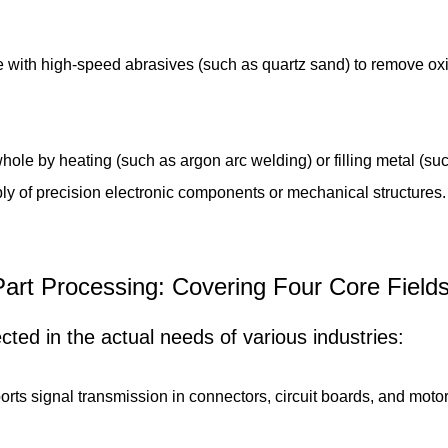
 with high-speed abrasives (such as quartz sand) to remove oxid
ole by heating (such as argon arc welding) or filling metal (su
ly of precision electronic components or mechanical structures
r Part Processing: Covering Four Core Fiel
lected in the actual needs of various industries:
orts signal transmission in connectors, circuit boards, and motor