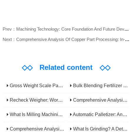
Prev：Machining Technology: Core Foundation And Future Development Trends Of Modern Manufacturing
Next：Comprehensive Analysis Of Copper Part Processing: In-depth Interpretation Of Methods, Applications, And Industry Value
◇◇
Related content
◇◇
Gross Weight Scale Packaging Machine: Principle, Features And Applications
Bulk Blending Fertilizer Packing Machine | Dynamic Weighing & Dosing System
Recheck Weigher: Working Principle, Structural Composition And Industrial Application
Comprehensive Analysis Of Gear Machining Application Scenarios: Why It Is A Core Process In Multiple Industries?
What Is Milling Machining? A Comprehensive Guide To Principles, Types, Applications, And Selection
Automatic Palletizer: An Efficiency Upgrade Tool For Modern Production Lines - A Comprehensive Analysis From Functions To Selection
Comprehensive Analysis Of CNC Machining: From Principles To Applications, Mastering The Core Technology Of Modern Manufacturing
What Is Grinding? A Detailed Explanation Of Its Principles, Processes, Applications, Advantages, And Disadvantages