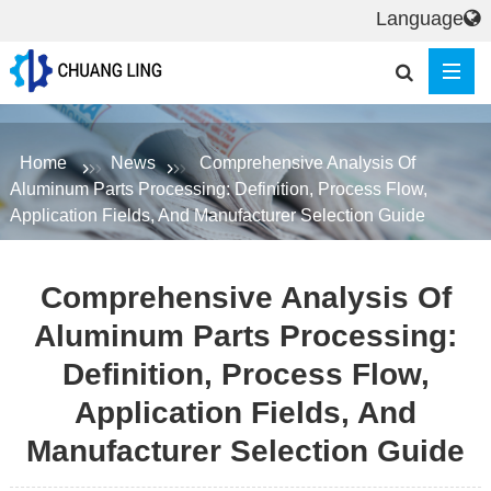
Language
Home
News
Comprehensive Analysis Of
Aluminum Parts Processing: Definition, Process Flow,
Application Fields, And Manufacturer Selection Guide
Comprehensive Analysis Of
Aluminum Parts Processing:
Definition, Process Flow,
Application Fields, And
Manufacturer Selection Guide