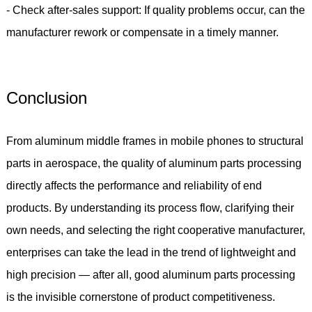
- Check after-sales support: If quality problems occur, can the
manufacturer rework or compensate in a timely manner.
Conclusion
From aluminum middle frames in mobile phones to structural
parts in aerospace, the quality of aluminum parts processing
directly affects the performance and reliability of end
products. By understanding its process flow, clarifying their
own needs, and selecting the right cooperative manufacturer,
enterprises can take the lead in the trend of lightweight and
high precision — after all, good aluminum parts processing
is the invisible cornerstone of product competitiveness.