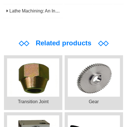
Lathe Machining: An Indispensable Basic Link In Mechanical Processing
◇◇
Related products
◇◇
Transition Joint
Gear