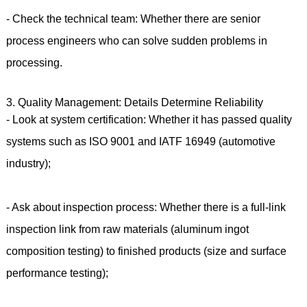
- Check the technical team: Whether there are senior
process engineers who can solve sudden problems in
processing.
3. Quality Management: Details Determine Reliability
- Look at system certification: Whether it has passed quality
systems such as ISO 9001 and IATF 16949 (automotive
industry);
- Ask about inspection process: Whether there is a full-link
inspection link from raw materials (aluminum ingot
composition testing) to finished products (size and surface
performance testing);