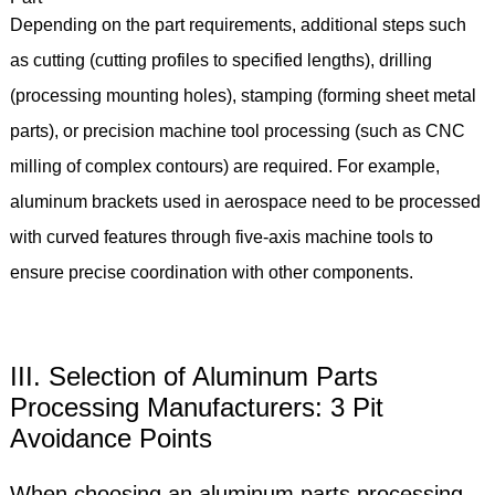
Depending on the part requirements, additional steps such
as cutting (cutting profiles to specified lengths), drilling
(processing mounting holes), stamping (forming sheet metal
parts), or precision machine tool processing (such as CNC
milling of complex contours) are required. For example,
aluminum brackets used in aerospace need to be processed
with curved features through five-axis machine tools to
ensure precise coordination with other components.
III. Selection of Aluminum Parts
Processing Manufacturers: 3 Pit
Avoidance Points
When choosing an aluminum parts processing