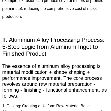
example, extrusion can produce several meters of profiles
per minute), reducing the comprehensive cost of mass
production.
II. Aluminum Alloy Processing Process:
5-Step Logic from Aluminum Ingot to
Finished Product
The essence of aluminum alloy processing is
material modification + shape shaping +
performance improvement. The core process
revolves around raw material preparation -
forming - finishing - functional enhancement, as
follows:
1. Casting: Creating a Uniform Raw Material Base