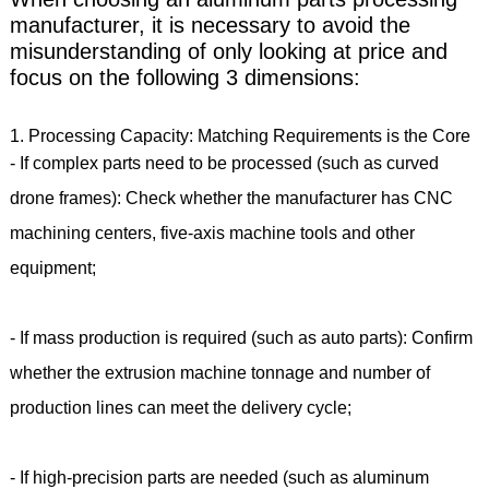
manufacturer, it is necessary to avoid the
misunderstanding of only looking at price and
focus on the following 3 dimensions:
1. Processing Capacity: Matching Requirements is the Core
- If complex parts need to be processed (such as curved
drone frames): Check whether the manufacturer has CNC
machining centers, five-axis machine tools and other
equipment;
- If mass production is required (such as auto parts): Confirm
whether the extrusion machine tonnage and number of
production lines can meet the delivery cycle;
- If high-precision parts are needed (such as aluminum