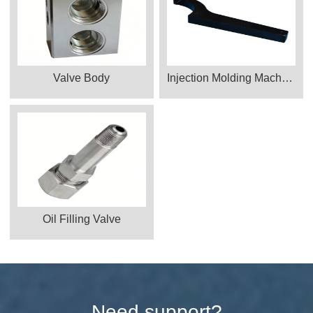
Valve Body
Injection Molding Machine Parts
Oil Filling Valve
Need support?