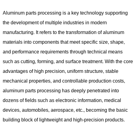
Aluminum parts processing is a key technology supporting
the development of multiple industries in modern
manufacturing. It refers to the transformation of aluminum
materials into components that meet specific size, shape,
and performance requirements through technical means
such as cutting, forming, and surface treatment. With the core
advantages of high precision, uniform structure, stable
mechanical properties, and controllable production costs,
aluminum parts processing has deeply penetrated into
dozens of fields such as electronic information, medical
devices, automobiles, aerospace, etc., becoming the basic
building block of lightweight and high-precision products.