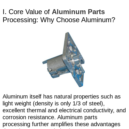
I. Core Value of
Aluminum Parts
Processing: Why Choose Aluminum?
Aluminum itself has natural properties such as
light weight (density is only 1/3 of steel),
excellent thermal and electrical conductivity, and
corrosion resistance. Aluminum parts
processing further amplifies these advantages