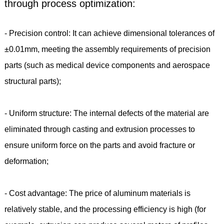
through process optimization:
- Precision control: It can achieve dimensional tolerances of
±0.01mm, meeting the assembly requirements of precision
parts (such as medical device components and aerospace
structural parts);
- Uniform structure: The internal defects of the material are
eliminated through casting and extrusion processes to
ensure uniform force on the parts and avoid fracture or
deformation;
- Cost advantage: The price of aluminum materials is
relatively stable, and the processing efficiency is high (for