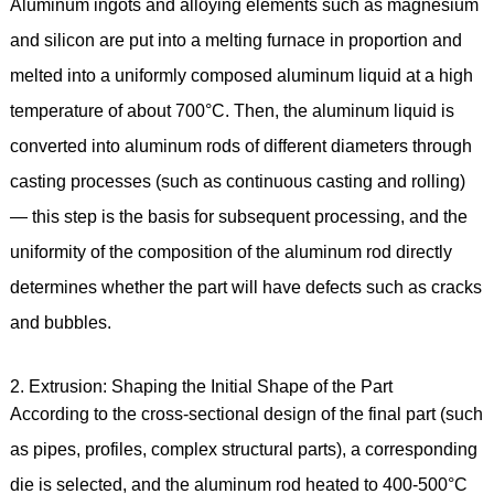
Aluminum ingots and alloying elements such as magnesium
and silicon are put into a melting furnace in proportion and
melted into a uniformly composed aluminum liquid at a high
temperature of about 700°C. Then, the aluminum liquid is
converted into aluminum rods of different diameters through
casting processes (such as continuous casting and rolling)
— this step is the basis for subsequent processing, and the
uniformity of the composition of the aluminum rod directly
determines whether the part will have defects such as cracks
and bubbles.
2. Extrusion: Shaping the Initial Shape of the Part
According to the cross-sectional design of the final part (such
as pipes, profiles, complex structural parts), a corresponding
die is selected, and the aluminum rod heated to 400-500°C