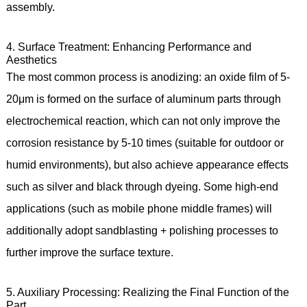
assembly.
4. Surface Treatment: Enhancing Performance and
Aesthetics
The most common process is anodizing: an oxide film of 5-
20μm is formed on the surface of aluminum parts through
electrochemical reaction, which can not only improve the
corrosion resistance by 5-10 times (suitable for outdoor or
humid environments), but also achieve appearance effects
such as silver and black through dyeing. Some high-end
applications (such as mobile phone middle frames) will
additionally adopt sandblasting + polishing processes to
further improve the surface texture.
5. Auxiliary Processing: Realizing the Final Function of the
Part