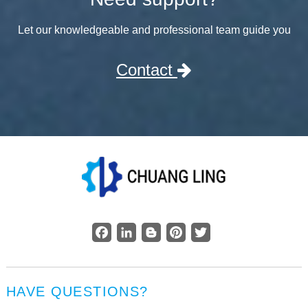
Let our knowledgeable and professional team guide you
Contact
Facebook
LinkedIn
Blogger
Pinterest
Twitter
HAVE QUESTIONS?