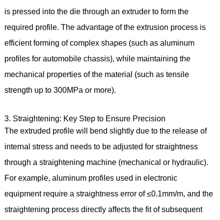
is pressed into the die through an extruder to form the
required profile. The advantage of the extrusion process is
efficient forming of complex shapes (such as aluminum
profiles for automobile chassis), while maintaining the
mechanical properties of the material (such as tensile
strength up to 300MPa or more).
3. Straightening: Key Step to Ensure Precision
The extruded profile will bend slightly due to the release of
internal stress and needs to be adjusted for straightness
through a straightening machine (mechanical or hydraulic).
For example, aluminum profiles used in electronic
equipment require a straightness error of ≤0.1mm/m, and the
straightening process directly affects the fit of subsequent