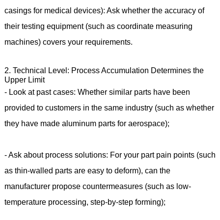
casings for medical devices): Ask whether the accuracy of
their testing equipment (such as coordinate measuring
machines) covers your requirements.
2. Technical Level: Process Accumulation Determines the
Upper Limit
- Look at past cases: Whether similar parts have been
provided to customers in the same industry (such as whether
they have made aluminum parts for aerospace);
- Ask about process solutions: For your part pain points (such
as thin-walled parts are easy to deform), can the
manufacturer propose countermeasures (such as low-
temperature processing, step-by-step forming);