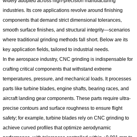
widely adopted across high-precision manufacturing
industries. Its core applications revolve around finishing
components that demand strict dimensional tolerances,
smooth surface finishes, and structural integrity—scenarios
where traditional grinding methods fall short. Below are its
key application fields, tailored to industrial needs.
In the aerospace industry, CNC grinding is indispensable for
crafting critical components that withstand extreme
temperatures, pressure, and mechanical loads. It processes
parts like turbine blades, engine shafts, bearing races, and
aircraft landing gear components. These parts require ultra-
precise contours and surface roughness to ensure flight
safety; for example, turbine blades rely on CNC grinding to
achieve curved profiles that optimize aerodynamic