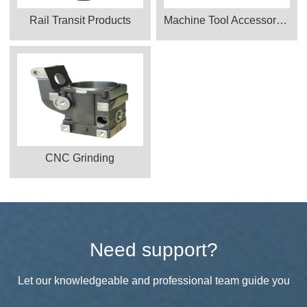
Rail Transit Products
Machine Tool Accessories
CNC Grinding
Need support?
Let our knowledgeable and professional team guide you