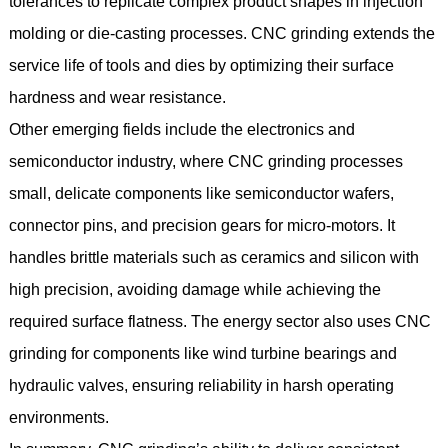
tolerances to replicate complex product shapes in injection
molding or die-casting processes. CNC grinding extends the
service life of tools and dies by optimizing their surface
hardness and wear resistance.
Other emerging fields include the electronics and
semiconductor industry, where CNC grinding processes
small, delicate components like semiconductor wafers,
connector pins, and precision gears for micro-motors. It
handles brittle materials such as ceramics and silicon with
high precision, avoiding damage while achieving the
required surface flatness. The energy sector also uses CNC
grinding for components like wind turbine bearings and
hydraulic valves, ensuring reliability in harsh operating
environments.