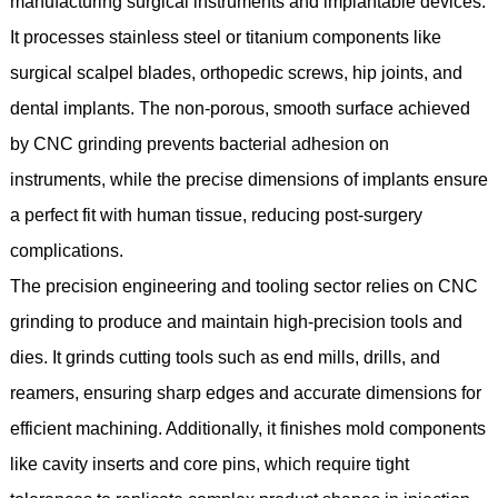
manufacturing surgical instruments and implantable devices.
It processes stainless steel or titanium components like
surgical scalpel blades, orthopedic screws, hip joints, and
dental implants. The non-porous, smooth surface achieved
by CNC grinding prevents bacterial adhesion on
instruments, while the precise dimensions of implants ensure
a perfect fit with human tissue, reducing post-surgery
complications.
The precision engineering and tooling sector relies on CNC
grinding to produce and maintain high-precision tools and
dies. It grinds cutting tools such as end mills, drills, and
reamers, ensuring sharp edges and accurate dimensions for
efficient machining. Additionally, it finishes mold components
like cavity inserts and core pins, which require tight