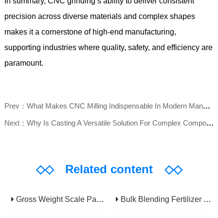
In summary, CNC grinding’s ability to deliver consistent
precision across diverse materials and complex shapes
makes it a cornerstone of high-end manufacturing,
supporting industries where quality, safety, and efficiency are
paramount.
Prev：What Makes CNC Milling Indispensable In Modern Manufacturing?
Next：Why Is Casting A Versatile Solution For Complex Component Fabrication?
◇◇
Related content
◇◇
Gross Weight Scale Packaging Machine: Principle, Features And Applications
Bulk Blending Fertilizer Packing Machine | Dynamic Weighing & Dosing System