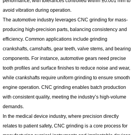
performance, with tolerances controlled within ±0.001 mm to
avoid vibration during operation.
The automotive industry leverages CNC grinding for mass-
producing high-precision parts, balancing consistency and
efficiency. Common applications include grinding
crankshafts, camshafts, gear teeth, valve stems, and bearing
components. For instance, automotive gears need precise
tooth profiles and surface finishes to reduce noise and wear,
while crankshafts require uniform grinding to ensure smooth
engine operation. CNC grinding enables batch production
with consistent quality, meeting the industry’s high-volume
demands.
In the medical device industry, where precision directly
relates to patient safety, CNC grinding is a core process for