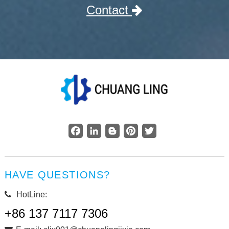
Contact
Facebook
LinkedIn
Blogger
Pinterest
Twitter
HAVE QUESTIONS?
HotLine:
+86 137 7117 7306