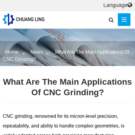
Language
Home
News
What Are The Main Applications Of
CNC Grinding?
What Are The Main Applications
Of CNC Grinding?
CNC grinding, renowned for its micron-level precision,
repeatability, and ability to handle complex geometries, is