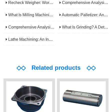
Recheck Weigher: Working Principle, Structural Composition And Industrial Application
Comprehensive Analysis Of Gear Machining Application Scenarios: Why It Is A Core Process In Multiple Industries?
What Is Milling Machining? A Comprehensive Guide To Principles, Types, Applications, And Selection
Automatic Palletizer: An Efficiency Upgrade Tool For Modern Production Lines - A Comprehensive Analysis From Functions To Selection
Comprehensive Analysis Of CNC Machining: From Principles To Applications, Mastering The Core Technology Of Modern Manufacturing
What Is Grinding? A Detailed Explanation Of Its Principles, Processes, Applications, Advantages, And Disadvantages
Lathe Machining: An Indispensable Basic Link In Mechanical Processing
◇◇
Related products
◇◇