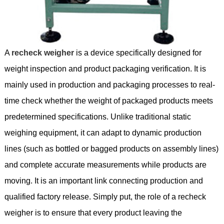
A
recheck weigher
is a device specifically designed for
weight inspection and product packaging verification. It is
mainly used in production and packaging processes to real-
time check whether the weight of packaged products meets
predetermined specifications. Unlike traditional static
weighing equipment, it can adapt to dynamic production
lines (such as bottled or bagged products on assembly lines)
and complete accurate measurements while products are
moving. It is an important link connecting production and
qualified factory release. Simply put, the role of a recheck
weigher is to ensure that every product leaving the