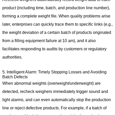
product (including time, batch, and production line number),
forming a complete weight file. When quality problems arise
later, enterprises can quickly trace them to specific links (e.g.,
the weight deviation of a certain batch of products originated
from a filling equipment failure at 10 am), and it also
facilitates responding to audits by customers or regulatory
authorities.
5. Intelligent Alarm: Timely Stopping Losses and Avoiding
Batch Defects
When abnormal weights (overweight/underweight) are
detected, recheck weighers immediately trigger sound and
light alarms, and can even automatically stop the production
line or reject defective products. For example, if a batch of