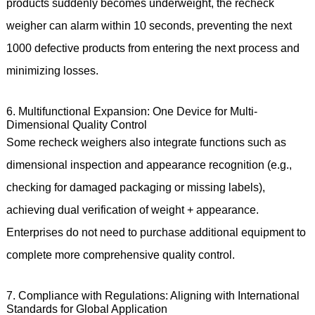
products suddenly becomes underweight, the recheck
weigher can alarm within 10 seconds, preventing the next
1000 defective products from entering the next process and
minimizing losses.
6. Multifunctional Expansion: One Device for Multi-
Dimensional Quality Control
Some recheck weighers also integrate functions such as
dimensional inspection and appearance recognition (e.g.,
checking for damaged packaging or missing labels),
achieving dual verification of weight + appearance.
Enterprises do not need to purchase additional equipment to
complete more comprehensive quality control.
7. Compliance with Regulations: Aligning with International
Standards for Global Application