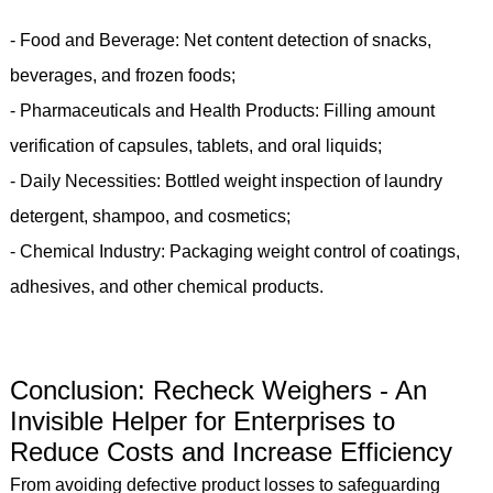
- Food and Beverage: Net content detection of snacks,
beverages, and frozen foods;
- Pharmaceuticals and Health Products: Filling amount
verification of capsules, tablets, and oral liquids;
- Daily Necessities: Bottled weight inspection of laundry
detergent, shampoo, and cosmetics;
- Chemical Industry: Packaging weight control of coatings,
adhesives, and other chemical products.
Conclusion: Recheck Weighers - An
Invisible Helper for Enterprises to
Reduce Costs and Increase Efficiency
From avoiding defective product losses to safeguarding