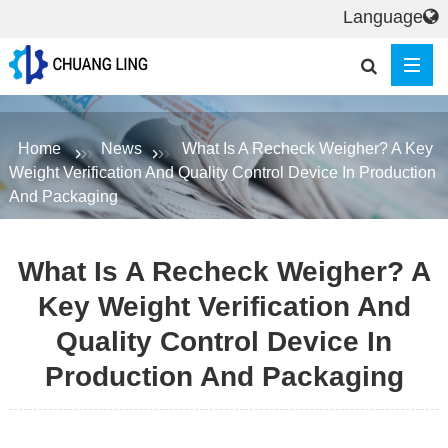
Language
Home
News
What Is A Recheck Weigher? A Key
Weight Verification And Quality Control Device In Production
And Packaging
What Is A Recheck Weigher? A
Key Weight Verification And
Quality Control Device In
Production And Packaging