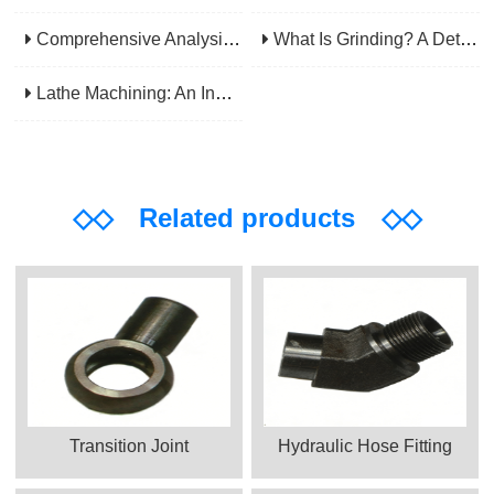
Comprehensive Analysis Of CNC Machining: From Principles To Applications, Mastering The Core Technology Of Modern Manufacturing
What Is Grinding? A Detailed Explanation Of Its Principles, Processes, Applications, Advantages, And Disadvantages
Lathe Machining: An Indispensable Basic Link In Mechanical Processing
◇◇
Related products
◇◇
Transition Joint
Hydraulic Hose Fitting