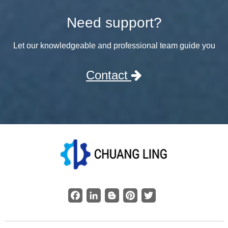
Need support?
Let our knowledgeable and professional team guide you
Contact
Facebook
LinkedIn
Blogger
Pinterest
Twitter