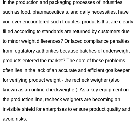
In the production and packaging processes of industries
such as food, pharmaceuticals, and daily necessities, have
you ever encountered such troubles: products that are clearly
filled according to standards are returned by customers due
to minor weight differences? Or faced compliance penalties
from regulatory authorities because batches of underweight
products entered the market? The core of these problems
often lies in the lack of an accurate and efficient goalkeeper
for verifying product weight - the recheck weigher (also
known as an online checkweigher). As a key equipment on
the production line, recheck weighers are becoming an
invisible shield for enterprises to ensure product quality and
avoid risks.