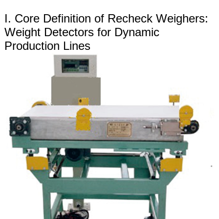
I. Core Definition of Recheck Weighers:
Weight Detectors for Dynamic
Production Lines