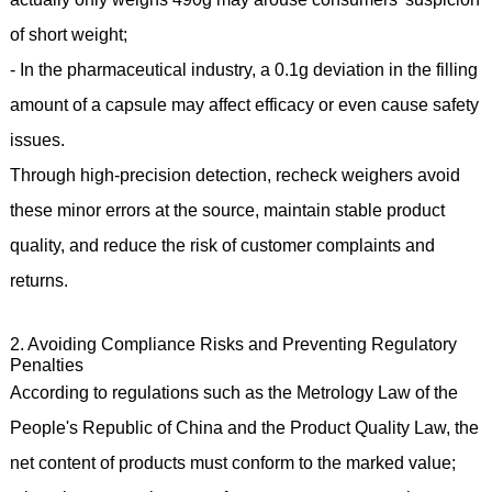
of short weight;
- In the pharmaceutical industry, a 0.1g deviation in the filling
amount of a capsule may affect efficacy or even cause safety
issues.
Through high-precision detection, recheck weighers avoid
these minor errors at the source, maintain stable product
quality, and reduce the risk of customer complaints and
returns.
2. Avoiding Compliance Risks and Preventing Regulatory
Penalties
According to regulations such as the Metrology Law of the
People's Republic of China and the Product Quality Law, the
net content of products must conform to the marked value;