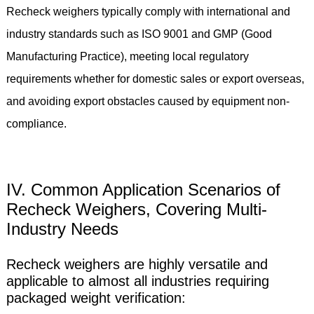
Recheck weighers typically comply with international and
industry standards such as ISO 9001 and GMP (Good
Manufacturing Practice), meeting local regulatory
requirements whether for domestic sales or export overseas,
and avoiding export obstacles caused by equipment non-
compliance.
IV. Common Application Scenarios of
Recheck Weighers, Covering Multi-
Industry Needs
Recheck weighers are highly versatile and
applicable to almost all industries requiring
packaged weight verification: