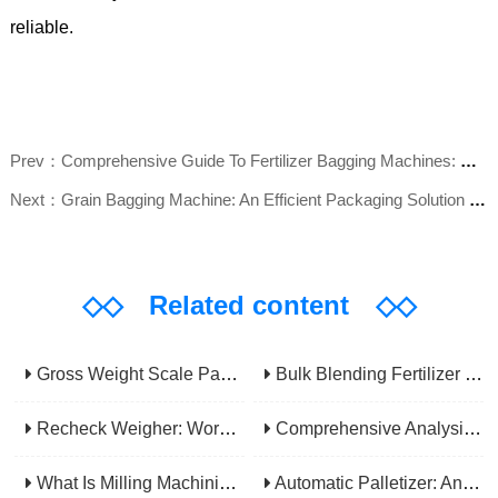
reliable.
Prev：Comprehensive Guide To Fertilizer Bagging Machines: Complete Analysis Of Functions, Selection, And Maintenance
Next：Grain Bagging Machine: An Efficient Packaging Solution For The Agriculture And Food Industry
◇◇
Related content
◇◇
Gross Weight Scale Packaging Machine: Principle, Features And Applications
Bulk Blending Fertilizer Packing Machine | Dynamic Weighing & Dosing System
Recheck Weigher: Working Principle, Structural Composition And Industrial Application
Comprehensive Analysis Of Gear Machining Application Scenarios: Why It Is A Core Process In Multiple Industries?
What Is Milling Machining? A Comprehensive Guide To Principles, Types, Applications, And Selection
Automatic Palletizer: An Efficiency Upgrade Tool For Modern Production Lines - A Comprehensive Analysis From Functions To Selection