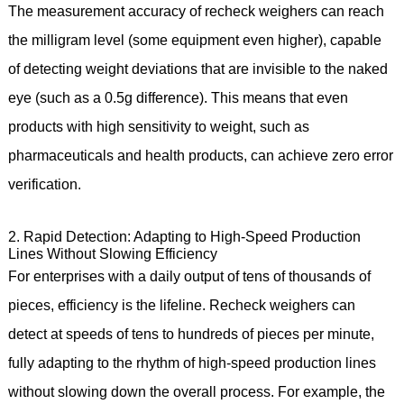
The measurement accuracy of recheck weighers can reach
the milligram level (some equipment even higher), capable
of detecting weight deviations that are invisible to the naked
eye (such as a 0.5g difference). This means that even
products with high sensitivity to weight, such as
pharmaceuticals and health products, can achieve zero error
verification.
2. Rapid Detection: Adapting to High-Speed Production
Lines Without Slowing Efficiency
For enterprises with a daily output of tens of thousands of
pieces, efficiency is the lifeline. Recheck weighers can
detect at speeds of tens to hundreds of pieces per minute,
fully adapting to the rhythm of high-speed production lines
without slowing down the overall process. For example, the