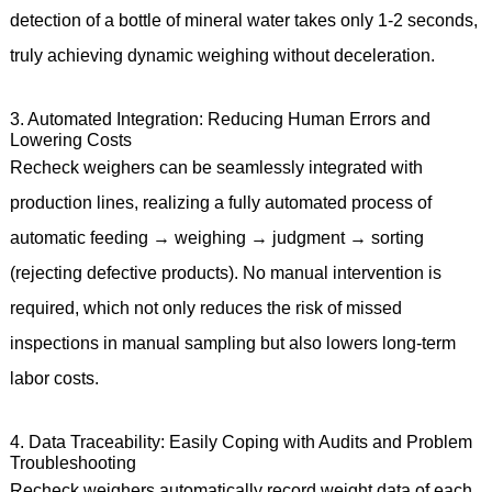
detection of a bottle of mineral water takes only 1-2 seconds,
truly achieving dynamic weighing without deceleration.
3. Automated Integration: Reducing Human Errors and
Lowering Costs
Recheck weighers can be seamlessly integrated with
production lines, realizing a fully automated process of
automatic feeding → weighing → judgment → sorting
(rejecting defective products). No manual intervention is
required, which not only reduces the risk of missed
inspections in manual sampling but also lowers long-term
labor costs.
4. Data Traceability: Easily Coping with Audits and Problem
Troubleshooting
Recheck weighers automatically record weight data of each