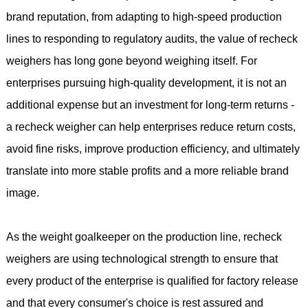
brand reputation, from adapting to high-speed production
lines to responding to regulatory audits, the value of recheck
weighers has long gone beyond weighing itself. For
enterprises pursuing high-quality development, it is not an
additional expense but an investment for long-term returns -
a recheck weigher can help enterprises reduce return costs,
avoid fine risks, improve production efficiency, and ultimately
translate into more stable profits and a more reliable brand
image.
As the weight goalkeeper on the production line, recheck
weighers are using technological strength to ensure that
every product of the enterprise is qualified for factory release
and that every consumer's choice is rest assured and