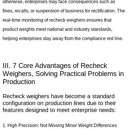
otherwise, enterprises may face consequences such as
fines, recalls, or suspension of business for rectification. The
real-time monitoring of recheck weighers ensures that
product weights meet national and industry standards,
helping enterprises stay away from the compliance red line.
III. 7 Core Advantages of Recheck
Weighers, Solving Practical Problems in
Production
Recheck weighers have become a standard
configuration on production lines due to their
features designed to meet enterprise needs:
1. High Precision: Not Missing Minor Weight Differences