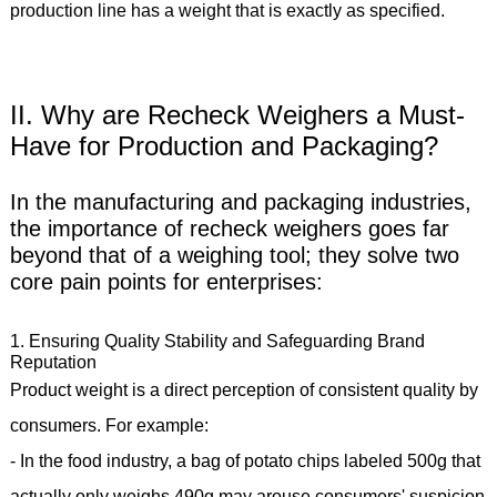
production line has a weight that is exactly as specified.
II. Why are Recheck Weighers a Must-
Have for Production and Packaging?
In the manufacturing and packaging industries,
the importance of recheck weighers goes far
beyond that of a weighing tool; they solve two
core pain points for enterprises:
1. Ensuring Quality Stability and Safeguarding Brand
Reputation
Product weight is a direct perception of consistent quality by
consumers. For example:
- In the food industry, a bag of potato chips labeled 500g that
actually only weighs 490g may arouse consumers' suspicion