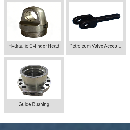
Hydraulic Cylinder Head
Petroleum Valve Accessories Products
Guide Bushing