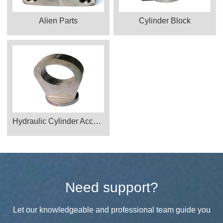
Alien Parts
Cylinder Block
Hydraulic Cylinder Accessories
Need support?
Let our knowledgeable and professional team guide you