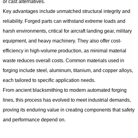
or cast alternatives.
Key advantages include unmatched structural integrity and
reliability. Forged parts can withstand extreme loads and
harsh environments, critical for aircraft landing gear, military
equipment, and heavy machinery. They also offer cost-
efficiency in high-volume production, as minimal material
waste reduces overall costs. Common materials used in
forging include steel, aluminum, titanium, and copper alloys,
each tailored to specific application needs.
From ancient blacksmithing to modern automated forging
lines, this process has evolved to meet industrial demands,
proving its enduring value in creating components that safety
and performance depend on.