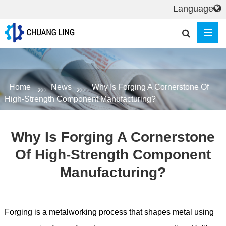
Language
Home
News
Why Is Forging A Cornerstone Of
High-Strength Component Manufacturing?
Why Is Forging A Cornerstone
Of High-Strength Component
Manufacturing?
Forging is a metalworking process that shapes metal using