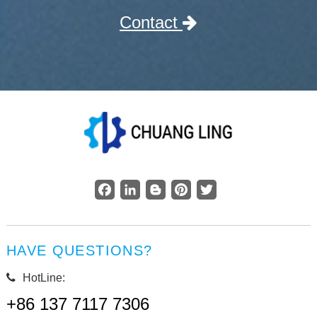
Contact
Facebook
LinkedIn
Blogger
Pinterest
Twitter
HAVE QUESTIONS?
HotLine:
+86 137 7117 7306