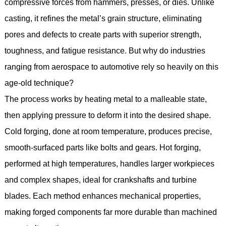
compressive forces from hammers, presses, or dies. Unlike
casting, it refines the metal’s grain structure, eliminating
pores and defects to create parts with superior strength,
toughness, and fatigue resistance. But why do industries
ranging from aerospace to automotive rely so heavily on this
age-old technique?
The process works by heating metal to a malleable state,
then applying pressure to deform it into the desired shape.
Cold forging, done at room temperature, produces precise,
smooth-surfaced parts like bolts and gears. Hot forging,
performed at high temperatures, handles larger workpieces
and complex shapes, ideal for crankshafts and turbine
blades. Each method enhances mechanical properties,
making forged components far more durable than machined