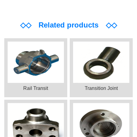
◇◇
Related products
◇◇
Rail Transit
Transition Joint