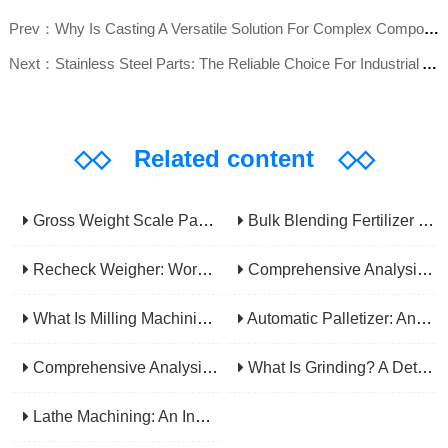
Prev：Why Is Casting A Versatile Solution For Complex Component Fabrication?
Next：Stainless Steel Parts: The Reliable Choice For Industrial Applications
◇◇
Related content
◇◇
Gross Weight Scale Packaging Machine: Principle, Features And Applications
Bulk Blending Fertilizer Packing Machine | Dynamic Weighing & Dosing System
Recheck Weigher: Working Principle, Structural Composition And Industrial Application
Comprehensive Analysis Of Gear Machining Application Scenarios: Why It Is A Core Process In Multiple Industries?
What Is Milling Machining? A Comprehensive Guide To Principles, Types, Applications, And Selection
Automatic Palletizer: An Efficiency Upgrade Tool For Modern Production Lines - A Comprehensive Analysis From Functions To Selection
Comprehensive Analysis Of CNC Machining: From Principles To Applications, Mastering The Core Technology Of Modern Manufacturing
What Is Grinding? A Detailed Explanation Of Its Principles, Processes, Applications, Advantages, And Disadvantages
Lathe Machining: An Indispensable Basic Link In Mechanical Processing